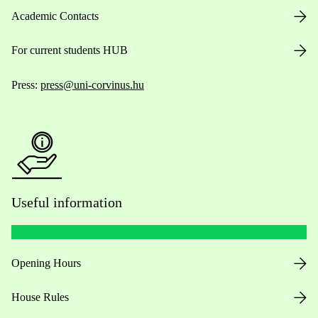
Academic Contacts
For current students HUB
Press:
press@uni-corvinus.hu
Useful information
Opening Hours
House Rules