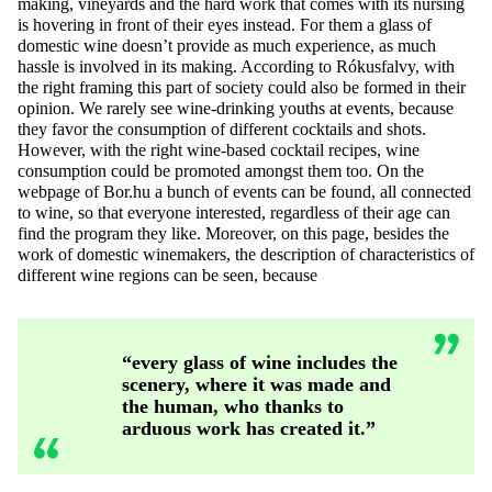
making, vineyards and the hard work that comes with its nursing
is hovering in front of their eyes instead. For them a glass of
domestic wine doesn’t provide as much experience, as much
hassle is involved in its making. According to Rókusfalvy, with
the right framing this part of society could also be formed in their
opinion. We rarely see wine-drinking youths at events, because
they favor the consumption of different cocktails and shots.
However, with the right wine-based cocktail recipes, wine
consumption could be promoted amongst them too. On the
webpage of Bor.hu a bunch of events can be found, all connected
to wine, so that everyone interested, regardless of their age can
find the program they like. Moreover, on this page, besides the
work of domestic winemakers, the description of characteristics of
different wine regions can be seen, because
“every glass of wine includes the
scenery, where it was made and
the human, who thanks to
arduous work has created it.”