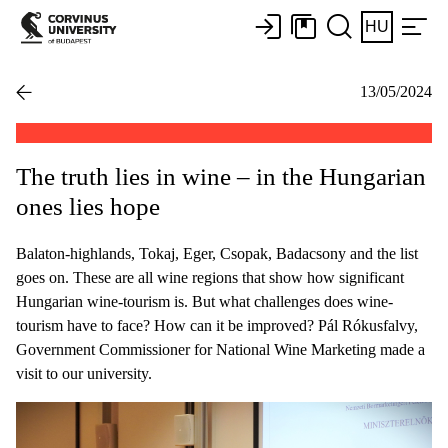
HU
13/05/2024
The truth lies in wine – in the Hungarian
ones lies hope
Balaton-highlands, Tokaj, Eger, Csopak, Badacsony and the list
goes on. These are all wine regions that show how significant
Hungarian wine-tourism is. But what challenges does wine-
tourism have to face? How can it be improved? Pál Rókusfalvy,
Government Commissioner for National Wine Marketing made a
visit to our university.