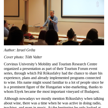
Author: Izrael Gréta
Cover photo: Tóth Valter
Corvinus University’s Mobility and Tourism Research Centre
organized a presentation as part of their Tourism Forum event
series, through which Pál Rókusfalvy had the chance to share his
experience, plans and already implemented programs connected
to wine. His name might sound familiar to a lot of people since he
is a prominent figure of the Hungarian wine-marketing, thanks to
whom Etyek became the most important vineyard of Budapest.
Although nowadays we mostly mention Rókusfalvy when talking
about wine, there was a time when he was active in doing radio,
teaching, and even in music. At the beginning he only looked at