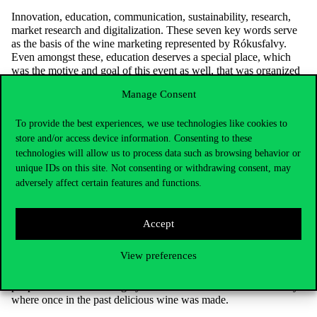
Innovation, education, communication, sustainability, research,
market research and digitalization. These seven key words serve
as the basis of the wine marketing represented by Rókusfalvy.
Even amongst these, education deserves a special place, which
was the motive and goal of this event as well, that was organized
by Melinda Jászberényi, associate professor and Head of Centre.
Manage Consent
Keeping these policies in mind, Hungarian wine can get the
chance to rise up to the worldwide standards.
To provide the best experiences, we use technologies like cookies to
“Even though wine is just one of many alcoholic drinks,
store and/or access device information. Consenting to these
it still has a crucial role in our culture.”
technologies will allow us to process data such as browsing behavior or
We don’t have to go too long back in time to recognize for how
unique IDs on this site. Not consenting or withdrawing consent, may
long this drink serves as a part of Hungarian national identity. In
adversely affect certain features and functions.
fact, the wine region in Tokaj is named the number one wine
region in the world, and the tokaji aszú made from the vine
nursed there is a treasure of ours that is known worldwide. Even
Accept
the pope used this wine to give his blessings to the work of the
god-fearing winemakers. Wine consumption in Hungarian society
View preferences
is not only a gastronomic curiosity, but also a foundation of their
existence and it’s only up to us, whether 10 years from now
people will think of Hungary as the home of wine or the country
where once in the past delicious wine was made.