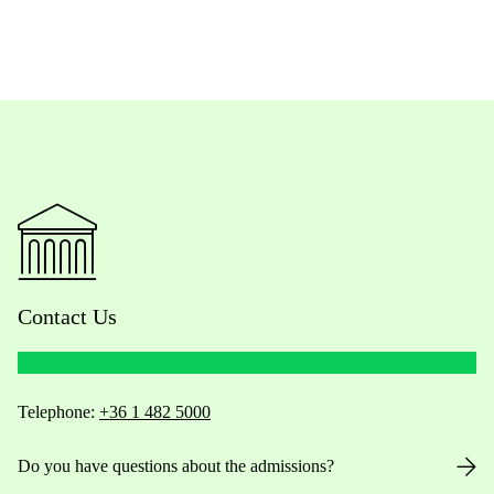
Contact Us
Telephone:
+36 1 482 5000
Do you have questions about the admissions?