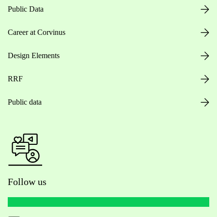
Public Data
Career at Corvinus
Design Elements
RRF
Public data
Follow us