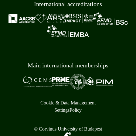
International accreditations
Main international memberships
Cookie & Data Management
Settings
Policy
© Corvinus University of Budapest