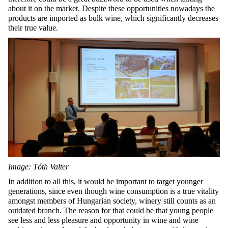
about it on the market. Despite these opportunities nowadays the
products are imported as bulk wine, which significantly decreases
their true value.
Image: Tóth Valter
In addition to all this, it would be important to target younger
generations, since even though wine consumption is a true vitality
amongst members of Hungarian society, winery still counts as an
outdated branch. The reason for that could be that young people
see less and less pleasure and opportunity in wine and wine