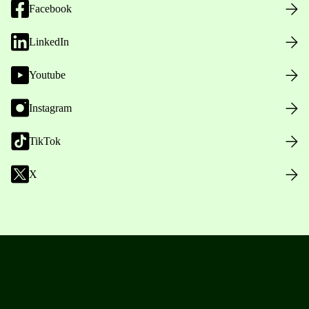
Facebook
LinkedIn
Youtube
Instagram
TikTok
X