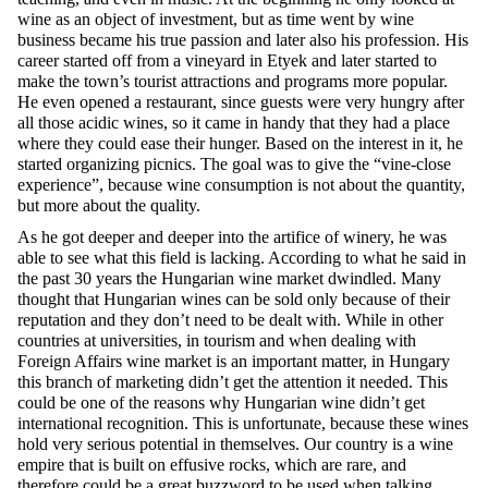
wine as an object of investment, but as time went by wine
business became his true passion and later also his profession. His
career started off from a vineyard in Etyek and later started to
make the town’s tourist attractions and programs more popular.
He even opened a restaurant, since guests were very hungry after
all those acidic wines, so it came in handy that they had a place
where they could ease their hunger. Based on the interest in it, he
started organizing picnics. The goal was to give the “vine-close
experience”, because wine consumption is not about the quantity,
but more about the quality.
As he got deeper and deeper into the artifice of winery, he was
able to see what this field is lacking. According to what he said in
the past 30 years the Hungarian wine market dwindled. Many
thought that Hungarian wines can be sold only because of their
reputation and they don’t need to be dealt with. While in other
countries at universities, in tourism and when dealing with
Foreign Affairs wine market is an important matter, in Hungary
this branch of marketing didn’t get the attention it needed. This
could be one of the reasons why Hungarian wine didn’t get
international recognition. This is unfortunate, because these wines
hold very serious potential in themselves. Our country is a wine
empire that is built on effusive rocks, which are rare, and
therefore could be a great buzzword to be used when talking