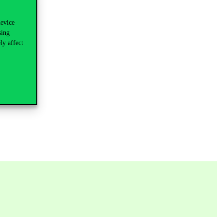
device
sing
ly affect