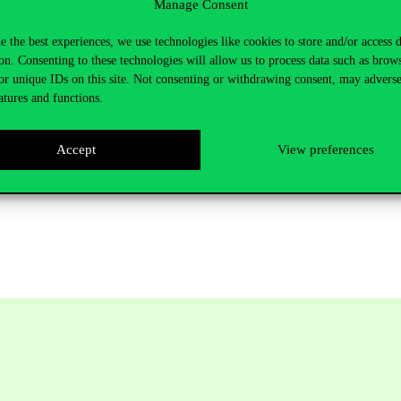
Manage Consent
vinus.hu
e the best experiences, we use technologies like cookies to store and/or access 
5121
E épület, 383
on. Consenting to these technologies will allow us to process data such as brow
or unique IDs on this site. Not consenting or withdrawing consent, may adverse
atures and functions.
Accept
View preferences