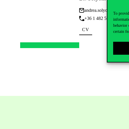
andrea.solyom@uni-cor
To provid
+36 1 482 5121 • Ext: 
informati
behavior 
CV
certain fe