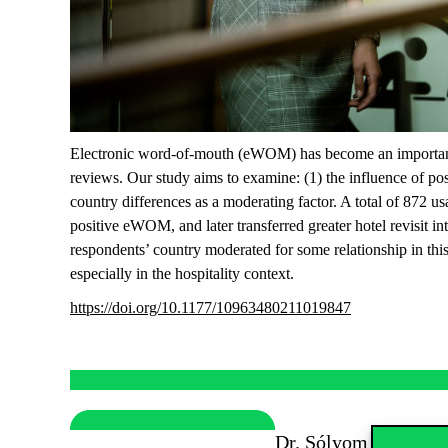
Electronic word-of-mouth (eWOM) has become an important so
reviews. Our study aims to examine: (1) the influence of po
country differences as a moderating factor. A total of 872 u
positive eWOM, and later transferred greater hotel revisit int
respondents’ country moderated for some relationship in this
especially in the hospitality context.
https://doi.org/10.1177/10963480211019847
Dr. Sólyom Andrea