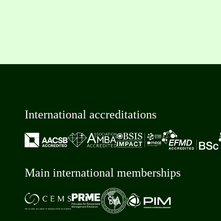
International accreditations
Main international memberships