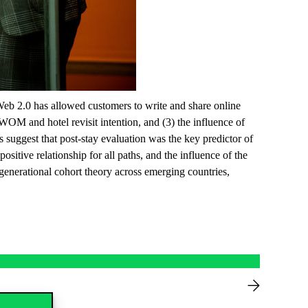
Web 2.0 has allowed customers to write and share online
WOM and hotel revisit intention, and (3) the influence of
s suggest that post-stay evaluation was the key predictor of
ositive relationship for all paths, and the influence of the
 generational cohort theory across emerging countries,