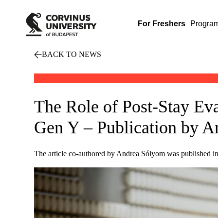
For Freshers
Progra
BACK TO NEWS
The Role of Post-Stay Ev
Gen Y – Publication by 
The article co-authored by Andrea Sólyom was published in