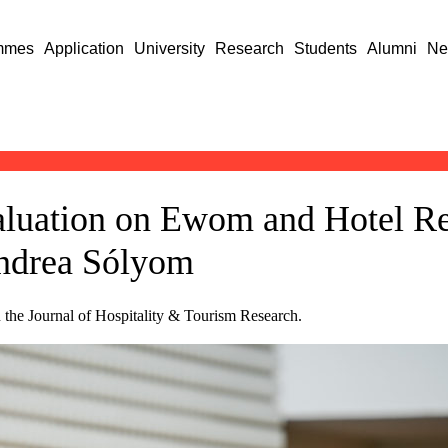
mmes
Application
University
Research
Students
Alumni
Ne
aluation on Ewom and Hotel Re
Andrea Sólyom
 the Journal of Hospitality & Tourism Research.