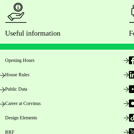
Useful information
F
Opening Hours
House Rules
Public Data
Career at Corvinus
Design Elements
RRF