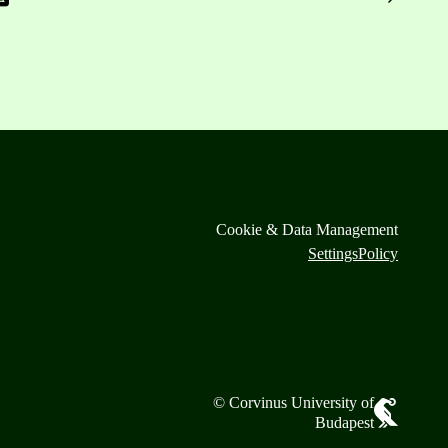
Cookie & Data Management
Settings
Policy
© Corvinus University of
Budapest