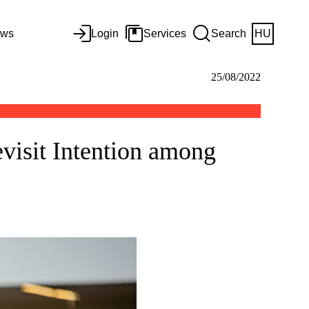
ws
Login
Services
Search
HU
25/08/2022
visit Intention among