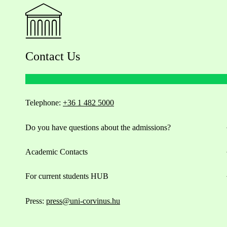
Contact Us
Telephone:
+36 1 482 5000
Do you have questions about the admissions?
Academic Contacts
For current students HUB
Press:
press@uni-corvinus.hu