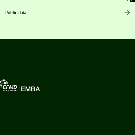
Public data