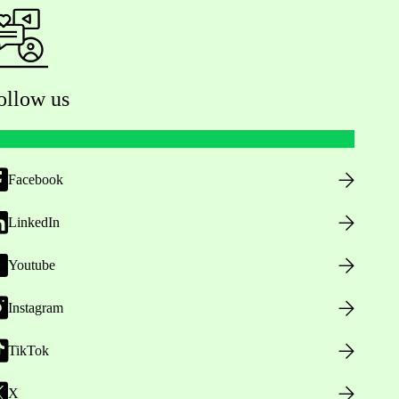
ollow us
Facebook
LinkedIn
Youtube
Instagram
TikTok
X