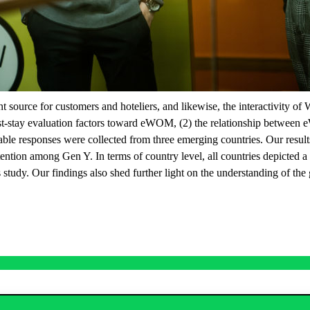
urce for customers and hoteliers, and likewise, the interactivity of 
st-stay evaluation factors toward eWOM, (2) the relationship between e
sable responses were collected from three emerging countries. Our result
ention among Gen Y. In terms of country level, all countries depicted a p
 study. Our findings also shed further light on the understanding of the