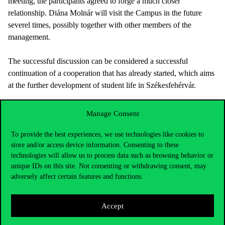
meeting, the participants agreed to forge a much closer
relationship. Diána Molnár will visit the Campus in the future
severel times, possibly together with other members of the
management.
The successful discussion can be considered a successful
continuation of a cooperation that has already started, which aims
at the further development of student life in Székesfehérvár.
Manage Consent
To provide the best experiences, we use technologies like cookies to
store and/or access device information. Consenting to these
technologies will allow us to process data such as browsing behavior or
unique IDs on this site. Not consenting or withdrawing consent, may
adversely affect certain features and functions.
Accept