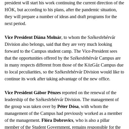
president will start his work continuing the current direction of the
HÖK, but according to his plans, after the pandemic situation,
they will prepare a number of ideas and draft programs for the
next period.
Vice President Diána Molnár
, to whom the Székesfehérvár
Division also belongs, said that they are very much looking
forward to the Campus student camp. The Vice-President sees
that the opportunities offered by the Székesfehérvár Campus are
in many respects different from those of the KözGáz Campus due
to local peculiarities, so the Székesfehérvár Division would like to
continue its work after taking advantage of the new office.
Vice President Gábor Pénzes
reported on the renewal of the
leadership of the Székesfehérvár Division. The management of
the group was taken over by
Péter Dósa
, with whom the
management of the Campus had previously worked as a member
of the management.
Flóra Dobrovics
, who is also a pillar
member of the Student Government, remains responsible for the