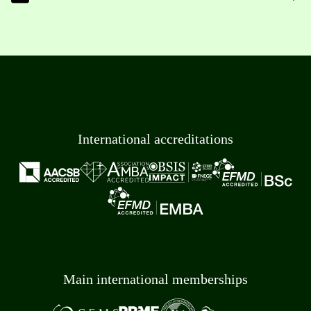
International accreditations
Main international memberships