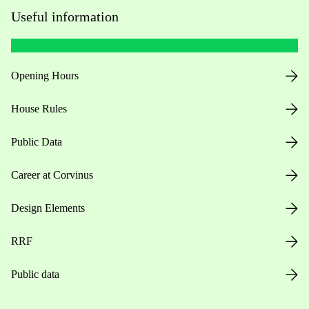
Useful information
Opening Hours
House Rules
Public Data
Career at Corvinus
Design Elements
RRF
Public data