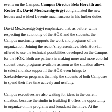
events on the Campus.
Campus Director Béla Horváth and
Rector Dr. Dávid Mezőszentgyörgyi
congratulated the new
leaders and wished Levente much success in his further duties.
Dávid Mezőszentgyörgyi emphasized that, as before, while
respecting the autonomy of the HÖK and the students, the
Campus maximally supports the work and programs of the
organization. Joining the rector’s representative, Béla Horváth
offered to use the technical possibilities developed on the Campus
for the HÖK. Both are partners in making more and more colorful
student-based programs available as soon as the situation allows
to select and also support if the HÖK even brings to
Székesfehérvár programs that help the students of both Campuses
to spend their free time actively and usefully.
Campus executives are also waiting for ideas in the current
situation, because the studio in Building B offers the opportunity
to organize online programs and broadcast them live. At the