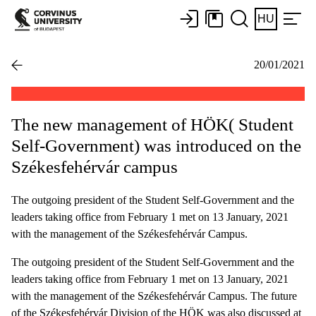
HU
20/01/2021
The new management of HÖK( Student
Self-Government) was introduced on the
Székesfehérvár campus
The outgoing president of the Student Self-Government and the
leaders taking office from February 1 met on 13 January, 2021
with the management of the Székesfehérvár Campus.
The outgoing president of the Student Self-Government and the
leaders taking office from February 1 met on 13 January, 2021
with the management of the Székesfehérvár Campus. The future
of the Székesfehérvár Division of the HÖK was also discussed at