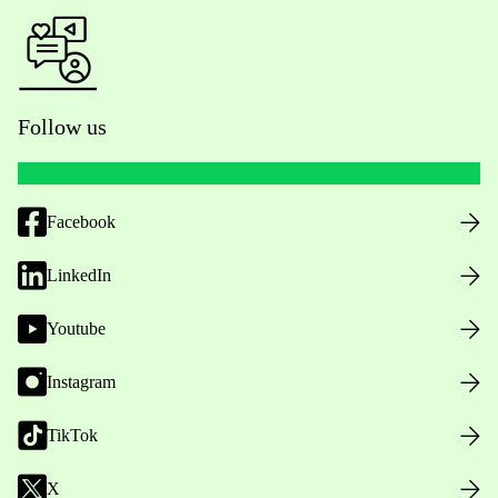
Follow us
Facebook
LinkedIn
Youtube
Instagram
TikTok
X