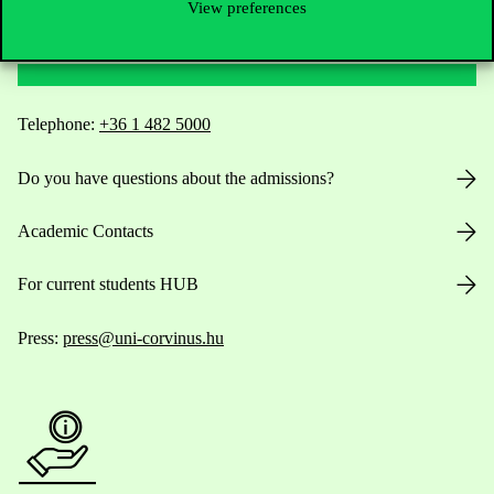
View preferences
Contact Us
Telephone:
+36 1 482 5000
Do you have questions about the admissions?
Academic Contacts
For current students HUB
Press:
press@uni-corvinus.hu