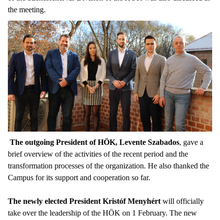
the meeting.
The outgoing President of HÖK, Levente Szabados
, gave a
brief overview of the activities of the recent period and the
transformation processes of the organization. He also thanked the
Campus for its support and cooperation so far.
The newly elected President Kristóf Menyhért
will officially
take over the leadership of the HÖK on 1 February. The new