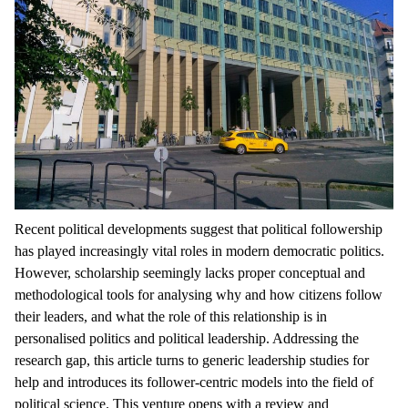
Recent political developments suggest that political followership
has played increasingly vital roles in modern democratic politics.
However, scholarship seemingly lacks proper conceptual and
methodological tools for analysing why and how citizens follow
their leaders, and what the role of this relationship is in
personalised politics and political leadership. Addressing the
research gap, this article turns to generic leadership studies for
help and introduces its follower-centric models into the field of
political science. This venture opens with a review and