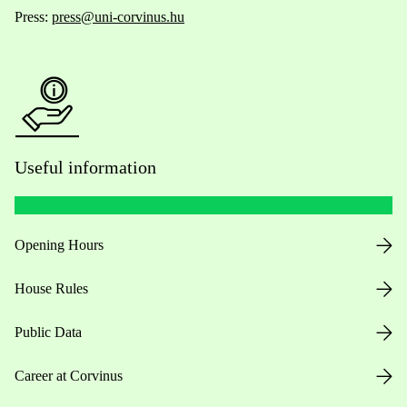
Press:
press@uni-corvinus.hu
Useful information
Opening Hours
House Rules
Public Data
Career at Corvinus