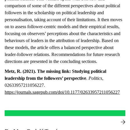
comparison of some of the different perspectives about political
followers in the scholarship on political leadership and
personalisation, taking account of their limitations. It then moves
on to assess follower-centric models and their empirical results,
focusing on observers’ perceptions about the characteristics and
behaviours of leaders in the attribution of leadership. Based on
these models, the article offers a balanced perspective about
leader-follower relations. Recommendations for future research
directions are presented in the concluding sections.
Metz, R. (2021). The missing link: Studying political
leadership from the followers’ perspective
.
Politics
,
02633957211056227.
https://journals.sagepub.com/doi/10.1177/02633957211056227