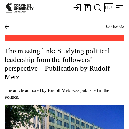
HU
16/03/2022
The missing link: Studying political
leadership from the followers’
perspective – Publication by Rudolf
Metz
The article authored by Rudolf Metz was published in the
Politics.