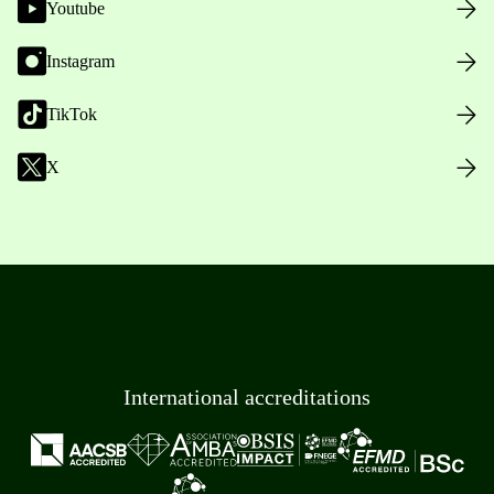
Youtube
Instagram
TikTok
X
International accreditations