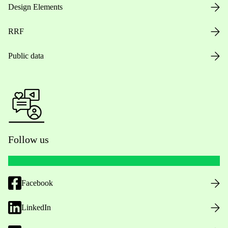
Design Elements
RRF
Public data
Follow us
Facebook
LinkedIn