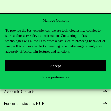
Manage Consent
To provide the best experiences, we use technologies like cookies to
store and/or access device information. Consenting to these
technologies will allow us to process data such as browsing behavior or
Contact Us
unique IDs on this site. Not consenting or withdrawing consent, may
adversely affect certain features and functions.
Accept
Telephone:
+36 1 482 5000
View preferences
Do you have questions about the admissions?
Academic Contacts
For current students HUB