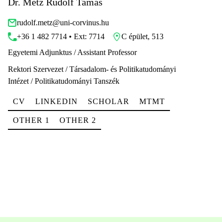
Dr. Metz Rudolf Tamás
rudolf.metz@uni-corvinus.hu
+36 1 482 7714 • Ext: 7714
C épület, 513
Egyetemi Adjunktus / Assistant Professor
Rektori Szervezet / Társadalom- és Politikatudományi
Intézet / Politikatudományi Tanszék
CV
LINKEDIN
SCHOLAR
MTMT
OTHER 1
OTHER 2