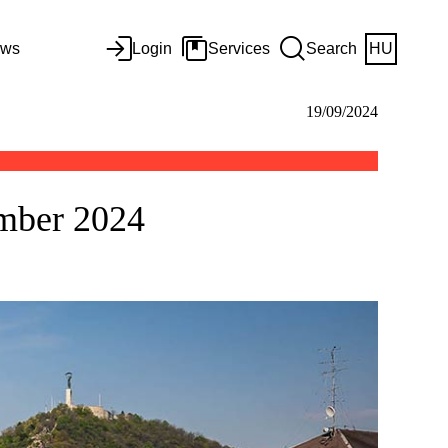
ws
Login
Services
Search
HU
19/09/2024
ember 2024