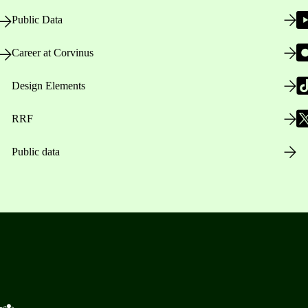
Public Data
Career at Corvinus
Design Elements
RRF
Public data