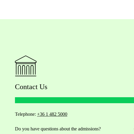
Contact Us
Telephone:
+36 1 482 5000
Do you have questions about the admissions?