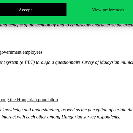
Accept
View preferences
an SME sector
s and benefits of the technology and to empirically characterise the extent 
 government employees
nt system (e-PBT) through a questionnaire survey of Malaysian municipal
among the Hungarian population
al knowledge and understanding, as well as the perception of certain dim
ors interact with each other among Hungarian survey respondents.