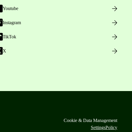
Youtube
Instagram
TikTok
X
Cookie & Data Management
Settings
Policy