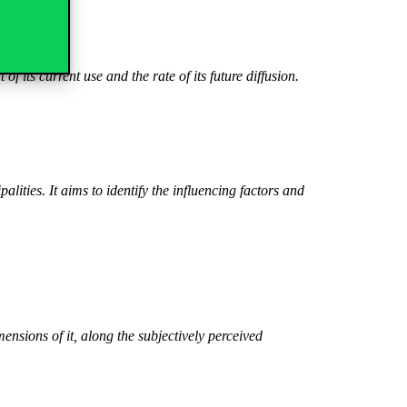
of its current use and the rate of its future diffusion.
ities. It aims to identify the influencing factors and
ensions of it, along the subjectively perceived