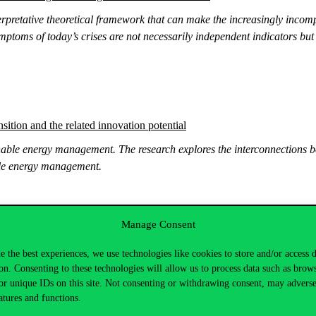
rpretative theoretical framework that can make the increasingly incomp
mptoms of today’s crises are not necessarily independent indicators bu
sition and the related innovation potential
able energy management. The research explores the interconnections be
able energy management.
Manage Consent
ovativeness of SMEs
e the best experiences, we use technologies like cookies to store and/or access 
nature of firms, the innovation activity and the export activity using s
on. Consenting to these technologies will allow us to process data such as brow
 and 2022.
or unique IDs on this site. Not consenting or withdrawing consent, may adverse
atures and functions.