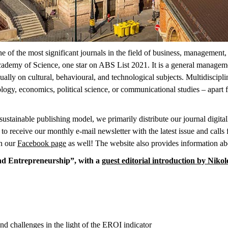
 the most significant journals in the field of business, management, a
ademy of Science, one star on ABS List 2021. It is a general managemen
ually on cultural, behavioural, and technological subjects. Multidiscipl
logy, economics, political science, or communicational studies – apart
ustainable publishing model, we primarily distribute our journal digitally
to receive our monthly e-mail newsletter with the latest issue and calls
n our
Facebook page
as well! The website also provides information a
 and Entrepreneurship”, with a
guest editorial introduction by Nikol
and challenges in the light of the EROI indicator