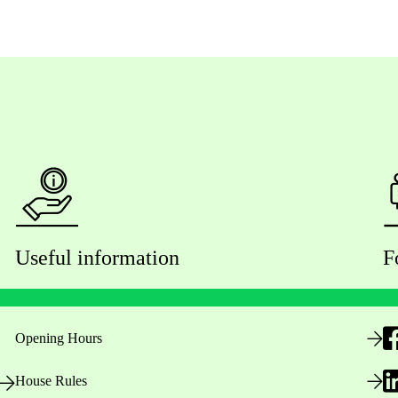
Useful information
F
Opening Hours
House Rules