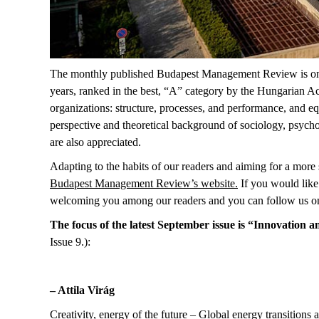
The monthly published Budapest Management Review is one of
years, ranked in the best, “A” category by the Hungarian Ac
organizations: structure, processes, and performance, and eq
perspective and theoretical background of sociology, psycho
are also appreciated.
Adapting to the habits of our readers and aiming for a more s
Budapest Management Review’s website
.
If you would like 
welcoming you among our readers and you can follow us o
The focus of the latest September issue is “Innovation
Issue 9.):
– Attila Virág
Creativity, energy of the future – Global energy transitions 