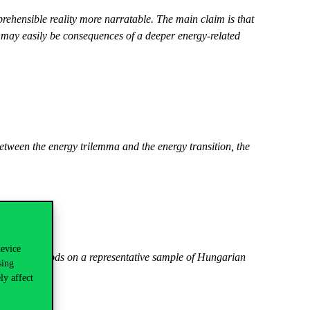
rehensible reality more narratable. The main claim is that
t may easily be consequences of a deeper energy-related
tween the energy trilemma and the energy transition, the
device
tatistical methods on a representative sample of Hungarian
sing
ly affect