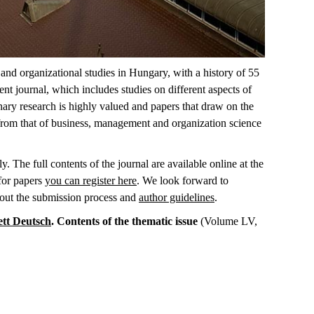
nd organizational studies in Hungary, with a history of 55
t journal, which includes studies on different aspects of
inary research is highly valued and papers that draw on the
 from that of business, management and organization science
. The full contents of the journal are available online at the
 for papers
you can register here
. We look forward to
bout the submission process and
author guidelines
.
ett Deutsch
. Contents of the thematic issue
(Volume LV,