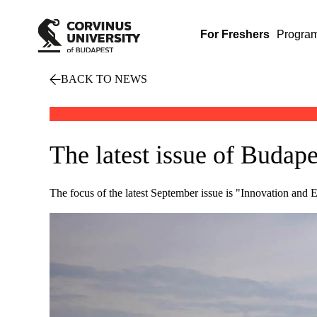
For Freshers
Progra
BACK TO NEWS
The latest issue of Buda
The focus of the latest September issue is "Innovation and 