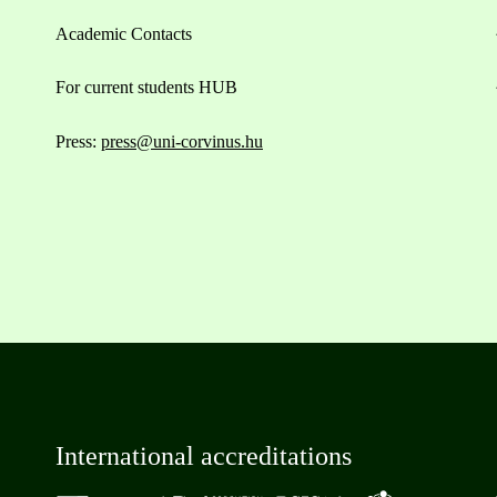
Academic Contacts
For current students HUB
Press:
press@uni-corvinus.hu
International accreditations