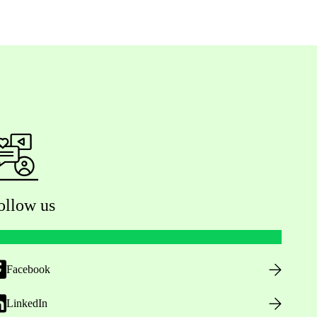
ollow us
Facebook
LinkedIn