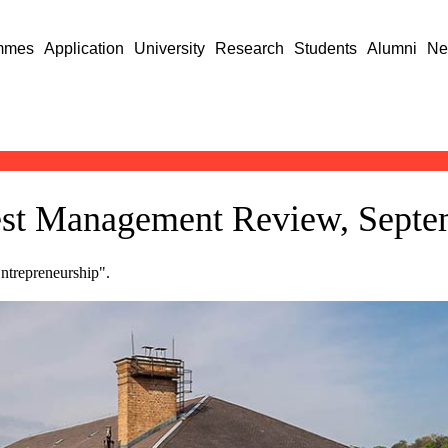
mmes
Application
University
Research
Students
Alumni
Ne
pest Management Review, Sept
Entrepreneurship".