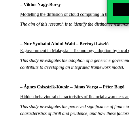
– Viktor Nagy-Borsy
Modelling the diffusion of cloud computing in the Hungari
The aim of this research is to identify the distinctive feature
– Nur Syuhaini Abdul Wahi – Berényi László
E-government in Malaysia – Technology adoption by local
This study investigates the adoption of a generic e-governme
contribute to developing an integrated framework model.
– Ágnes Csiszárik-Kocsir – János Varga – Péter Bagó
Hidden behavioural characteristics of financial awareness 
This study investigates the perceived significance of financi
characteristics of thrift and prudence, and how these fact