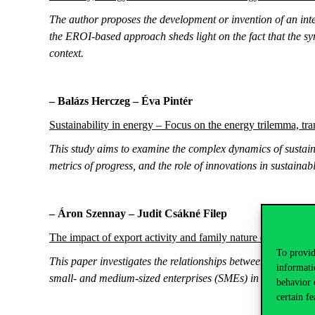
The author proposes the development or invention of an inte
the EROI-based approach sheds light on the fact that the sy
context.
– Balázs Herczeg – Éva Pintér
Sustainability in energy – Focus on the energy trilemma, tran
This study aims to examine the complex dynamics of sustain
metrics of progress, and the role of innovations in sustain
– Áron Szennay – Judit Csákné Filep
The impact of export activity and family nature on the inn
To provid
This paper investigates the relationships between the family 
informati
small- and medium-sized enterprises (SMEs) in 2017, 2020
behavior 
certain fe