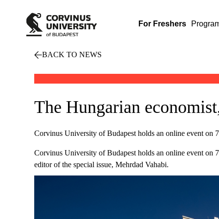
For Freshers
Progra
BACK TO NEWS
The Hungarian economist,
Corvinus University of Budapest holds an online event on 7th
Corvinus University of Budapest holds an online event on 7th
editor of the special issue, Mehrdad Vahabi.