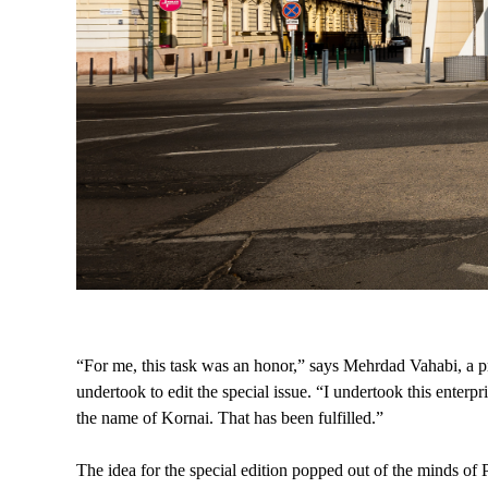
“For me, this task was an honor,” says Mehrdad Vahabi, a pr
undertook to edit the special issue. “I undertook this enter
the name of Kornai. That has been fulfilled.”
The idea for the special edition popped out of the minds of