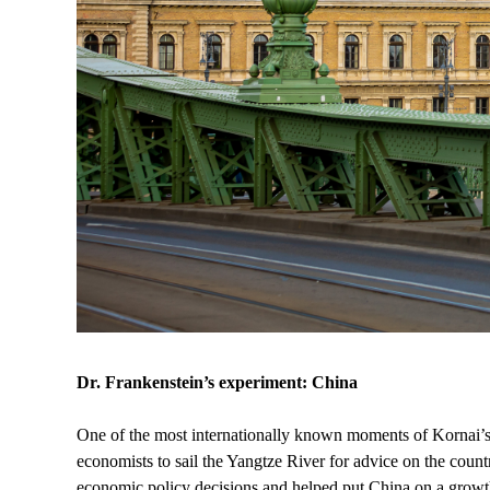
Dr. Frankenstein’s experiment: China
One of the most internationally known moments of Kornai’s 
economists to sail the Yangtze River for advice on the countr
economic policy decisions and helped put China on a growth 