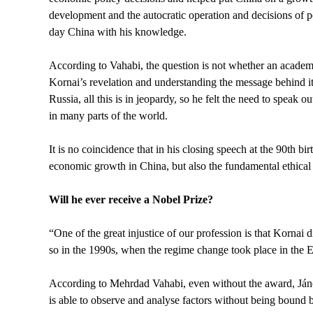
development and the autocratic operation and decisions of p
day China with his knowledge.
According to Vahabi, the question is not whether an academi
Kornai’s revelation and understanding the message behind i
Russia, all this is in jeopardy, so he felt the need to speak 
in many parts of the world.
It is no coincidence that in his closing speech at the 90th 
economic growth in China, but also the fundamental ethical i
Will he ever receive a Nobel Prize?
“One of the great injustice of our profession is that Kornai
so in the 1990s, when the regime change took place in the Ea
According to Mehrdad Vahabi, even without the award, Jáno
is able to observe and analyse factors without being bound by