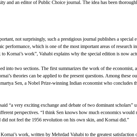
y and an editor of Public Choice journal. The idea has been thoroughly
tant, not surprisingly, such a prestigious journal publishes a special 
c performance, which is one of the most important areas of research in P
 to Kornai’s work”, Vahabi explains why the special edition is now act
ed into two sections. The first summarizes the work of the economist, a
nai’s theories can be applied to the present questions. Among these out
Amartya Sen, a Nobel Prize-winning Indian economist who concludes tha
aid “a very exciting exchange and debate of two dominant scholars” unfo
different perspectives. “I think Sen knows how much economics would n
 did not feel the 1956 revolution on his own skin, and Kornai did.”
 Kornai’s work, written by Mehrdad Vahabi to the greatest satisfactio