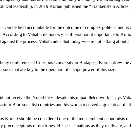
olitical leadership, in 2019 Kornai published the “Frankenstein Article,
c can be held accountable for the outcome of complex political and eco
t. According to Vahabi, democracy is of paramount importance to Korna
out against the process. Vahabi adds that today we are not talking about a 
birthday conference at Corvinus University in Budapest, Kornai drew the 
ssues that are key to the operation of a superpower of this size.
 did not receive the Nobel Prize despite his unparalleled work,” says Va
stern Bloc socialist countries and his works received a great deal of att
s Kornai should be considered one of the most eminent economists of t
 preconceptions or doctrines. He sees situations as they really are, and 