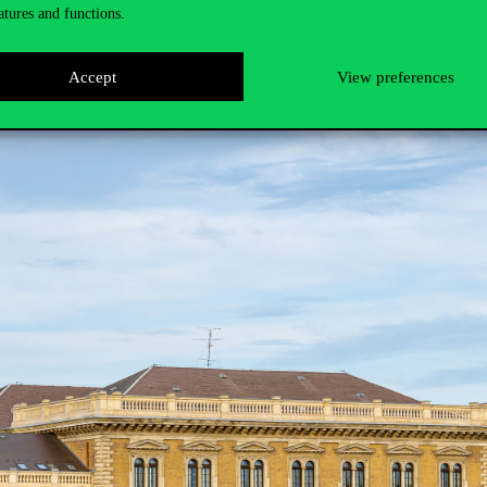
atures and functions.
Accept
View preferences