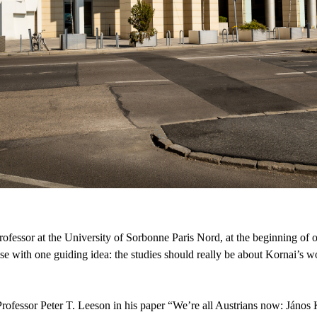
ofessor at the University of Sorbonne Paris Nord, at the beginning of 
prise with one guiding idea: the studies should really be about Kornai’s 
 Professor Peter T. Leeson in his paper “We’re all Austrians now: Jáno