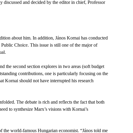
 discussed and decided by the editor in chief, Professor
edition about him. In addition, János Kornai has conducted
ublic Choice. This issue is still one of the major of
ual.
nd the second section explores in two areas (soft budget
standing contributions, one is particularly focusing on the
t Kornai should not have interrupted his research
lded. The debate is rich and reflects the fact that both
eed to synthesize Marx’s visions with Kornai’s
n of the world-famous Hungarian economist. “János told me