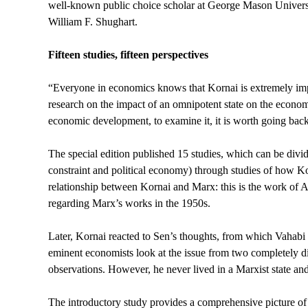
well-known public choice scholar at George Mason Universit
William F. Shughart.
Fifteen studies, fifteen perspectives
“Everyone in economics knows that Kornai is extremely impor
research on the impact of an omnipotent state on the economi
economic development, to examine it, it is worth going back
The special edition published 15 studies, which can be divid
constraint and political economy) through studies of how Kor
relationship between Kornai and Marx: this is the work of 
regarding Marx’s works in the 1950s.
Later, Kornai reacted to Sen’s thoughts, from which Vahabi s
eminent economists look at the issue from two completely 
observations. However, he never lived in a Marxist state and
The introductory study provides a comprehensive picture of