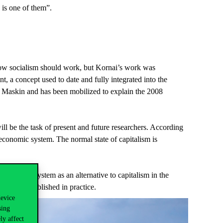
s is one of them”.
how socialism should work, but Kornai’s work was
nt, a concept used to date and fully integrated into the
ic Maskin and has been mobilized to explain the 2008
ill be the task of present and future researchers. According
 economic system. The normal state of capitalism is
 socialist system as an alternative to capitalism in the
 system established in practice.
device
sing
ly affect