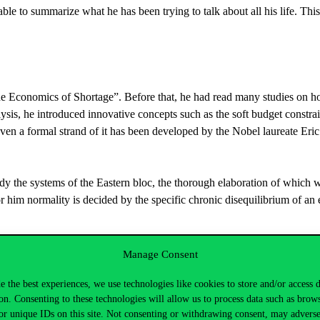
 able to summarize what he has been trying to talk about all his life. Thi
The Economics of Shortage”. Before that, he had read many studies on 
alysis, he introduced innovative concepts such as the soft budget constrai
even a formal strand of it has been developed by the Nobel laureate Er
tudy the systems of the Eastern bloc, the thorough elaboration of which w
or him normality is decided by the specific chronic disequilibrium of an
practice of the socialist economy. According to Vahabi, if anyone sees the
Manage Consent
proach the issue from an ideological point of view, but has analysed the
e the best experiences, we use technologies like cookies to store and/or access 
on. Consenting to these technologies will allow us to process data such as brow
or unique IDs on this site. Not consenting or withdrawing consent, may adverse