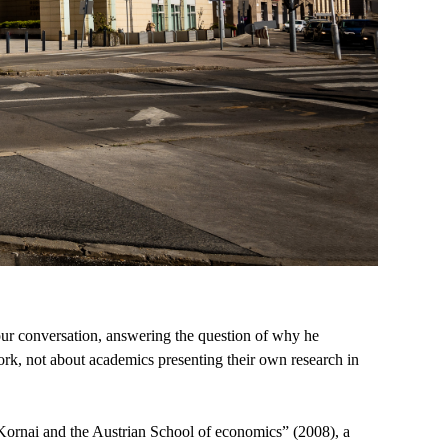
our conversation, answering the question of why he
work, not about academics presenting their own research in
s Kornai and the Austrian School of economics” (2008), a