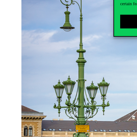
certain fe