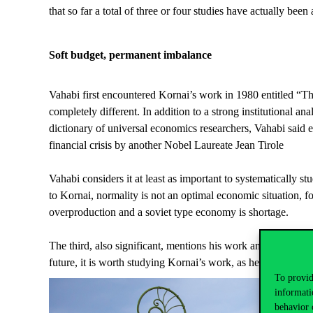
that so far a total of three or four studies have actually been
Soft budget, permanent imbalance
Vahabi first encountered Kornai’s work in 1980 entitled “
completely different. In addition to a strong institutional an
dictionary of universal economics researchers, Vahabi said 
financial crisis by another Nobel Laureate Jean Tirole
Vahabi considers it at least as important to systematically s
to Kornai, normality is not an optimal economic situation, f
overproduction and a soviet type economy is shortage.
The third, also significant, mentions his work analysing the 
future, it is worth studying Kornai’s work, as he does not ap
To provid
informati
behavior 