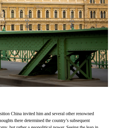
sition China invited him and several other renowned
 thoughts there determined the country’s subsequent
y, but rather a geopolitical power. Seeing the leap in