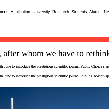
mmes
Application
University
Research
Students
Alumni
Ne
 after whom we have to rethi
 June to introduce the prestigious scientific journal Public Choice’s sp
 June to introduce the prestigious scientific journal Public Choice’s s