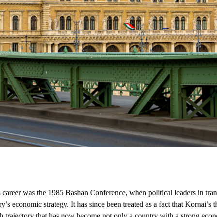
career was the 1985 Bashan Conference, when political leaders in tran
y’s economic strategy. It has since been treated as a fact that Kornai’s
trajectory that has now become not only a country with a strong econom