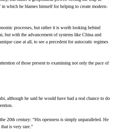
” in which he blames himself for helping to create modern-
nomic processes, but rather it is worth looking behind
i, but with the advancement of systems like China and
unique case at all, to see a precedent for autocratic regimes
attention of those present to examining not only the pace of
habi, although he said he would have had a real chance to do
ention.
he 20th century: “His openness is simply unparalleled. He
that is very rare.”