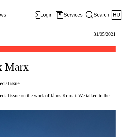
ws
Login
Services
Search
HU
31/05/2021
nk Marx
ecial issue
pecial issue on the work of János Kornai. We talked to the