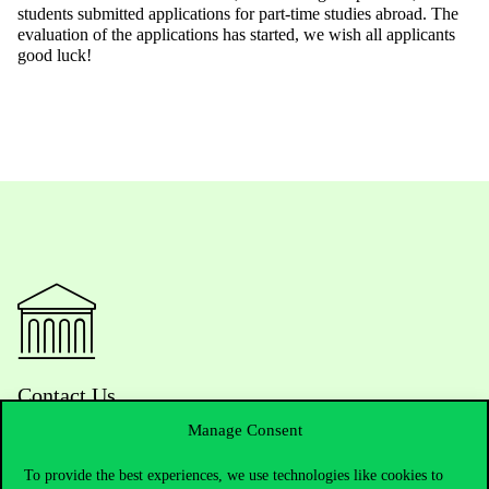
students submitted applications for part-time studies abroad. The
evaluation of the applications has started, we wish all applicants
good luck!
Contact Us
Manage Consent
To provide the best experiences, we use technologies like cookies to