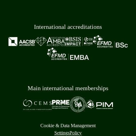
International accreditations
Main international memberships
Cookie & Data Management
Settings
Policy