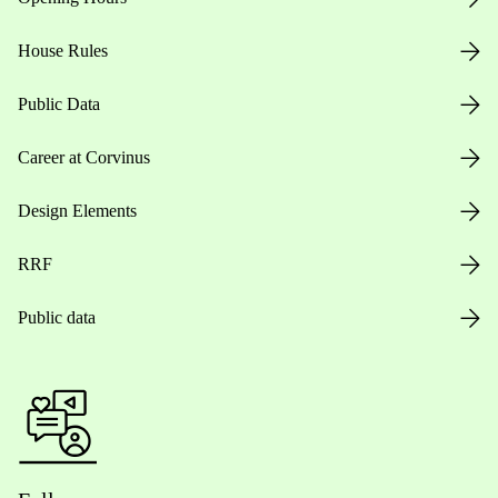
House Rules
Public Data
Career at Corvinus
Design Elements
RRF
Public data