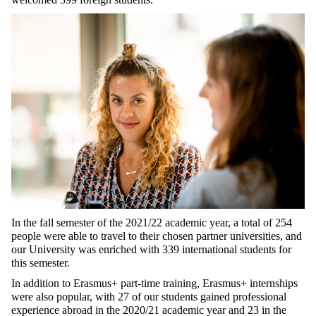
In the fall semester of the 2021/22 academic year, a total of 254
people were able to travel to their chosen partner universities, and
our University was enriched with 339 international students for
this semester.
In addition to Erasmus+ part-time training, Erasmus+ internships
were also popular, with 27 of our students gained professional
experience abroad in the 2020/21 academic year and 23 in the