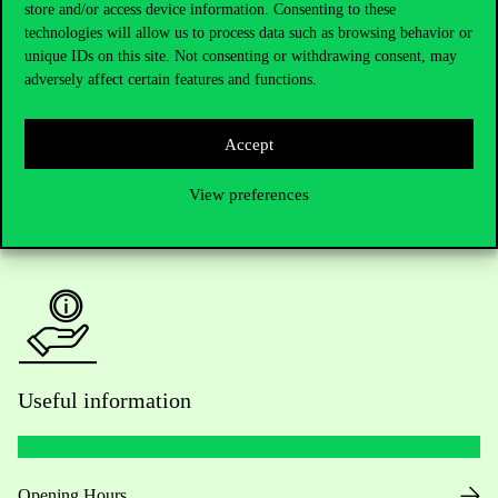
Telephone:
+36 1 482 5000
store and/or access device information. Consenting to these
technologies will allow us to process data such as browsing behavior or
Do you have questions about the admissions?
unique IDs on this site. Not consenting or withdrawing consent, may
adversely affect certain features and functions.
Academic Contacts
Accept
For current students HUB
View preferences
Press:
press@uni-corvinus.hu
Useful information
Opening Hours