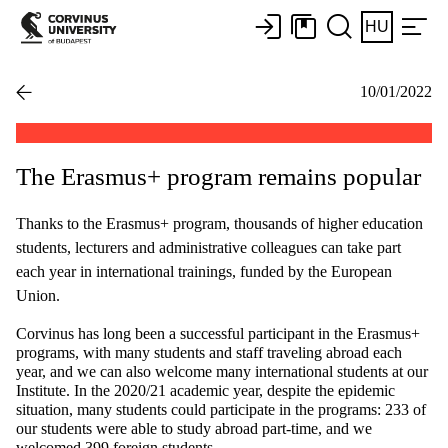
HU
10/01/2022
The Erasmus+ program remains popular
Thanks to the Erasmus+ program, thousands of higher education
students, lecturers and administrative colleagues can take part
each year in international trainings, funded by the European
Union.
Corvinus has long been a successful participant in the Erasmus+
programs, with many students and staff traveling abroad each
year, and we can also welcome many international students at our
Institute. In the 2020/21 academic year, despite the epidemic
situation, many students could participate in the programs: 233 of
our students were able to study abroad part-time, and we
welcomed 399 foreign students.