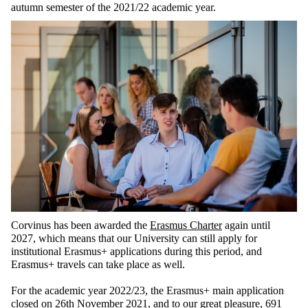
autumn semester of the 2021/22 academic year.
Corvinus has been awarded the
Erasmus Charter
again until
2027, which means that our University can still apply for
institutional Erasmus+ applications during this period, and
Erasmus+ travels can take place as well.
For the academic year 2022/23, the Erasmus+ main application
closed on 26th November 2021, and to our great pleasure, 691