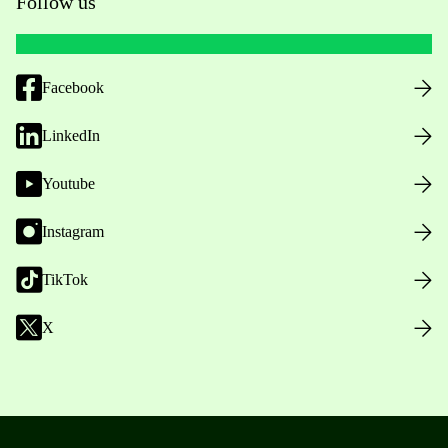
Follow us
Facebook
LinkedIn
Youtube
Instagram
TikTok
X