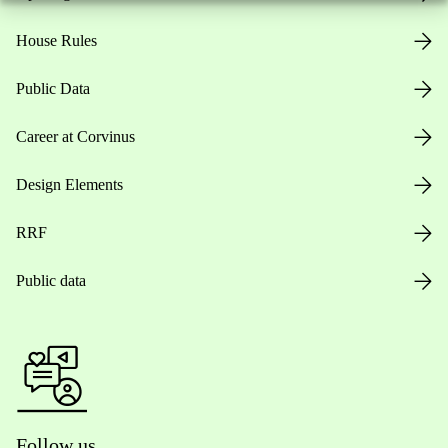
House Rules
Public Data
Career at Corvinus
Design Elements
RRF
Public data
Follow us