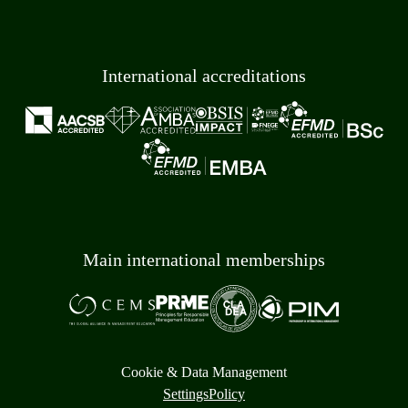
International accreditations
Main international memberships
Cookie & Data Management
Settings
Policy