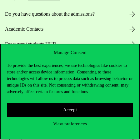
Do you have questions about the admissions?
Academic Contacts
For current students HUB
Manage Consent
Press:
press@uni-corvinus.hu
To provide the best experiences, we use technologies like cookies to
store and/or access device information. Consenting to these
technologies will allow us to process data such as browsing behavior or
unique IDs on this site. Not consenting or withdrawing consent, may
adversely affect certain features and functions.
Accept
Useful information
View preferences
Opening Hours