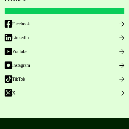
Facebook
LinkedIn
Youtube
Instagram
TikTok
X