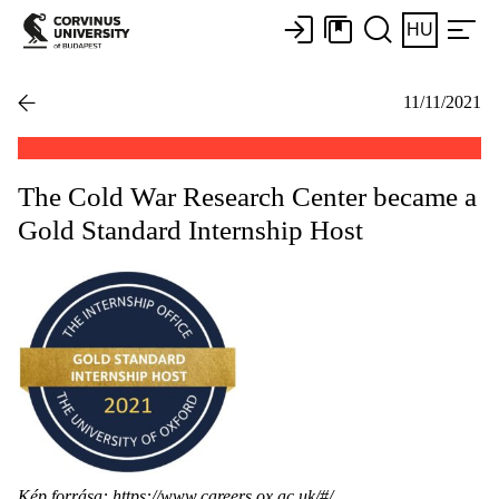
HU
11/11/2021
The Cold War Research Center became a
Gold Standard Internship Host
Kép forrása:
https://www.careers.ox.ac.uk/#/