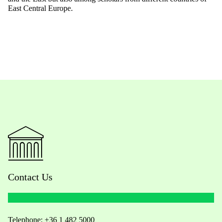
East Central Europe.
Contact Us
Telephone:
+36 1 482 5000