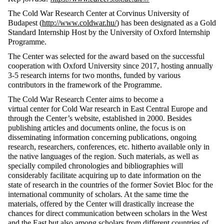
The Cold War Research Center at Corvinus University of
Budapest (
http://www.coldwar.hu/
) has been designated as a Gold
Standard Internship Host by the University of Oxford Internship
Programme.
The Center was selected for the award based on the successful
cooperation with Oxford University since 2017, hosting annually
3-5 research interns for two months, funded by various
contributors in the framework of the Programme.
The Cold War Research Center aims to become a
virtual center for Cold War research in East Central Europe and
through the Center’s website, established in 2000. Besides
publishing articles and documents online, the focus is on
disseminating information concerning publications, ongoing
research, researchers, conferences, etc. hitherto available only in
the native languages of the region. Such materials, as well as
specially compiled chronologies and bibliographies will
considerably facilitate acquiring up to date information on the
state of research in the countries of the former Soviet Bloc for the
international community of scholars. At the same time the
materials, offered by the Center will drastically increase the
chances for direct communication between scholars in the West
and the East but also among scholars from different countries of