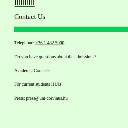
Contact Us
Telephone:
+36 1 482 5000
Do you have questions about the admissions?
Academic Contacts
For current students HUB
Press:
press@uni-corvinus.hu