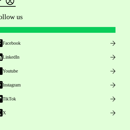
ollow us
Facebook
LinkedIn
Youtube
Instagram
TikTok
X