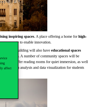
ising inspiring spaces
. A place offering a home for
high-
 can emerge to enable innovation.
ssrooms, the building will also have
educational spaces
ate partners
. A number of community spaces will be
device
will also offer reading rooms for quiet immersion, as well
sing
hub for data analysis and data visualization for students
ly affect