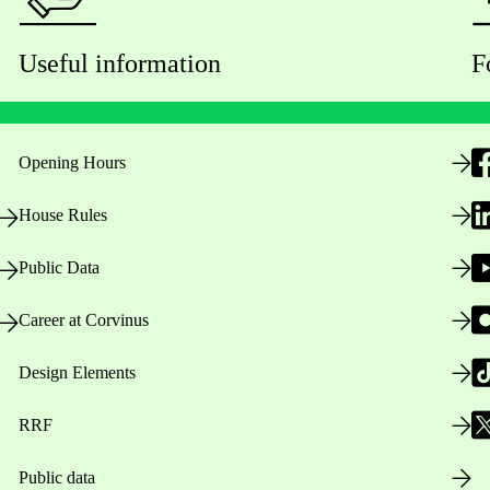
Useful information
F
Opening Hours
House Rules
Public Data
Career at Corvinus
Design Elements
RRF
Public data