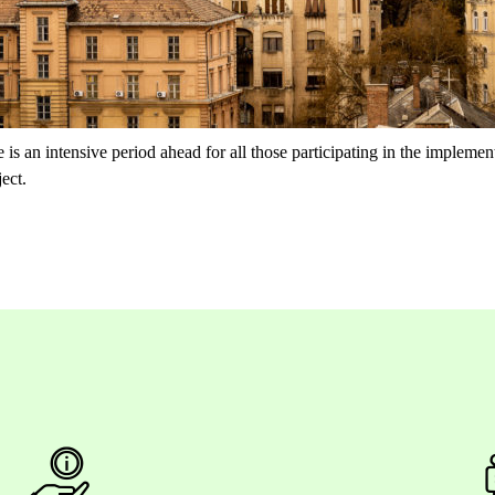
 is an intensive period ahead for all those participating in the implement
ect.