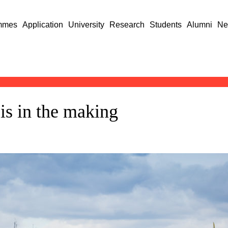
mmes
Application
University
Research
Students
Alumni
Ne
is in the making