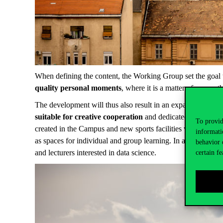
When defining the content, the Working Group set the goal 
quality personal moments
, where it is a matter of course t
The development will thus also result in an expansion of funct
suitable for creative cooperation
and dedicated spaces fo
To provid
created in the Campus and new sports facilities will be ope
informati
as spaces for individual and group learning. In addition, an
behavior 
and lecturers interested in data science.
certain fe