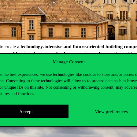
to create a
technology-intensive and future-oriented building compr
hat
working together means having a great experience
and new ideas
Manage Consent
ions. In addition to offering facilities for traditional education in cla
r
research and innovative projects carried out together with corpor
e the best experiences, we use technologies like cookies to store and/or access 
ned. In addition, dormitory functions will be expanded. The new Campus 
on. Consenting to these technologies will allow us to process data such as brow
 important new element of the Campus will be the Data Space, a creative 
or unique IDs on this site. Not consenting or withdrawing consent, may adverse
atures and functions.
Accept
View preferences