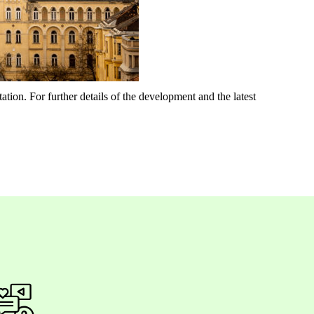
ation. For further details of the development and the latest