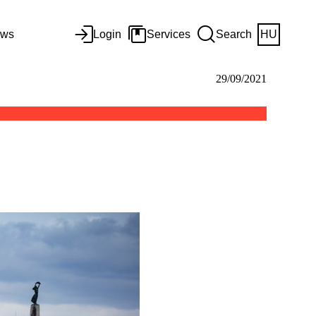
ws
Login
Services
Search
HU
29/09/2021