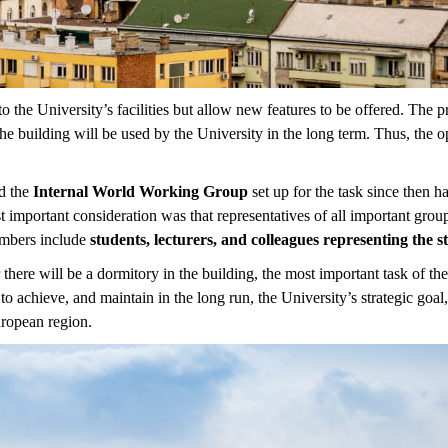
the University’s facilities but allow new features to be offered. The p
the building will be used by the University in the long term. Thus, the 
nd the
Internal World Working Group
set up for the task since then 
 important consideration was that representatives of all important gro
embers include
students, lecturers, and colleagues representing the s
 there will be a dormitory in the building, the most important task of 
to achieve, and maintain in the long run, the University’s strategic goal
uropean region.