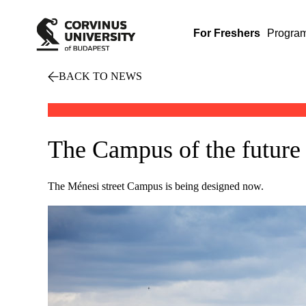
For Freshers
Progra
BACK TO NEWS
The Campus of the future 
The Ménesi street Campus is being designed now.