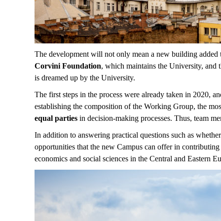
The development will not only mean a new building added to 
Corvini Foundation
, which maintains the University, and 
is dreamed up by the University.
The first steps in the process were already taken in 2020, a
establishing the composition of the Working Group, the most
equal parties
in decision-making processes. Thus, team m
In addition to answering practical questions such as whether
opportunities that the new Campus can offer in contributing 
economics and social sciences in the Central and Eastern E