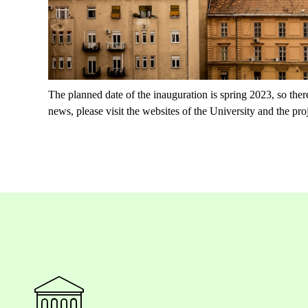
The planned date of the inauguration is spring 2023, so there
news, please visit the websites of the University and the proj