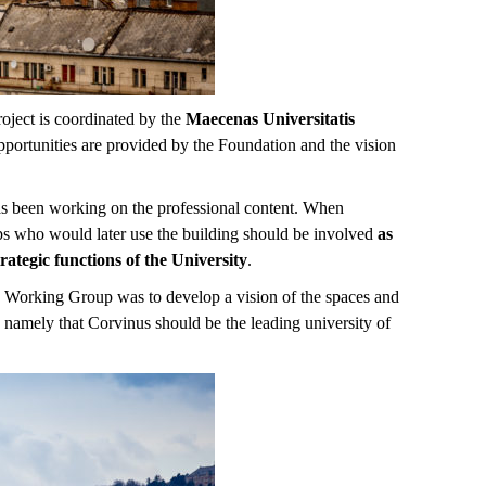
roject is coordinated by the
Maecenas Universitatis
opportunities are provided by the Foundation and the vision
has been working on the professional content. When
ups who would later use the building should be involved
as
trategic functions of the University
.
the Working Group was to develop a vision of the spaces and
, namely that Corvinus should be the leading university of