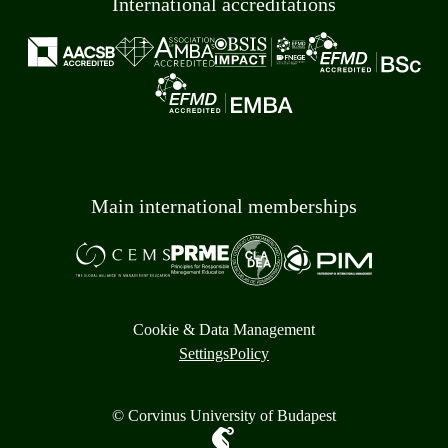
International accreditations
Main international memberships
Cookie & Data Management
Settings
Policy
© Corvinus University of Budapest