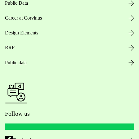
Public Data
Career at Corvinus
Design Elements
RRF
Public data
Follow us