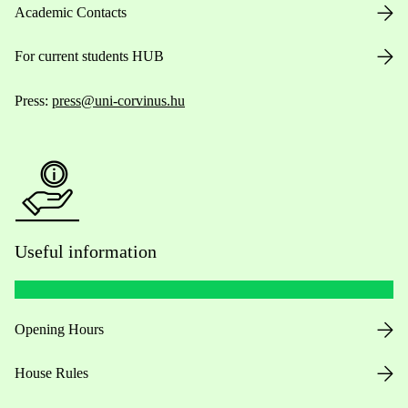
Academic Contacts
For current students HUB
Press:
press@uni-corvinus.hu
Useful information
Opening Hours
House Rules