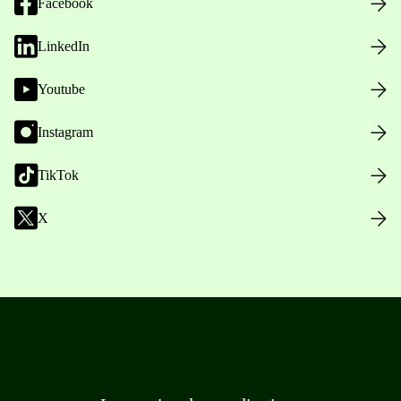
Facebook
LinkedIn
Youtube
Instagram
TikTok
X