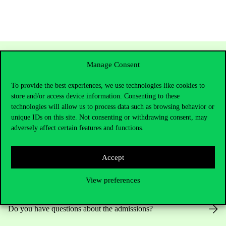
Manage Consent
To provide the best experiences, we use technologies like cookies to
store and/or access device information. Consenting to these
technologies will allow us to process data such as browsing behavior or
unique IDs on this site. Not consenting or withdrawing consent, may
adversely affect certain features and functions.
Contact Us
Accept
View preferences
Telephone:
+36 1 482 5000
Do you have questions about the admissions?