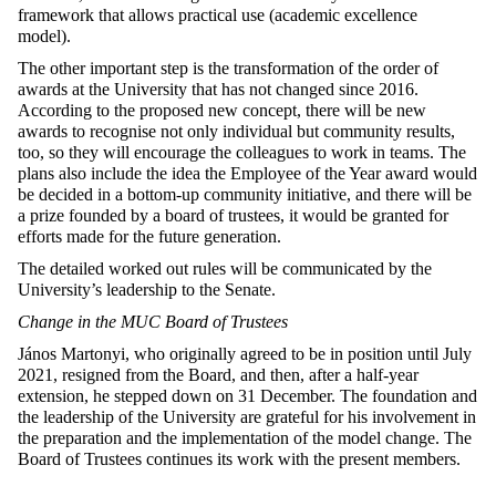
framework that allows practical use (academic excellence
model).
The other important step is the transformation of the order of
awards at the University that has not changed since 2016.
According to the proposed new concept, there will be new
awards to recognise not only individual but community results,
too, so they will encourage the colleagues to work in teams. The
plans also include the idea the Employee of the Year award would
be decided in a bottom-up community initiative, and there will be
a prize founded by a board of trustees, it would be granted for
efforts made for the future generation.
The detailed worked out rules will be communicated by the
University’s leadership to the Senate.
Change in the MUC Board of Trustees
János Martonyi, who originally agreed to be in position until July
2021, resigned from the Board, and then, after a half-year
extension, he stepped down on 31 December. The foundation and
the leadership of the University are grateful for his involvement in
the preparation and the implementation of the model change. The
Board of Trustees continues its work with the present members.