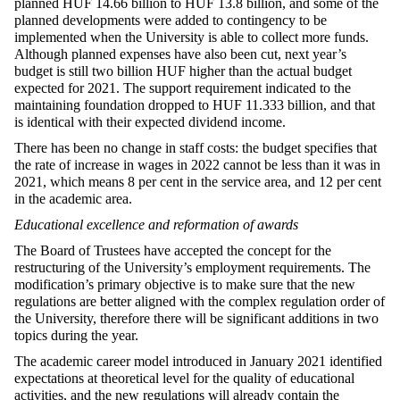
planned HUF 14.66 billion to HUF 13.8 billion, and some of the
planned developments were added to contingency to be
implemented when the University is able to collect more funds.
Although planned expenses have also been cut, next year’s
budget is still two billion HUF higher than the actual budget
expected for 2021. The support requirement indicated to the
maintaining foundation dropped to HUF 11.333 billion, and that
is identical with their expected dividend income.
There has been no change in staff costs: the budget specifies that
the rate of increase in wages in 2022 cannot be less than it was in
2021, which means 8 per cent in the service area, and 12 per cent
in the academic area.
Educational excellence and reformation of awards
The Board of Trustees have accepted the concept for the
restructuring of the University’s employment requirements. The
modification’s primary objective is to make sure that the new
regulations are better aligned with the complex regulation order of
the University, therefore there will be significant additions in two
topics during the year.
The academic career model introduced in January 2021 identified
expectations at theoretical level for the quality of educational
activities, and the new regulations will already contain the