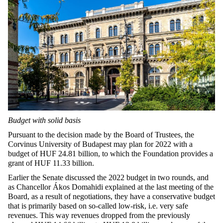
Budget with solid basis
Pursuant to the decision made by the Board of Trustees, the
Corvinus University of Budapest may plan for 2022 with a
budget of HUF 24.81 billion, to which the Foundation provides a
grant of HUF 11.33 billion.
Earlier the Senate discussed the 2022 budget in two rounds, and
as Chancellor Ákos Domahidi explained at the last meeting of the
Board, as a result of negotiations, they have a conservative budget
that is primarily based on so-called low-risk, i.e. very safe
revenues. This way revenues dropped from the previously