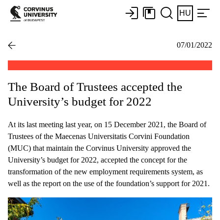
HU
07/01/2022
The Board of Trustees accepted the
University’s budget for 2022
At its last meeting last year, on 15 December 2021, the Board of
Trustees of the Maecenas Universitatis Corvini Foundation
(MUC) that maintain the Corvinus University approved the
University’s budget for 2022, accepted the concept for the
transformation of the new employment requirements system, as
well as the report on the use of the foundation’s support for 2021.