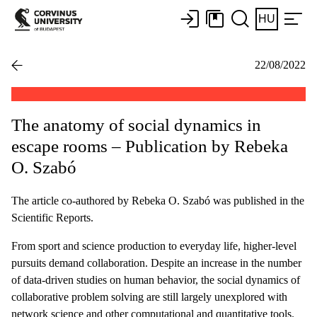
HU
22/08/2022
The anatomy of social dynamics in
escape rooms – Publication by Rebeka
O. Szabó
The article co-authored by Rebeka O. Szabó was published in the
Scientific Reports.
From sport and science production to everyday life, higher-level
pursuits demand collaboration. Despite an increase in the number
of data-driven studies on human behavior, the social dynamics of
collaborative problem solving are still largely unexplored with
network science and other computational and quantitative tools.