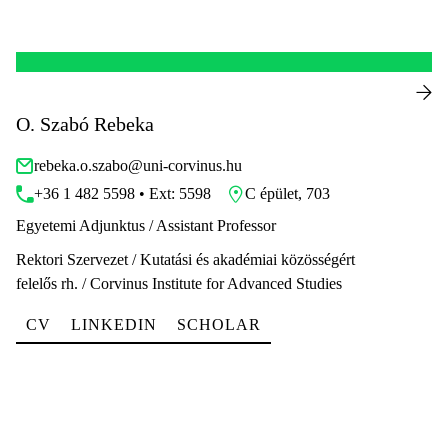
O. Szabó Rebeka
rebeka.o.szabo@uni-corvinus.hu
+36 1 482 5598 • Ext: 5598
C épület, 703
Egyetemi Adjunktus / Assistant Professor
Rektori Szervezet / Kutatási és akadémiai közösségért
felelős rh. / Corvinus Institute for Advanced Studies
CV
LINKEDIN
SCHOLAR