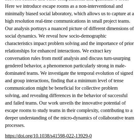
Here we introduce escape rooms as a non-interventional and
minimally biased social laboratory, which allows us to capture at a
high resolution real-time communications in small project teams.
Our analysis portrays a nuanced picture of different dimensions of
social dynamics. We reveal how socio-demographic
characteristics impact problem solving and the importance of prior
relationships for enhanced interactions. We extract key
conversation rules from motif analysis and discuss turn-usurping
gendered behavior, a phenomenon particularly strong in male-
dominated teams. We investigate the temporal evolution of signed
and group interactions, finding that a minimum level of tense
communication might be beneficial for collective problem
solving, and revealing differences in the behavior of successful
and failed teams. Our work unveils the innovative potential of
escape rooms to study teams in their complexity, contributing to a
deeper understanding of the micro-dynamics of collaborative team
processes.
https://doi.org/10.1038/s41598-022-13929-0