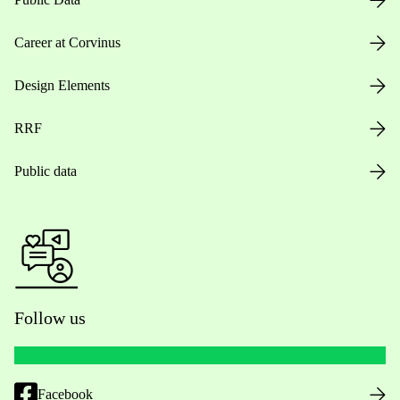
Career at Corvinus
Design Elements
RRF
Public data
Follow us
Facebook