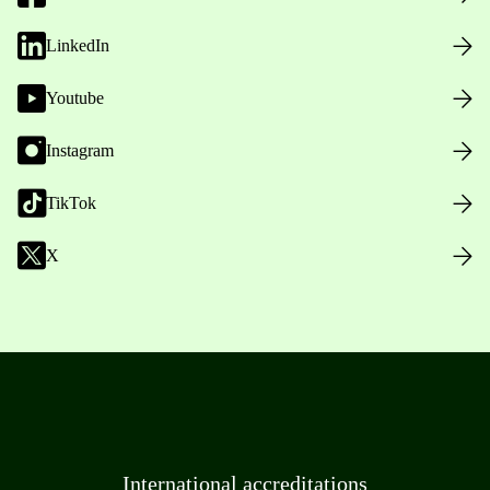
LinkedIn
Youtube
Instagram
TikTok
X
International accreditations