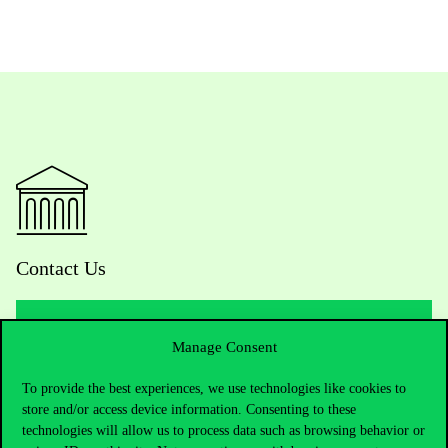
Contact Us
Manage Consent
Telephone:
+36 1 482 5000
To provide the best experiences, we use technologies like cookies to
Do you have questions about the admissions?
store and/or access device information. Consenting to these
technologies will allow us to process data such as browsing behavior or