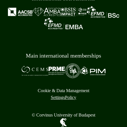
Main international memberships
Cookie & Data Management
Settings
Policy
© Corvinus University of Budapest