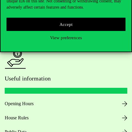
Academic Contacts
unique IDs on this site. Not consenting or withdrawing consent, may
adversely affect certain features and functions.
For current students HUB
Accept
Press:
press@uni-corvinus.hu
View preferences
Useful information
Opening Hours
House Rules
Public Data