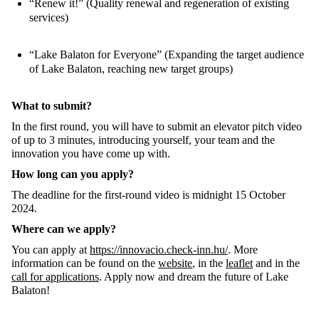
“Renew it!” (Quality renewal and regeneration of existing
services)
“Lake Balaton for Everyone” (Expanding the target audience
of Lake Balaton, reaching new target groups)
What to submit?
In the first round, you will have to submit an elevator pitch video
of up to 3 minutes, introducing yourself, your team and the
innovation you have come up with.
How long can you apply?
The deadline for the first-round video is midnight 15 October
2024.
Where can we apply?
You can apply at
https://innovacio.check-inn.hu/
. More
information can be found on the
website
, in the
leaflet
and in the
call for applications
. Apply now and dream the future of Lake
Balaton!