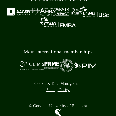
Main international memberships
Cookie & Data Management
Settings
Policy
© Corvinus University of Budapest