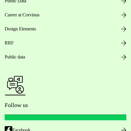
Public Data
Career at Corvinus
Design Elements
RRF
Public data
Follow us
Facebook