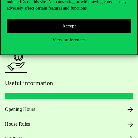
Academic Contacts
unique IDs on this site. Not consenting or withdrawing consent, may
adversely affect certain features and functions.
For current students HUB
Accept
Press:
press@uni-corvinus.hu
View preferences
Useful information
Opening Hours
House Rules