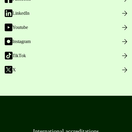
LinkedIn
Youtube
Instagram
TikTok
X
International accreditations