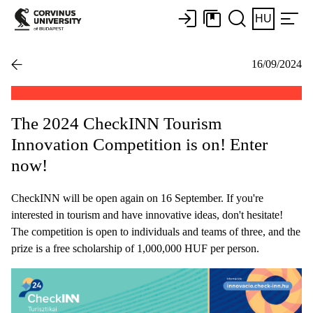
HU
16/09/2024
The 2024 CheckINN Tourism
Innovation Competition is on! Enter
now!
CheckINN will be open again on 16 September. If you're
interested in tourism and have innovative ideas, don't hesitate!
The competition is open to individuals and teams of three, and the
prize is a free scholarship of 1,000,000 HUF per person.