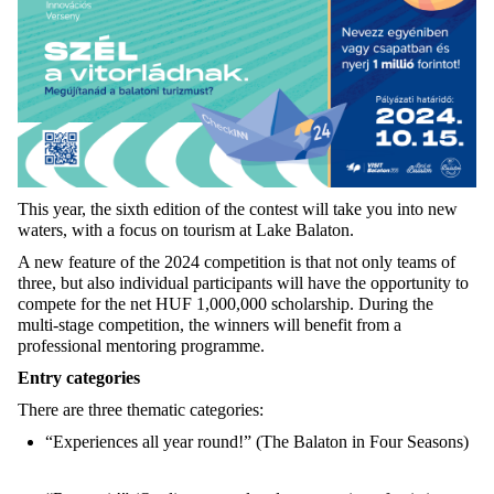
This year, the sixth edition of the contest will take you into new
waters, with a focus on tourism at Lake Balaton.
A new feature of the 2024 competition is that not only teams of
three, but also individual participants will have the opportunity to
compete for the net HUF 1,000,000 scholarship. During the
multi-stage competition, the winners will benefit from a
professional mentoring programme.
Entry categories
There are three thematic categories:
“Experiences all year round!” (The Balaton in Four Seasons)