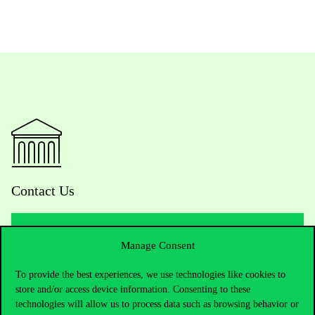
Contact Us
Manage Consent
Telephone:
+36 1 482 5000
To provide the best experiences, we use technologies like cookies to
Do you have questions about the admissions?
store and/or access device information. Consenting to these
technologies will allow us to process data such as browsing behavior or