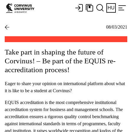
HU
08/03/2021
Take part in shaping the future of
Corvinus! – Be part of the EQUIS re-
accreditation process!
Eager to share your opinion on international platform about what
it is like to be a student at Corvinus?
EQUIS accreditation is the most comprehensive institutional
accreditation system for business and management schools. The
accreditation ensures a rigorous quality control benchmarking
against international standards in terms of programmes, faculty
and institution, it raises worldwide recognition and kudos of the