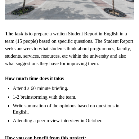
The task is
to prepare a written Student Report in English in a
team (15 people) based on specific questions. The Student Report
seeks answers to what students think about programmes, faculty,
students, services, resources, etc within the university and also
what suggestions they have for improving them.
How much time does it take:
Attend a 60-minute briefing.
1-2 brainstorming with the team.
Write summation of the opinions based on questions in
English.
Attending a peer review interview in October.
How you can benefit from this project: