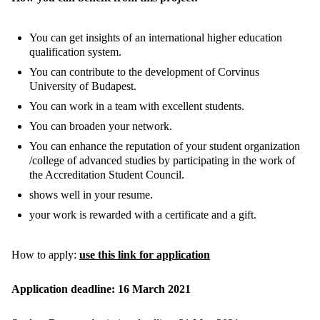
You can get insights of an international higher education
qualification system.
You can contribute to the development of Corvinus
University of Budapest.
You can work in a team with excellent students.
You can broaden your network.
You can enhance the reputation of your student organization
/college of advanced studies by participating in the work of
the Accreditation Student Council.
shows well in your resume.
your work is rewarded with a certificate and a gift.
How to apply:
use this link for application
Application deadline: 16 March 2021