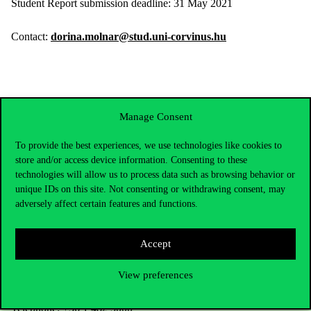
Student Report submission deadline: 31 May 2021
Contact:
dorina.molnar@stud.uni-corvinus.hu
Manage Consent
To provide the best experiences, we use technologies like cookies to
store and/or access device information. Consenting to these
technologies will allow us to process data such as browsing behavior or
unique IDs on this site. Not consenting or withdrawing consent, may
adversely affect certain features and functions.
Accept
Contact Us
View preferences
Telephone:
+36 1 482 5000