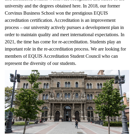
university and the degrees obtained here. In 2018, our former
Corvinus Business School won the prestigious EQUIS
accreditation certification. Accreditation is an improvement
process – our university actively pursues a development plan in
order to maintain quality and meet international expectations. In
2021, the time has come for re-accreditation. Students play an
important role in the re-accreditation process. We are looking for
members of EQUIS Accreditation Student Council who can
represent the diversity of our students.