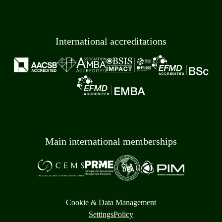
International accreditations
Main international memberships
Cookie & Data Management
Settings
Policy