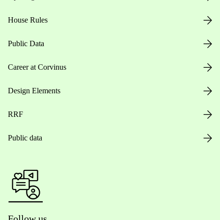
House Rules
Public Data
Career at Corvinus
Design Elements
RRF
Public data
Follow us