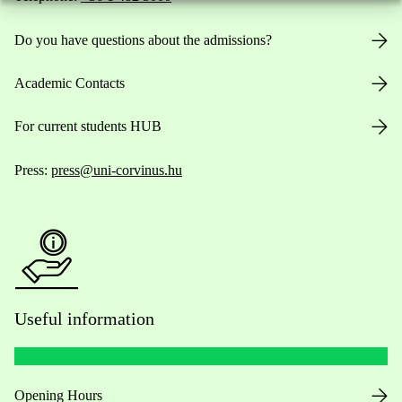
Do you have questions about the admissions?
Academic Contacts
For current students HUB
Press:
press@uni-corvinus.hu
Useful information
Opening Hours