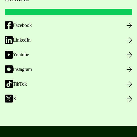
Facebook
LinkedIn
Youtube
Instagram
TikTok
X