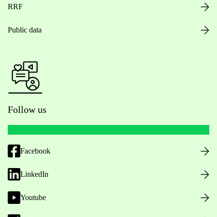
RRF
Public data
Follow us
Facebook
LinkedIn
Youtube