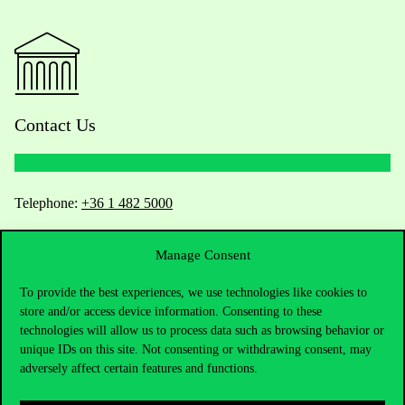
Contact Us
Telephone:
+36 1 482 5000
Do you have questions about the admissions?
Manage Consent
Academic Contacts
To provide the best experiences, we use technologies like cookies to
store and/or access device information. Consenting to these
technologies will allow us to process data such as browsing behavior or
For current students HUB
unique IDs on this site. Not consenting or withdrawing consent, may
adversely affect certain features and functions.
Press:
press@uni-corvinus.hu