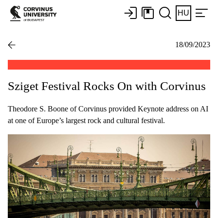
HU
18/09/2023
Sziget Festival Rocks On with Corvinus
Theodore S. Boone of Corvinus provided Keynote address on AI
at one of Europe’s largest rock and cultural festival.