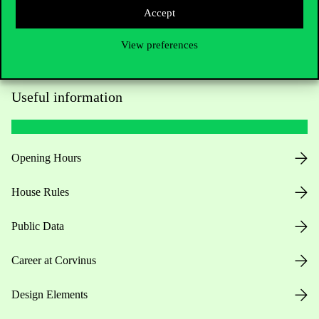
Accept
View preferences
Useful information
Opening Hours
House Rules
Public Data
Career at Corvinus
Design Elements