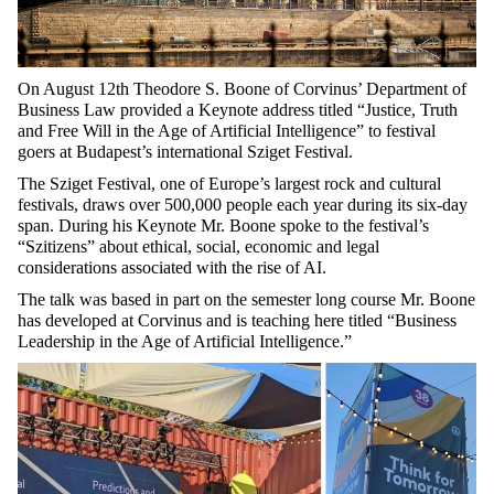
On August 12th Theodore S. Boone of Corvinus’ Department of
Business Law provided a Keynote address titled “Justice, Truth
and Free Will in the Age of Artificial Intelligence” to festival
goers at Budapest’s international Sziget Festival.
The Sziget Festival, one of Europe’s largest rock and cultural
festivals, draws over 500,000 people each year during its six-day
span. During his Keynote Mr. Boone spoke to the festival’s
“Szitizens” about ethical, social, economic and legal
considerations associated with the rise of AI.
The talk was based in part on the semester long course Mr. Boone
has developed at Corvinus and is teaching here titled “Business
Leadership in the Age of Artificial Intelligence.”