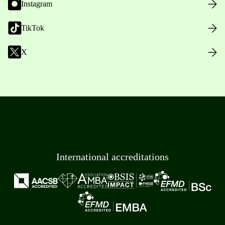
Instagram
TikTok
X
International accreditations