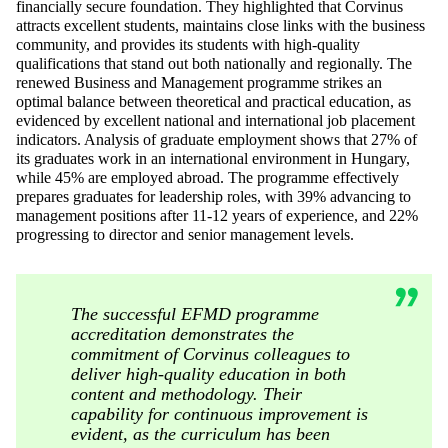
financially secure foundation. They highlighted that Corvinus
attracts excellent students, maintains close links with the business
community, and provides its students with high-quality
qualifications that stand out both nationally and regionally. The
renewed Business and Management programme strikes an
optimal balance between theoretical and practical education, as
evidenced by excellent national and international job placement
indicators. Analysis of graduate employment shows that 27% of
its graduates work in an international environment in Hungary,
while 45% are employed abroad. The programme effectively
prepares graduates for leadership roles, with 39% advancing to
management positions after 11-12 years of experience, and 22%
progressing to director and senior management levels.
The successful EFMD programme
accreditation demonstrates the
commitment of Corvinus colleagues to
deliver high-quality education in both
content and methodology. Their
capability for continuous improvement is
evident, as the curriculum has been