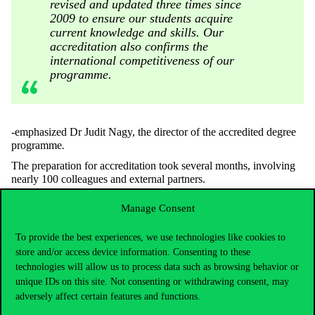
revised and updated three times since
2009 to ensure our students acquire
current knowledge and skills. Our
accreditation also confirms the
international competitiveness of our
programme.
-emphasized Dr Judit Nagy, the director of the accredited degree
programme
.
The preparation for accreditation took several months, involving
nearly 100 colleagues and external partners.
We are grateful for the support and enthusiasm of all participants
Manage Consent
throughout the process!
To provide the best experiences, we use technologies like cookies to
store and/or access device information. Consenting to these
technologies will allow us to process data such as browsing behavior or
unique IDs on this site. Not consenting or withdrawing consent, may
adversely affect certain features and functions.