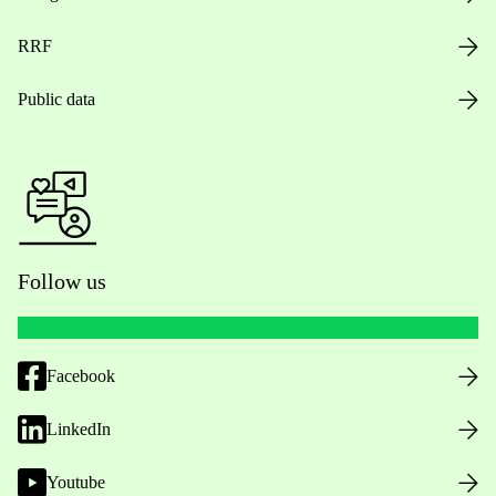
RRF
Public data
Follow us
Facebook
LinkedIn
Youtube