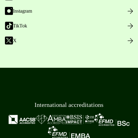
Instagram
TikTok
X
International accreditations