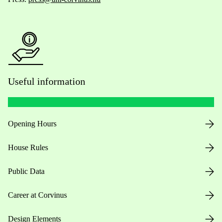
Useful information
Opening Hours
House Rules
Public Data
Career at Corvinus
Design Elements