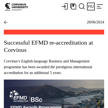
HU
28/06/2024
Successful EFMD re-accreditation at
Corvinus
Corvinus’s English-language Business and Management
programme has been awarded the prestigious international
accreditation for an additional 5 years.