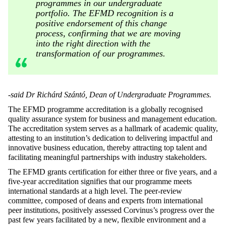
programmes in our undergraduate
portfolio. The EFMD recognition is a
positive endorsement of this change
process, confirming that we are moving
into the right direction with the
transformation of our programmes.
-said Dr Richárd Szántó, Dean of Undergraduate Programmes.
The EFMD programme accreditation is a globally recognised
quality assurance system for business and management education.
The accreditation system serves as a hallmark of academic quality,
attesting to an institution’s dedication to delivering impactful and
innovative business education, thereby attracting top talent and
facilitating meaningful partnerships with industry stakeholders.
The EFMD grants certification for either three or five years, and a
five-year accreditation signifies that our programme meets
international standards at a high level. The peer-review
committee, composed of deans and experts from international
peer institutions, positively assessed Corvinus’s progress over the
past few years facilitated by a new, flexible environment and a