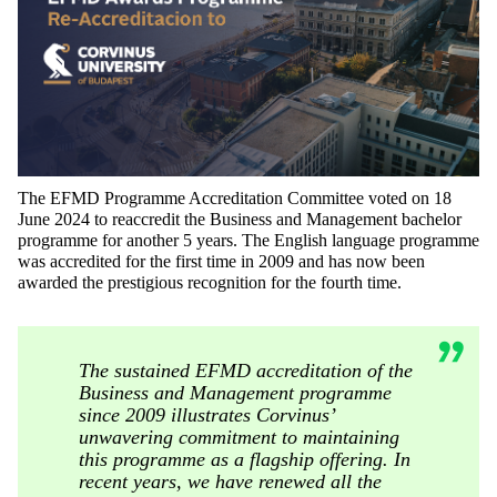
The EFMD Programme Accreditation Committee voted on 18
June 2024 to reaccredit the Business and Management bachelor
programme for another 5 years. The English language programme
was accredited for the first time in 2009 and has now been
awarded the prestigious recognition for the fourth time.
The sustained EFMD accreditation of the
Business and Management programme
since 2009 illustrates Corvinus’
unwavering commitment to maintaining
this programme as a flagship offering. In
recent years, we have renewed all the