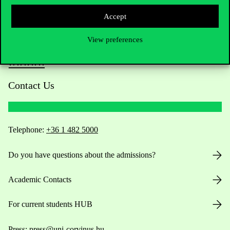
Accept
View preferences
Contact Us
Telephone:
+36 1 482 5000
Do you have questions about the admissions?
Academic Contacts
For current students HUB
Press:
press@uni-corvinus.hu