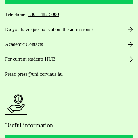
Telephone:
+36 1 482 5000
Do you have questions about the admissions?
Academic Contacts
For current students HUB
Press:
press@uni-corvinus.hu
Useful information