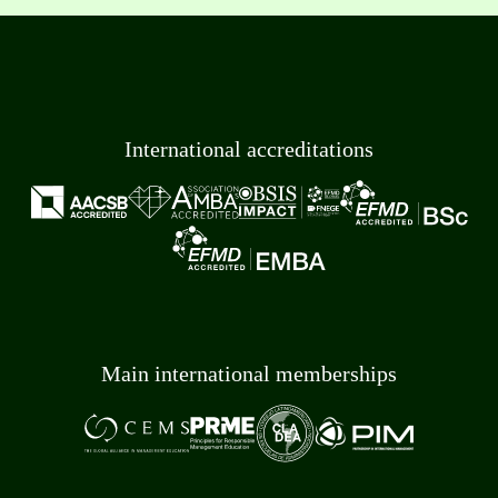
International accreditations
Main international memberships