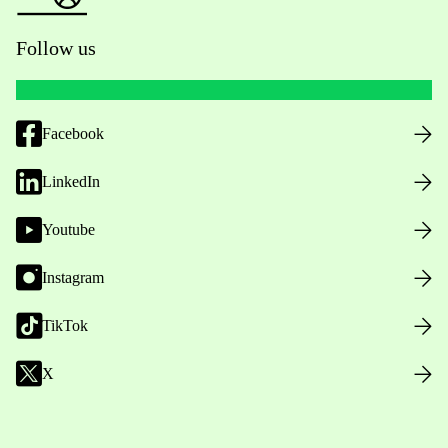
Follow us
Facebook
LinkedIn
Youtube
Instagram
TikTok
X