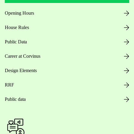
Opening Hours
House Rules
Public Data
Career at Corvinus
Design Elements
RRF
Public data