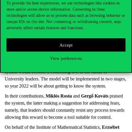
Corvinus University’s values concerning support and
To provide the best experiences, we use technologies like cookies to
development. The University aims to identify lecturers of
store and/or access device information. Consenting to these
excellence and provide professional recognition to them; to
technologies will allow us to process data such as browsing behavior or
unique IDs on this site. Not consenting or withdrawing consent, may
identify good practices considered worthy of support; to help
adversely affect certain features and functions.
lecturers develop; and to provide them with professional
evaluation and feedback. They had held more than 20 workshops,
visiting every institute to present this concept, which resulted in a
Accept
lot of discussion. Experiences showed that colleagues were
delighted that, in addition to research, the University recognises
View preferences
teaching excellence, but there was a strong fear that the evaluation
system would become a controlling tool in the hands of
University leaders. The model will be implemented in two stages,
so year 2022 will be about getting to know the system.
In their contributions,
Miklós Rosta
and
Gergő Kováts
praised
the system, the latter making a suggestion for addressing fears,
namely, that leaders should constantly resist any process towards
allowing this reward to become a tool suitable for control.
On behalf of the Institute of Mathematical Statistics,
Erzsébet