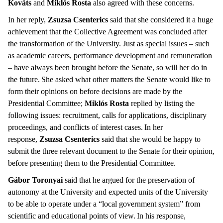
Kováts
and
Miklós Rosta
also agreed with these concerns.
In her reply,
Zsuzsa Csenterics
said that she considered it a huge
achievement that the Collective Agreement was concluded after
the transformation of the University. Just as special issues – such
as academic careers, performance development and remuneration
– have always been brought before the Senate, so will her do in
the future. She asked what other matters the Senate would like to
form their opinions on before decisions are made by the
Presidential Committee;
Miklós Rosta
replied by listing the
following issues: recruitment, calls for applications, disciplinary
proceedings, and conflicts of interest cases. In her
response,
Zsuzsa Csenterics
said that she would be happy to
submit the three relevant document to the Senate for their opinion,
before presenting them to the Presidential Committee.
Gábor Toronyai
said that he argued for the preservation of
autonomy at the University and expected units of the University
to be able to operate under a “local government system” from
scientific and educational points of view. In his response,