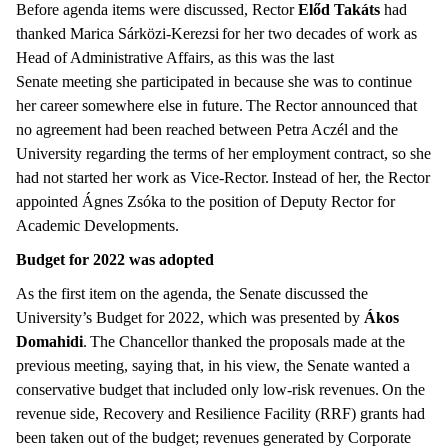
Before agenda items were discussed, Rector
Előd Takáts
had
thanked Marica Sárközi-Kerezsi for her two decades of work as
Head of Administrative Affairs, as this was the last
Senate meeting she participated in because she was to continue
her career somewhere else in future. The Rector announced that
no agreement had been reached between Petra Aczél and the
University regarding the terms of her employment contract, so she
had not started her work as Vice-Rector. Instead of her, the Rector
appointed Ágnes Zsóka to the position of Deputy Rector for
Academic Developments.
Budget for 2022 was adopted
As the first item on the agenda, the Senate discussed the
University’s Budget for 2022, which was presented by
Ákos
Domahidi
. The Chancellor thanked the proposals made at the
previous meeting, saying that, in his view, the Senate wanted a
conservative budget that included only low-risk revenues. On the
revenue side, Recovery and Resilience Facility (RRF) grants had
been taken out of the budget; revenues generated by Corporate