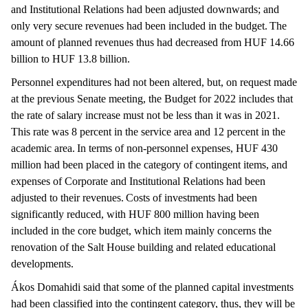
and Institutional Relations had been adjusted downwards; and
only very secure revenues had been included in the budget. The
amount of planned revenues thus had decreased from HUF 14.66
billion to HUF 13.8 billion.
Personnel expenditures had not been altered, but, on request made
at the previous Senate meeting, the Budget for 2022 includes that
the rate of salary increase must not be less than it was in 2021.
This rate was 8 percent in the service area and 12 percent in the
academic area. In terms of non-personnel expenses, HUF 430
million had been placed in the category of contingent items, and
expenses of Corporate and Institutional Relations had been
adjusted to their revenues. Costs of investments had been
significantly reduced, with HUF 800 million having been
included in the core budget, which item mainly concerns the
renovation of the Salt House building and related educational
developments.
Ákos Domahidi said that some of the planned capital investments
had been classified into the contingent category, thus, they will be