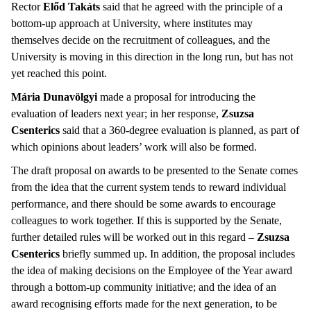
Rector
Előd Takáts
said that he agreed with the principle of a
bottom-up approach at University, where institutes may
themselves decide on the recruitment of colleagues, and the
University is moving in this direction in the long run, but has not
yet reached this point.
Mária Dunavölgyi
made a proposal for introducing the
evaluation of leaders next year; in her response,
Zsuzsa
Csenterics
said that a 360-degree evaluation is planned, as part of
which opinions about leaders’ work will also be formed.
The draft proposal on awards to be presented to the Senate comes
from the idea that the current system tends to reward individual
performance, and there should be some awards to encourage
colleagues to work together. If this is supported by the Senate,
further detailed rules will be worked out in this regard –
Zsuzsa
Csenterics
briefly summed up. In addition, the proposal includes
the idea of making decisions on the Employee of the Year award
through a bottom-up community initiative; and the idea of an
award recognising efforts made for the next generation, to be