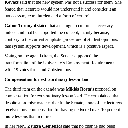
Kovács
said that the new system was not a success for them. She
feared that lecturers would not understand it and consider it an
unnecessary extra burden and a form of control.
Gábor Toronyai
stated that a change in culture is necessary
indeed and that he supported the concept, mainly because,
contrary to the current simplistic procedure of student opinions,
this system supports development, which is a positive aspect.
Voting on the agenda item, the Senate supported the
transformation of the University’s Employment Requirements
with 19 votes for it and 7 abstentions.
Compensation for extraordinary lesson load
The third item on the agenda was
Miklós Rosta
’s proposal on
compensation for extraordinary lesson load. He complained that,
despite a promise made earlier in the Senate, none of the lecturers
received any compensation for having delivered over 10 percent
more lessons than required.
In her reply,
Zsuzsa Csenterics
said that no change had been