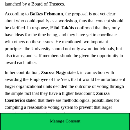
launched by a Board of Trustees.
According to
Balázs Felsmann
, the proposal is not yet clear
about who could qualify as a workshop, thus that concept should
be clarified. In response,
Előd Takáts
confirmed that they only
have ideas for the time being, and they have yet to coordinate
with others on these issues. He mentioned two important
principles: the University should not only award individuals, but
also teams; and staff members should be given the opportunity to
award each other.
In her contribution,
Zsuzsa Nagy
stated, in connection with
awarding the Employee of the Year, that it would be unfortunate if
larger organizational units decided the outcome of voting through
the simple fact that they have a higher headcount;
Zsuzsa
Csenterics
stated that there are methodological possibilities for
compiling a reasonable voting system to prevent that larger
organizational units enjoy any advantage.
Manage Consent
Éva Bodnár
spoke to the Senate about teaching excellence and