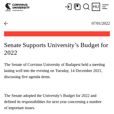
HU
07/01/2022
Senate Supports University’s Budget for
2022
The Senate of Corvinus University of Budapest held a meeting
lasting well into the evening on Tuesday, 14 December 2021,
discussing five agenda items.
The Senate adopted the University’s Budget for 2022 and
defined its responsibilities for next year concerning a number
of important issues.