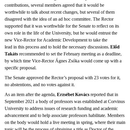
contributions, several members agreed that it would be
worthwhile to talk about recent changes, but several of them
disagreed with the idea of an ad hoc committee. The Rector
supported that it was worthwhile for the Senate to reflect on its
own role in the life of the University, but he would entrust the
new Vice-Rector for Academic Development to take the
lead in this process and to hold the necessary discussions.
Előd
Takáts
recommended to set the February meeting as a deadline,
by which time Vice-Rector Ágnes Zsóka would come up with a
specific proposal.
The Senate approved the Rector’s proposal with 23 votes for it,
no abstentions, and no votes against it.
As an item after the agenda,
Erzsébet Kovács
reported that in
September 2021 a body of professors was established at Corvinus
University to address issues of research funding and academic
advancement and to help associate professors habilitate. Members
on the body would hold a live meeting in spring, where their main
topic will be the process of obtaining a title as Doctor of the