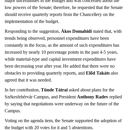
major uncertainties in the Budget and was concerned about the
low powers of the Senate; therefore, he requested that the Senate
should receive quarterly reports from the Chancellery on the
implementation of the budget.
Responding to the suggestion,
Ákos Domahidi
stated that, with
trends being observed, personnel expenditures have been
constantly in the focus, as the amount of such expenditures has
increased by nearly 10 percentage points in the past 4-5 years,
while material-type and capital investment expenditures have
been decreasing year after year. He added that there were no
obstacles to providing quarterly reports, and
Előd Takáts
also
agreed that it was needed.
In her contribution,
Tünde Tátrai
asked about plans for the
Székesfehérvár Campus, and President
Anthony Radev
replied
by saying that negotiations were underway on the future of the
Campus.
Voting on the agenda item, the Senate supported the adoption of
the budget with 20 votes for it and 5 abstentions.