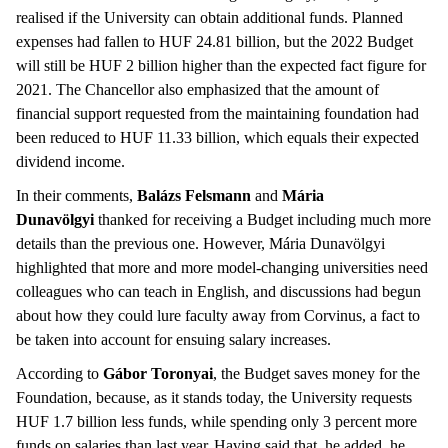
realised if the University can obtain additional funds. Planned
expenses had fallen to HUF 24.81 billion, but the 2022 Budget
will still be HUF 2 billion higher than the expected fact figure for
2021. The Chancellor also emphasized that the amount of
financial support requested from the maintaining foundation had
been reduced to HUF 11.33 billion, which equals their expected
dividend income.
In their comments,
Balázs Felsmann
and
Mária
Dunavölgyi
thanked for receiving a Budget including much more
details than the previous one. However, Mária Dunavölgyi
highlighted that more and more model-changing universities need
colleagues who can teach in English, and discussions had begun
about how they could lure faculty away from Corvinus, a fact to
be taken into account for ensuing salary increases.
According to
Gábor Toronyai
, the Budget saves money for the
Foundation, because, as it stands today, the University requests
HUF 1.7 billion less funds, while spending only 3 percent more
funds on salaries than last year. Having said that, he added, he