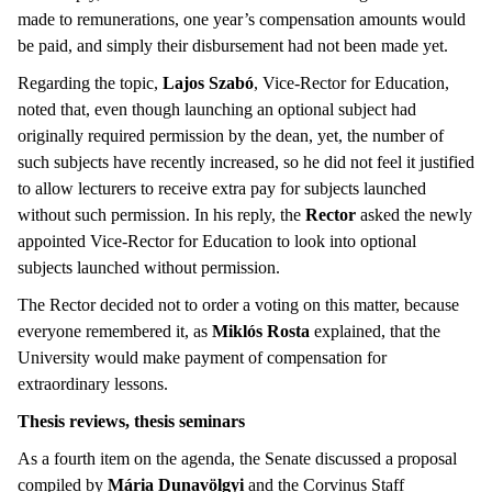
made to remunerations, one year’s compensation amounts would
be paid, and simply their disbursement had not been made yet.
Regarding the topic,
Lajos Szabó
, Vice-Rector for Education,
noted that, even though launching an optional subject had
originally required permission by the dean, yet, the number of
such subjects have recently increased, so he did not feel it justified
to allow lecturers to receive extra pay for subjects launched
without such permission. In his reply, the
Rector
asked the newly
appointed Vice-Rector for Education to look into optional
subjects launched without permission.
The Rector decided not to order a voting on this matter, because
everyone remembered it, as
Miklós
Rosta
explained, that the
University would make payment of compensation for
extraordinary lessons.
Thesis reviews, thesis seminars
As a fourth item on the agenda, the Senate discussed a proposal
compiled by
Mária Dunavölgyi
and the Corvinus Staff