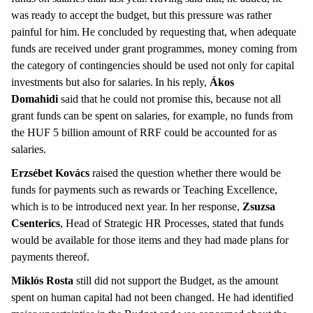
was ready to accept the budget, but this pressure was rather
painful for him. He concluded by requesting that, when adequate
funds are received under grant programmes, money coming from
the category of contingencies should be used not only for capital
investments but also for salaries. In his reply,
Ákos
Domahidi
said that he could not promise this, because not all
grant funds can be spent on salaries, for example, no funds from
the HUF 5 billion amount of RRF could be accounted for as
salaries.
Erzsébet Kovács
raised the question whether there would be
funds for payments such as rewards or Teaching Excellence,
which is to be introduced next year. In her response,
Zsuzsa
Csenterics
, Head of Strategic HR Processes, stated that funds
would be available for those items and they had made plans for
payments thereof.
Miklós Rosta
still did not support the Budget, as the amount
spent on human capital had not been changed. He had identified