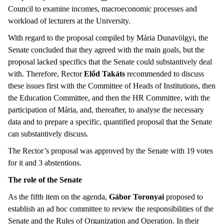
Council to examine incomes, macroeconomic processes and
workload of lecturers at the University.
With regard to the proposal compiled by Mária Dunavölgyi, the
Senate concluded that they agreed with the main goals, but the
proposal lacked specifics that the Senate could substantively deal
with. Therefore, Rector
Előd Takáts
recommended to discuss
these issues first with the Committee of Heads of Institutions, then
the Education Committee, and then the HR Committee, with the
participation of Mária, and, thereafter, to analyse the necessary
data and to prepare a specific, quantified proposal that the Senate
can substantively discuss.
The Rector’s proposal was approved by the Senate with 19 votes
for it and 3 abstentions.
The role of the Senate
As the fifth item on the agenda,
Gábor Toronyai
proposed to
establish an ad hoc committee to review the responsibilities of the
Senate and the Rules of Organization and Operation. In their