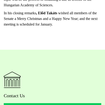
Hungarian Academy of Sciences.
In his closing remarks
, Előd Takáts
wished all members of the
Senate a Merry Christmas and a Happy New Year; and the next
meeting is scheduled for January.
Contact Us