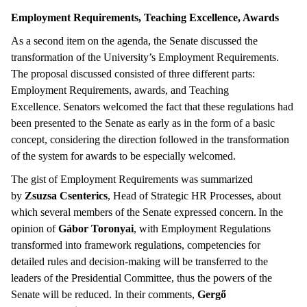
Employment Requirements, Teaching Excellence, Awards
As a second item on the agenda, the Senate discussed the
transformation of the University’s Employment Requirements.
The proposal discussed consisted of three different parts:
Employment Requirements, awards, and Teaching
Excellence. Senators welcomed the fact that these regulations had
been presented to the Senate as early as in the form of a basic
concept, considering the direction followed in the transformation
of the system for awards to be especially welcomed.
The gist of Employment Requirements was summarized
by
Zsuzsa Csenterics
, Head of Strategic HR Processes, about
which several members of the Senate expressed concern. In the
opinion of
Gábor Toronyai
, with Employment Regulations
transformed into framework regulations, competencies for
detailed rules and decision-making will be transferred to the
leaders of the Presidential Committee, thus the powers of the
Senate will be reduced. In their comments,
Gergő