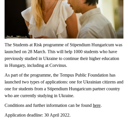
The Students at Risk programme of Stipendium Hungaricum was
launched on 28 March. This will help 1000 students who have
previously studied in Ukraine to continue their higher education
in Hungary, including at Corvinus.
As part of the programme, the Tempus Public Foundation has
launched two types of applications: one for Ukrainian citizens and
one for students from a Stipendium Hungaricum partner country
who are currently studying in Ukraine.
Conditions and further information can be found
here
.
Application deadline: 30 April 2022.