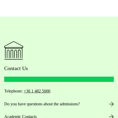
Contact Us
Telephone:
+36 1 482 5000
Do you have questions about the admissions?
Academic Contacts