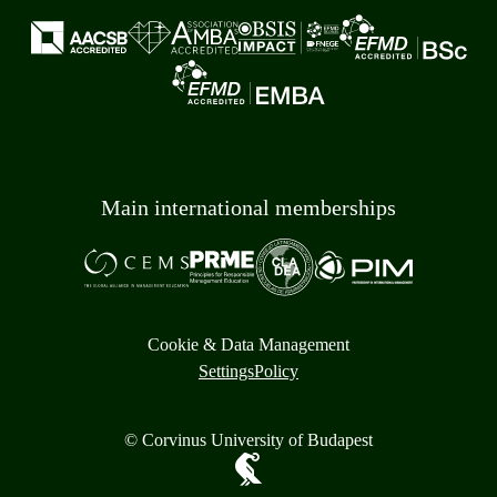
Main international memberships
Cookie & Data Management
Settings
Policy
© Corvinus University of Budapest