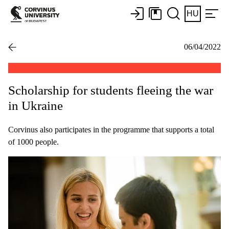
HU
06/04/2022
Scholarship for students fleeing the war
in Ukraine
Corvinus also participates in the programme that supports a total
of 1000 people.