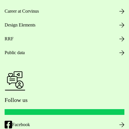
Career at Corvinus
Design Elements
RRF
Public data
Follow us
Facebook