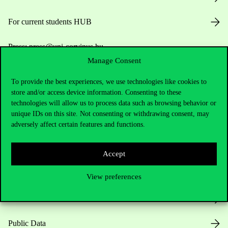
For current students HUB
Press:
press@uni-corvinus.hu
Manage Consent
To provide the best experiences, we use technologies like cookies to
store and/or access device information. Consenting to these
technologies will allow us to process data such as browsing behavior or
unique IDs on this site. Not consenting or withdrawing consent, may
adversely affect certain features and functions.
Useful information
Accept
Opening Hours
View preferences
House Rules
Public Data