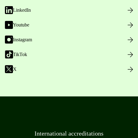
LinkedIn
Youtube
Instagram
TikTok
X
International accreditations