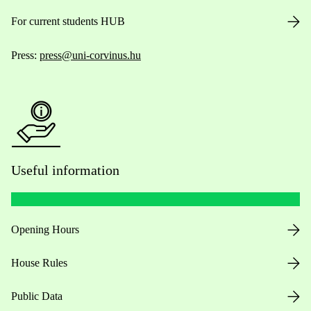
For current students HUB
Press:
press@uni-corvinus.hu
Useful information
Opening Hours
House Rules
Public Data