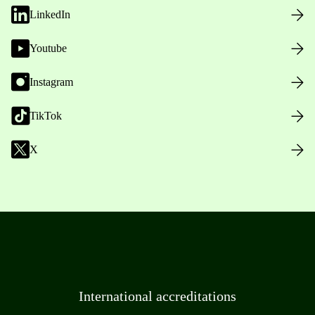
LinkedIn
Youtube
Instagram
TikTok
X
International accreditations