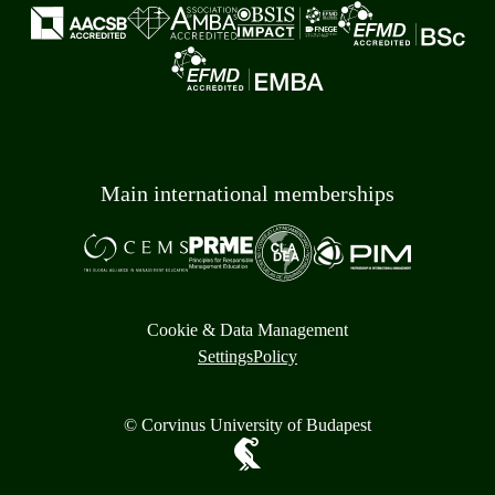
Main international memberships
Cookie & Data Management
Settings
Policy
© Corvinus University of Budapest