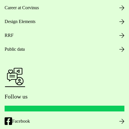
Career at Corvinus
Design Elements
RRF
Public data
Follow us
Facebook