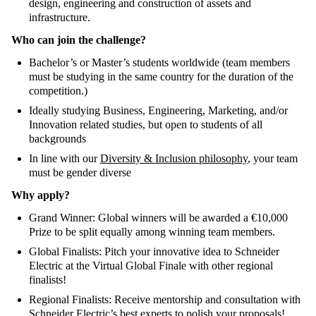
design, engineering and construction of assets and
infrastructure.
Who can join the challenge?
Bachelor’s or Master’s students worldwide (team members
must be studying in the same country for the duration of the
competition.)
Ideally studying Business, Engineering, Marketing, and/or
Innovation related studies, but open to students of all
backgrounds
In line with our
Diversity & Inclusion philosophy
, your team
must be gender diverse
Why apply?
Grand Winner: Global winners will be awarded a €10,000
Prize to be split equally among winning team members.
Global Finalists: Pitch your innovative idea to Schneider
Electric at the Virtual Global Finale with other regional
finalists!
Regional Finalists: Receive mentorship and consultation with
Schneider Electric’s best experts to polish your proposals!