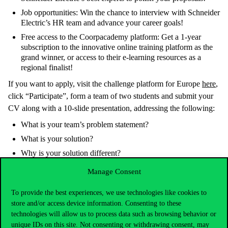
Job opportunities: Win the chance to interview with Schneider
Electric’s HR team and advance your career goals!
Free access to the Coorpacademy platform: Get a 1-year
subscription to the innovative online training platform as the
grand winner, or access to their e-learning resources as a
regional finalist!
If you want to apply, visit the challenge platform for Europe
here
,
click “Participate”, form a team of two students and submit your
CV along with a 10-slide presentation, addressing the following:
What is your team’s problem statement?
What is your solution?
Why is your solution different?
How will your solution work?
Manage Consent
Who is benefitting from your solution?
To provide the best experiences, we use technologies like cookies to
Who is on your team?
store and/or access device information. Consenting to these
technologies will allow us to process data such as browsing behavior or
unique IDs on this site. Not consenting or withdrawing consent, may