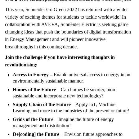
This year, Schneider Go Green 2022 has returned with a wider
variety of exciting themes for students to tackle worldwide! In
collaboration with AVEVA, Schneider Electric is seeking game
changing ideas that push the boundaries of digital transformation
in Energy Management and will pioneer innovative
breakthroughs in this coming decade.
Join the challenge if you have interesting thoughts in
revolutionising:
Access to Energy
– Enable universal access to energy in an
environmentally sustainable manner.
Homes of the Future
– Can homes be smarter, more
sustainable and incorporate new technologies?
Supply Chain of the Future
– Apply IoT, Machine
Learning and more to the industries of the present or future!
Grids of the Future
– Imagine the future of energy
management and distribution!
De[coding] the Future
– Envision future approaches to