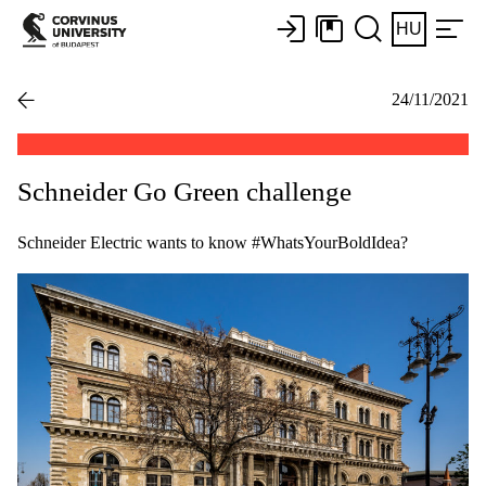
HU
24/11/2021
Schneider Go Green challenge
Schneider Electric wants to know #WhatsYourBoldIdea?