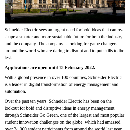
Schneider Electric sees an urgent need for bold ideas that can re-
shape a smarter and more sustainable future for both the industry
and the company. The company is looking for game changers
around the world who are daring to disrupt and to put skills to the
test.
Applications are open until 15 February 2022.
With a global presence in over 100 countries, Schneider Electric
is a leader in digital transformation of energy management and
automation.
Over the past ten years, Schneider Electric has been on the
lookout for bold and disruptive ideas in energy management
through Schneider Go Green, one of the largest and most popular
student innovation challenges on the globe, which had amassed
over 24,000 student participants from around the world last year.