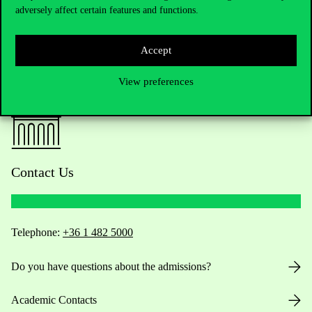
adversely affect certain features and functions.
Accept
View preferences
Contact Us
Telephone:
+36 1 482 5000
Do you have questions about the admissions?
Academic Contacts