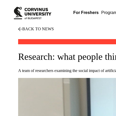
For Freshers
Progra
BACK TO NEWS
Research: what people thin
A team of researchers examining the social impact of artifici