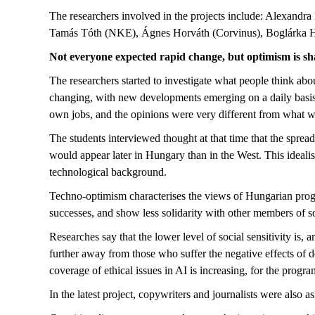
The researchers involved in the projects include: Alexand
Tamás Tóth (NKE), Ágnes Horváth (Corvinus), Boglárka Her
Not everyone expected rapid change, but optimism is sh
The researchers started to investigate what people think about
changing, with new developments emerging on a daily basis. 
own jobs, and the opinions were very different from what w
The students interviewed thought at that time that the spread
would appear later in Hungary than in the West. This idealis
technological background.
Techno-optimism characterises the views of Hungarian progr
successes, and show less solidarity with other members of 
Researches say that the lower level of social sensitivity is,
further away from those who suffer the negative effects of 
coverage of ethical issues in AI is increasing, for the prog
In the latest project, copywriters and journalists were also 