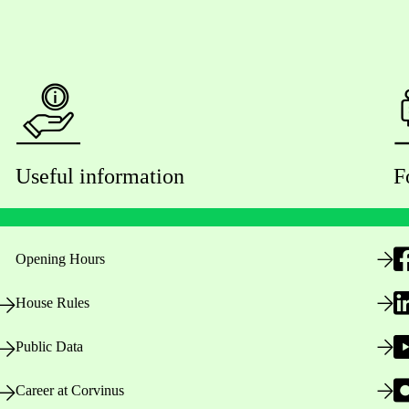
Useful information
F
Opening Hours
House Rules
Public Data
Career at Corvinus