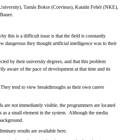
 University), Tamás Bokor (Corvinus), Katalin Fehér (NKE),
 Bauer.
this is a difficult issue is that the field is constantly
dangerous they thought artificial intelligence was to their
cted by their university degrees, and that this problem
ily aware of the pace of development at that time and its
 They tend to view breakthroughs as their own career
vels are not immediately visible, the programmers are located
es as a small element in the system. Although the media
 background.
liminary results are available here.