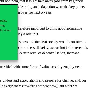
ut not them, that it might take away jobs from beginners,
 future plans, learning and adaptation were the key points,
t would happen over the next 5 years.
device
sing
nature. It is therefore important to think about normative
ly affect
AI could play a role in it.
academia, business and the civil society would consider to
 with AI is to promote well-being, according to the research,
to reflect a certain level of decentralisation, increase
be provided with some form of value-creating employment.
ps us understand expectations and prepare for change, and, on
nce is everywhere (if we’re not there now), but what we