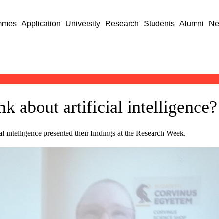
mmes
Application
University
Research
Students
Alumni
Ne
k about artificial intelligence?
al intelligence presented their findings at the Research Week.