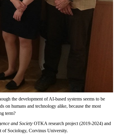
Although the development of AI-based systems seems to be
epends on humans and technology alike, because the most
ong term?
ligence and Society
OTKA research project (2019-2024) and
t of Sociology, Corvinus University.