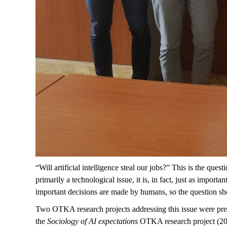
“Will artificial intelligence steal our jobs?” This is the 
primarily a technological issue, it is, in fact, just as impo
important decisions are made by humans, so the question sho
Two OTKA research projects addressing this issue were pr
the
Sociology of AI expectations
OTKA research project (202