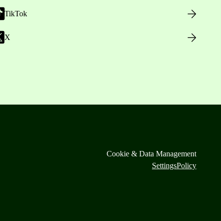
TikTok
X
Cookie & Data Management
Settings
Policy