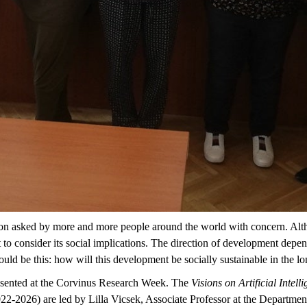
question asked by more and more people around the world with concern. 
rtant to consider its social implications. The direction of development d
uld be this: how will this development be socially sustainable in the l
esented at the Corvinus Research Week. The
Visions on Artificial Intel
2-2026) are led by Lilla Vicsek, Associate Professor at the Departmen