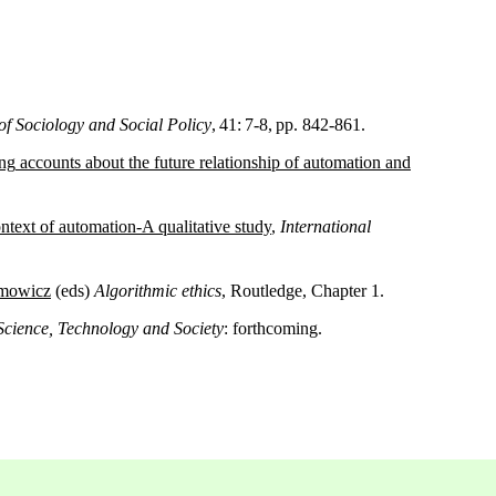
of Sociology and Social Policy
, 41: 7-8, pp. 842-861.
ng
accounts
about
the
future
relationship
of
automation
and
ntext of
automation
-A
qualitative
study
,
International
imowicz
(eds)
Algorithmic ethics
, Routledge, Chapter 1.
Science, Technology and Society
: forthcoming.