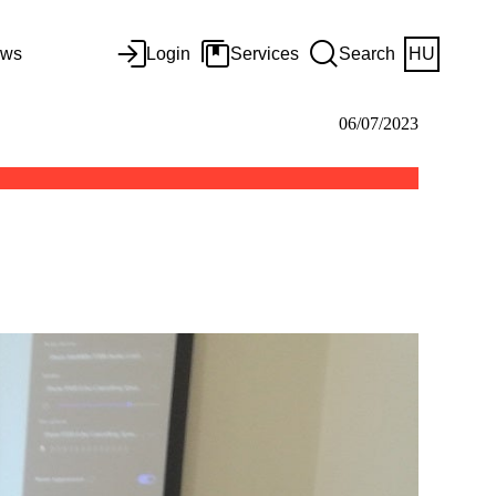
ws
Login
Services
Search
HU
06/07/2023