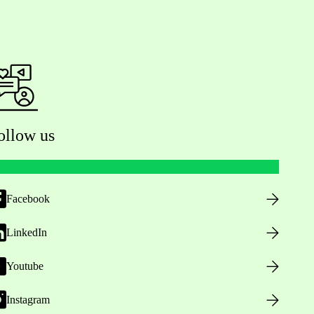
ollow us
Facebook
LinkedIn
Youtube
Instagram