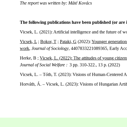
The report was written by: Máté Kovács
The following publications have been published (or are i
Vicsek, L. (2021):
Artificial intelligence and the future of 
Vicsek, L
;
Bokor, T
;
Pataki, G
(2022):
Younger
generation
work
,
Journal of Sociology
, 4407833221089365, Early Acc
Herke, B ;
Vicsek
, L
.
(2022):
The
attitudes
of
young
citizen
Journal of Social Welfare :
3 pp. 310-322., 13 p. (2022)
Vicsek, L. – Tóth, T. (2023): Visions of Human-Centered Art
Horváth, Á. – Vicsek, L. (2023): Visions of Hungarian Artifi