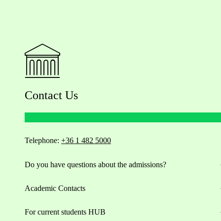
Contact Us
Telephone:
+36 1 482 5000
Do you have questions about the admissions?
Academic Contacts
For current students HUB