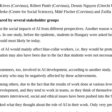
ra Köves (Corvinus), Róbert Pintér (Corvinus), Dennis Nguyen (Utrecht
ke (Centre for Social Sciences), Máté Fischer (Corvinus) and Zsófia
ared by several stakeholder groups
 the social impacts of AI from different perspectives. Another reason why 
In one study, before the epidemic, students in Hungary were asked how 
ould most likely be today.
 of AI would mainly affect blue-collar workers, i.e. they would be prote
ation may also have been due to the fact that students were not necessar
ammers, too, involved in AI development, according to another study.
society who may be negatively affected by these achievements.
 among others, due to the fact that the results of work done at various le
development, and they tend to work in teams, so they think of themselv
rammers interviewed, social and ethical issues have been pushed into the
asked what they thought about the role of AI in their work. Only very pre