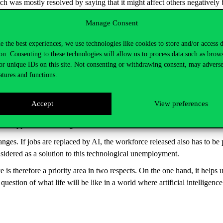
was mostly resolved by saying that it might affect others negatively b
 not yet reliable enough to take on jobs on its own anyway. As for their
Manage Consent
ily. In the meantime, they also mentioned that they did not foresee wha
 it to be like
e the best experiences, we use technologies like cookies to store and/or access 
on. Consenting to these technologies will allow us to process data such as brow
ed expectations, but mainly with a descriptive, rather than prescriptive 
or unique IDs on this site. Not consenting or withdrawing consent, may adverse
nce and determine how we wish to see our own future and where we think 
atures and functions.
ut what different professionals who are familiar with AI and come from 
ting and sustaining this, and how this could be achieved. The main goal
Accept
View preferences
-being and social responsibility as the main factors. AI developments have 
happen, the building of trust is essential.
hanges. If jobs are replaced by AI, the workforce released also has to 
nsidered as a solution to this technological unemployment.
ence is therefore a priority area in two respects. On the one hand, it hel
a question of what life will be like in a world where artificial intellige