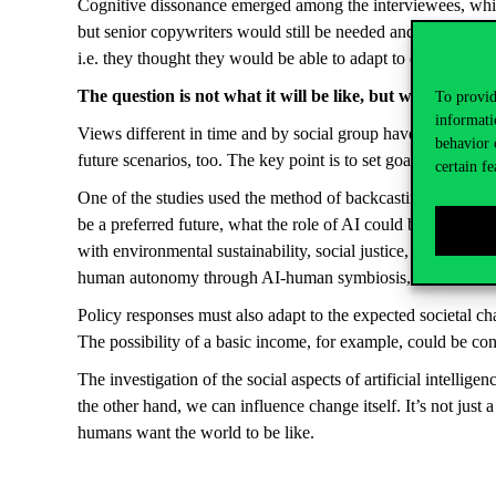
Cognitive dissonance emerged among the interviewees, which 
but senior copywriters would still be needed and that AI was
i.e. they thought they would be able to adapt to change eas
The question is not what it will be like, but what we want
To provid
informati
Views different in time and by social group have led to divid
behavior 
future scenarios, too. The key point is to set goals in adva
certain fe
One of the studies used the method of backcasting to find o
be a preferred future, what the role of AI could be in promo
with environmental sustainability, social justice, social well
human autonomy through AI-human symbiosis, and for this to 
Policy responses must also adapt to the expected societal c
The possibility of a basic income, for example, could be co
The investigation of the social aspects of artificial intellig
the other hand, we can influence change itself. It’s not just 
humans want the world to be like.