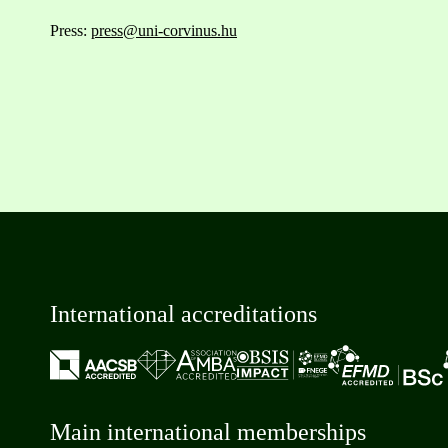
Press:
press@uni-corvinus.hu
International accreditations
Main international memberships