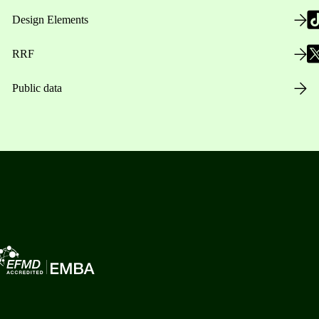
Design Elements
RRF
Public data