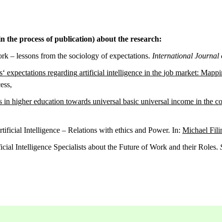
n the process of publication) about the research:
work – lessons from the sociology of expectations.
International Journal 
s
‘
expectations
regarding
artificial
intelligence
in
the
job
market:
Mappi
ess,
s
in
higher
education
towards
universal
basic
universal income
in
the
co
ificial Intelligence – Relations with ethics and Power. In:
Michael Fil
cial Intelligence Specialists about the Future of Work and their Roles.