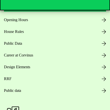
Opening Hours
House Rules
Public Data
Career at Corvinus
Design Elements
RRF
Public data