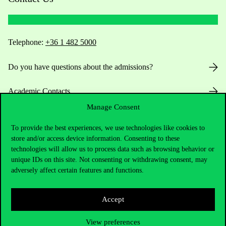
Telephone:
+36 1 482 5000
Do you have questions about the admissions?
Academic Contacts
Manage Consent
For current students HUB
To provide the best experiences, we use technologies like cookies to
store and/or access device information. Consenting to these
Press:
press@uni-corvinus.hu
technologies will allow us to process data such as browsing behavior or
unique IDs on this site. Not consenting or withdrawing consent, may
adversely affect certain features and functions.
Accept
Useful information
View preferences