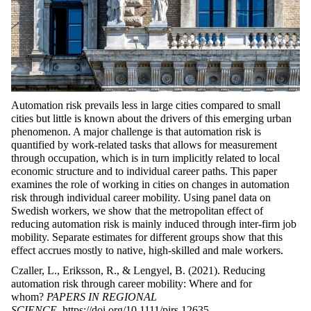
Automation risk prevails less in large cities compared to small
cities but little is known about the drivers of this emerging urban
phenomenon. A major challenge is that automation risk is
quantified by work-related tasks that allows for measurement
through occupation, which is in turn implicitly related to local
economic structure and to individual career paths. This paper
examines the role of working in cities on changes in automation
risk through individual career mobility. Using panel data on
Swedish workers, we show that the metropolitan effect of
reducing automation risk is mainly induced through inter-firm job
mobility. Separate estimates for different groups show that this
effect accrues mostly to native, high-skilled and male workers.
Czaller, L., Eriksson, R., & Lengyel, B. (2021). Reducing
automation risk through career mobility: Where and for
whom?
PAPERS IN REGIONAL
SCIENCE
.
https://doi.org/10.1111/pirs.12635