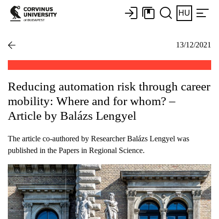
HU
13/12/2021
Reducing automation risk through career
mobility: Where and for whom? –
Article by Balázs Lengyel
The article co-authored by Researcher Balázs Lengyel was
published in the Papers in Regional Science.