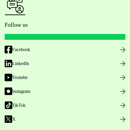
Follow us
Facebook
LinkedIn
Youtube
Instagram
TikTok
X