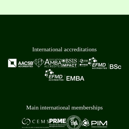
International accreditations
Main international memberships