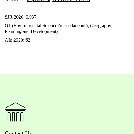
SJR 2020: 0.937
Q1 (Environmental Science (miscellaneous); Geography,
Planning and Development)
AIp 2020: 62
Contact Us