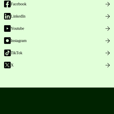
Facebook
LinkedIn
Youtube
Instagram
TikTok
X