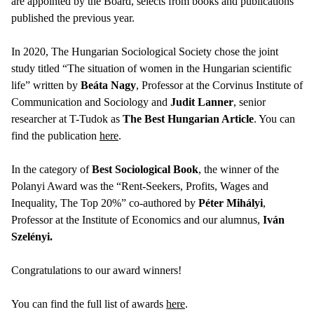
are appointed by the Board, selects from books and publications
published the previous year.
In 2020, The Hungarian Sociological Society chose the joint
study titled “The situation of women in the Hungarian scientific
life” written by
Beáta Nagy
, Professor at the Corvinus Institute of
Communication and Sociology and
Judit Lanner
, senior
researcher at T-Tudok as
The Best Hungarian Article
. You can
find the publication
here
.
In the category of
Best Sociological Book
, the winner of the
Polanyi Award was the “Rent-Seekers, Profits, Wages and
Inequality, The Top 20%” co-authored by
Péter Mihályi
,
Professor at the Institute of Economics and our alumnus,
Iván
Szelényi.
Congratulations to our award winners!
You can find the full list of awards
here
.