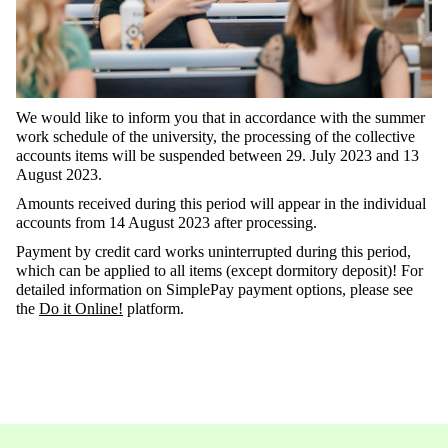
We would like to inform you that in accordance with the summer
work schedule of the university, the processing of the collective
accounts items will be suspended between 29. July 2023 and 13
August 2023.
Amounts received during this period will appear in the individual
accounts from 14 August 2023 after processing.
Payment by credit card works uninterrupted during this period,
which can be applied to all items (except dormitory deposit)! For
detailed information on SimplePay payment options, please see
the
Do it Online!
platform.