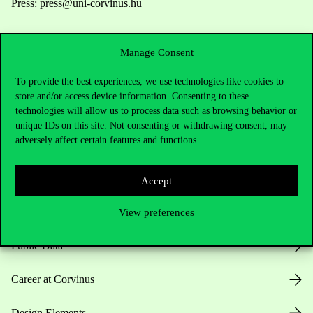
Press:
press@uni-corvinus.hu
Manage Consent
To provide the best experiences, we use technologies like cookies to
store and/or access device information. Consenting to these
technologies will allow us to process data such as browsing behavior or
Useful information
unique IDs on this site. Not consenting or withdrawing consent, may
adversely affect certain features and functions.
Opening Hours
Accept
House Rules
View preferences
Public Data
Career at Corvinus
Design Elements