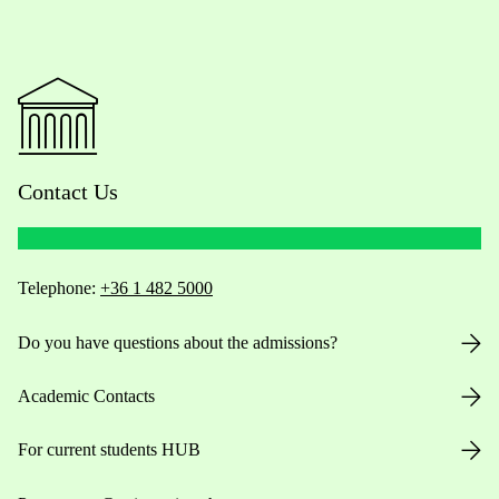
Contact Us
Telephone:
+36 1 482 5000
Do you have questions about the admissions?
Academic Contacts
For current students HUB