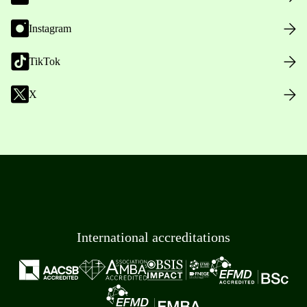
Instagram
TikTok
X
International accreditations