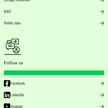
RRF
Public data
Follow us
Facebook
LinkedIn
Youtube