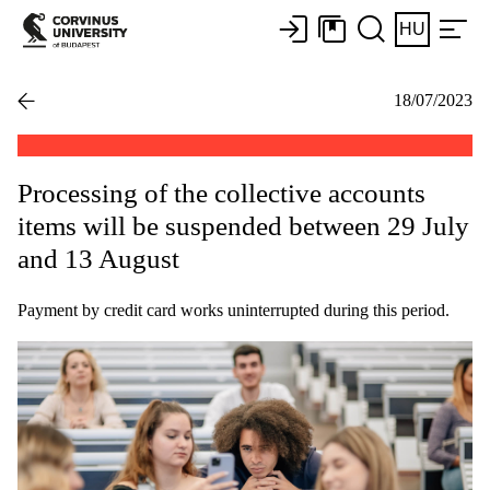
HU
18/07/2023
Processing of the collective accounts
items will be suspended between 29 July
and 13 August
Payment by credit card works uninterrupted during this period.