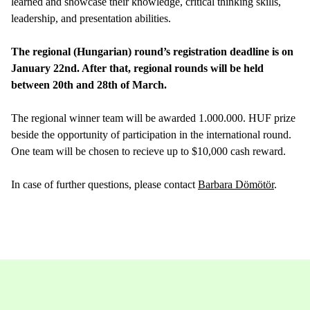
learned and showcase their knowledge, critical thinking skills,
leadership, and presentation abilities.
The regional (Hungarian) round’s registration deadline is on
January 22nd. After that, regional rounds will be held
between 20th and 28th of March.
The regional winner team will be awarded 1.000.000. HUF prize
beside the opportunity of participation in the international round.
One team will be chosen to recieve up to $10,000 cash reward.
In case of further questions, please contact
Barbara Dömötör
.