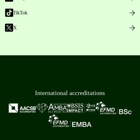
TikTok
X
International accreditations