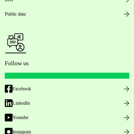
Public data
Follow us
Facebook
LinkedIn
Youtube
Instagram