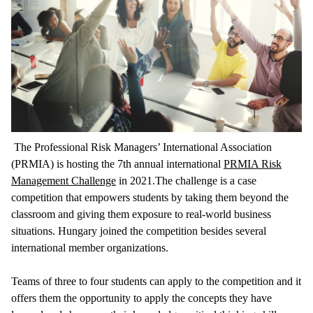
The Professional Risk Managers’ International Association
(PRMIA) is hosting the 7th annual international
PRMIA Risk
Management Challenge
in 2021.The challenge is a case
competition that empowers students by taking them beyond the
classroom and giving them exposure to real-world business
situations. Hungary joined the competition besides several
international member organizations.
Teams of three to four students can apply to the competition and it
offers them the opportunity to apply the concepts they have