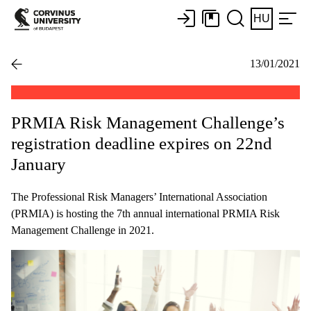
HU
13/01/2021
PRMIA Risk Management Challenge’s
registration deadline expires on 22nd
January
The Professional Risk Managers’ International Association
(PRMIA) is hosting the 7th annual international PRMIA Risk
Management Challenge in 2021.