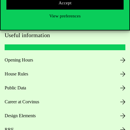
Accept
View preferences
Useful information
Opening Hours
House Rules
Public Data
Career at Corvinus
Design Elements
RRF