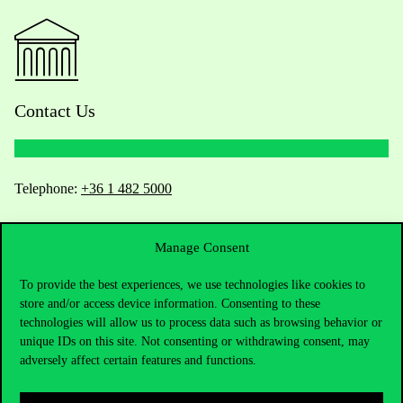
Contact Us
Telephone:
+36 1 482 5000
Do you have questions about the admissions?
Manage Consent
Academic Contacts
To provide the best experiences, we use technologies like cookies to
store and/or access device information. Consenting to these
For current students HUB
technologies will allow us to process data such as browsing behavior or
unique IDs on this site. Not consenting or withdrawing consent, may
adversely affect certain features and functions.
Press:
press@uni-corvinus.hu