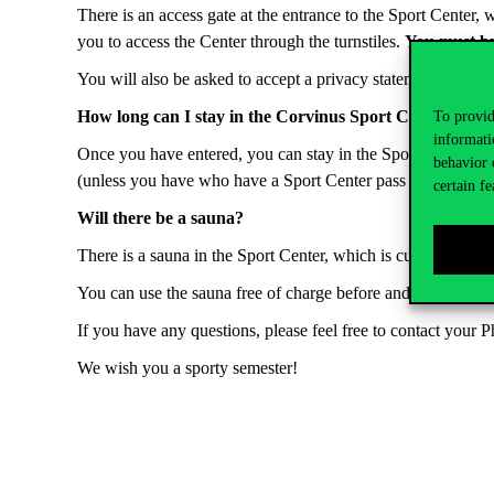
There is an access gate at the entrance to the Sport Center
you to access the Center through the turnstiles.
You must b
You will also be asked to accept a privacy statement at the tim
How long can I stay in the Corvinus Sport Center befor
To provid
informati
Once you have entered, you can stay in the Sport Center fo
behavior 
(unless you have who have a Sport Center pass or ticket.) Ple
certain fe
Will there be a sauna?
There is a sauna in the Sport Center, which is currently be
You can use the sauna free of charge before and after univer
If you have any questions, please feel free to contact your P
We wish you a sporty semester!