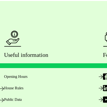
Useful information
F
Opening Hours
House Rules
Public Data