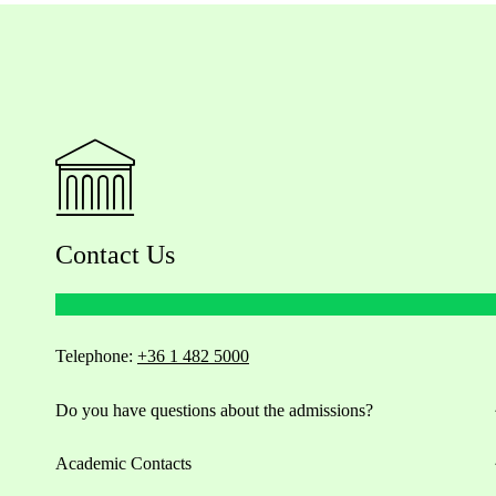
Contact Us
Telephone:
+36 1 482 5000
Do you have questions about the admissions?
Academic Contacts