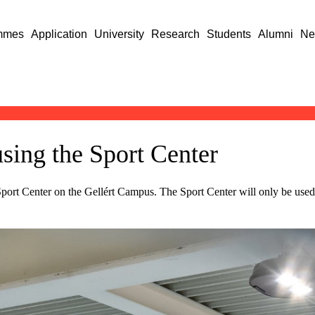
mmes
Application
University
Research
Students
Alumni
Ne
using the Sport Center
port Center on the Gellért Campus. The Sport Center will only be used f