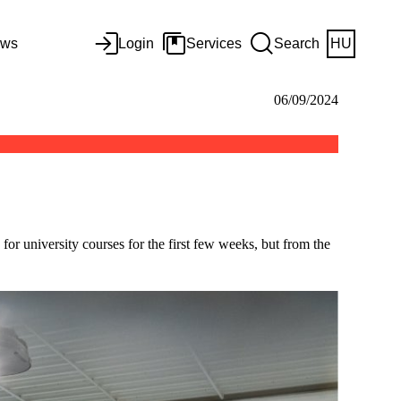
ws
Login
Services
Search
HU
06/09/2024
or university courses for the first few weeks, but from the