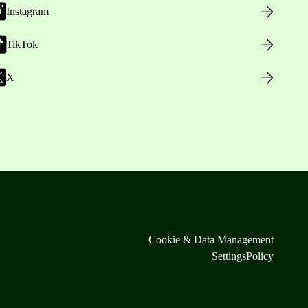
Instagram
TikTok
X
Cookie & Data Management
Settings
Policy