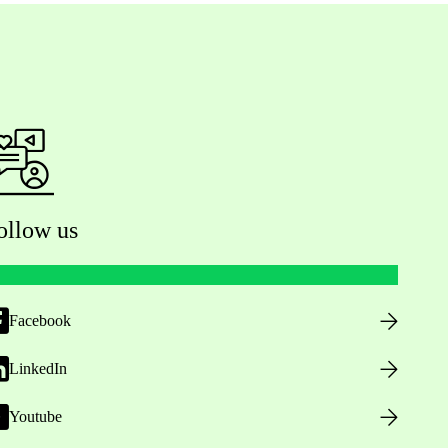
ollow us
Facebook
LinkedIn
Youtube