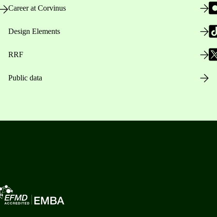
Career at Corvinus
Design Elements
RRF
Public data