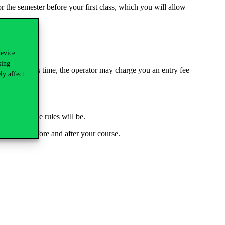
r the semester before your first class, which you will allow
device
sing
ou exceed this time, the operator may charge you an entry fee
ly affect
and what the rules will be.
 you have before and after your course.