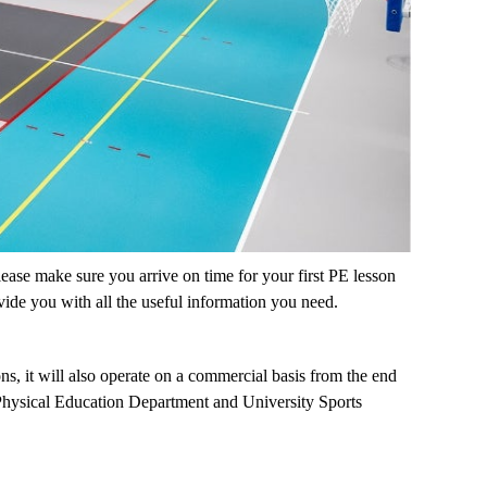
ease make sure you arrive on time for your first PE lesson
ovide you with all the useful information you need.
ns, it will also operate on a commercial basis from the end
e Physical Education Department and University Sports