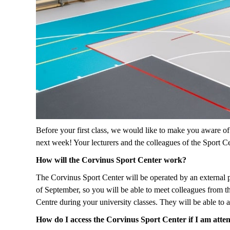
Before your first class, we would like to make you aware of
next week! Your lecturers and the colleagues of the Sport Ce
How will the Corvinus Sport Center work?
The Corvinus Sport Center will be operated by an external pr
of September, so you will be able to meet colleagues from t
Centre during your university classes. They will be able to
How do I access the Corvinus Sport Center if I am atten