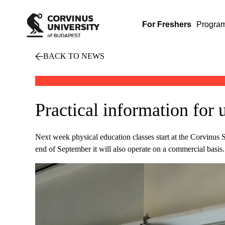
For Freshers
Progra
BACK TO NEWS
Practical information for 
Next week physical education classes start at the Corvinus S
end of September it will also operate on a commercial basis.