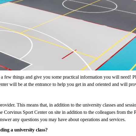
 a few things and give you some practical information you will need! Pl
nter will be at the entrance to help you get in and oriented and will pr
ovider. This means that, in addition to the university classes and sessio
he Corvinus Sport Center on site in addition to the colleagues from th
 answer any questions you may have about operations and services.
ding a university class?