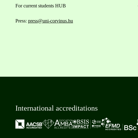
For current students HUB
Press:
press@uni-corvinus.hu
International accreditations