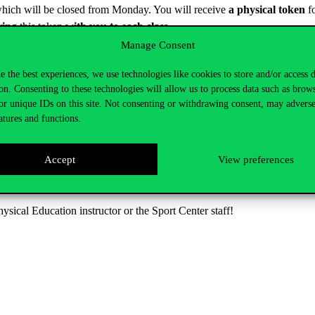
, which will be closed from Monday. You will receive
a physical token
fo
ring
this token
with you to each class.
Manage Consent
e of first entry.
e and after my classes?
e the best experiences, we use technologies like cookies to store and/or access 
on. Consenting to these technologies will allow us to process data such as brow
r
a total of 60 minutes before and after your university course
. If y
or unique IDs on this site. Not consenting or withdrawing consent, may adverse
ase pay attention to this rule.
atures and functions.
Accept
View preferences
ing tested/commissioned. We will let you know soon when you can use it 
sity hours. It is important that you use the sauna during the 60 minutes
hysical Education instructor or the Sport Center staff!