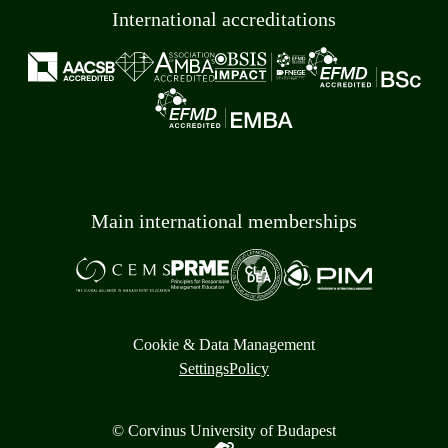
International accreditations
Main international memberships
Cookie & Data Management
Settings
Policy
© Corvinus University of Budapest