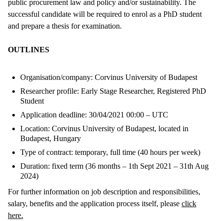
public procurement law and policy and/or sustainability. The
successful candidate will be required to enrol as a PhD student
and prepare a thesis for examination.
OUTLINES
Organisation/company: Corvinus University of Budapest
Researcher profile: Early Stage Researcher, Registered PhD
Student
Application deadline: 30/04/2021 00:00 – UTC
Location: Corvinus University of Budapest, located in
Budapest, Hungary
Type of contract: temporary, full time (40 hours per week)
Duration: fixed term (36 months – 1th Sept 2021 – 31th Aug
2024)
For further information on job description and responsibilities,
salary, benefits and the application process itself, please
click
here.