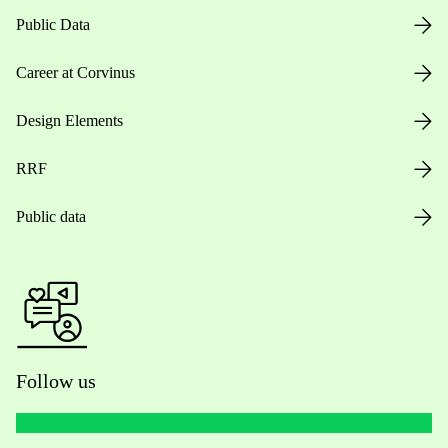
Public Data
Career at Corvinus
Design Elements
RRF
Public data
Follow us