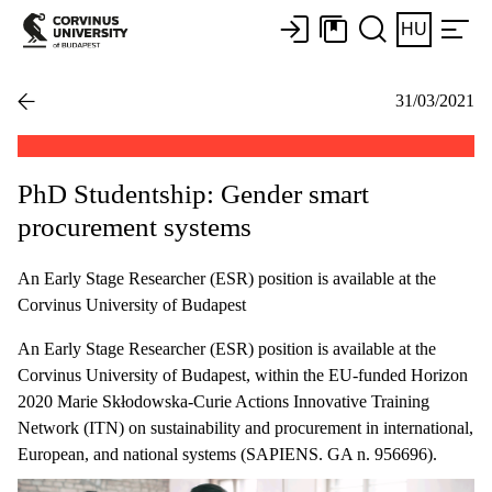
HU
31/03/2021
PhD Studentship: Gender smart
procurement systems
An Early Stage Researcher (ESR) position is available at the
Corvinus University of Budapest
An Early Stage Researcher (ESR) position is available at the
Corvinus University of Budapest, within the EU-funded Horizon
2020 Marie Skłodowska-Curie Actions Innovative Training
Network (ITN) on sustainability and procurement in international,
European, and national systems (SAPIENS. GA n. 956696).