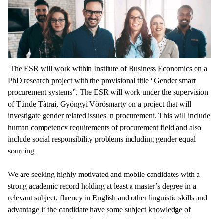
The ESR will work within Institute of Business Economics on a
PhD research project with the provisional title “Gender smart
procurement systems”. The ESR will work under the supervision
of Tünde Tátrai, Gyöngyi Vörösmarty on a project that will
investigate gender related issues in procurement. This will include
human competency requirements of procurement field and also
include social responsibility problems including gender equal
sourcing.
We are seeking highly motivated and mobile candidates with a
strong academic record holding at least a master’s degree in a
relevant subject, fluency in English and other linguistic skills and
advantage if the candidate have some subject knowledge of