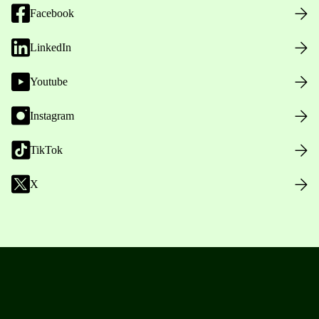
Facebook
LinkedIn
Youtube
Instagram
TikTok
X