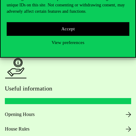
unique IDs on this site. Not consenting or withdrawing consent, may
Academic Contacts
adversely affect certain features and functions.
For current students HUB
Accept
Press:
press@uni-corvinus.hu
View preferences
Useful information
Opening Hours
House Rules