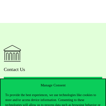
Contact Us
Manage Consent
Telephone:
+36 1 482 5000
To provide the best experiences, we use technologies like cookies to
store and/or access device information. Consenting to these
Do you have questions about the admissions?
technologies will allow us to process data such as browsing behavior or