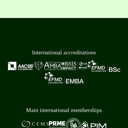
International accreditations
Main international memberships