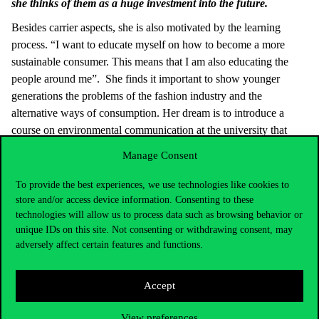
she thinks of them as a huge investment into the future.
Besides carrier aspects, she is also motivated by the learning
process. “I want to educate myself on how to become a more
sustainable consumer. This means that I am also educating the
people around me”. She finds it important to show younger
generations the problems of the fashion industry and the
alternative ways of consumption. Her dream is to introduce a
course on environmental communication at the university that
could prepare students for the newest challenges in the industry.
Manage Consent
To reach all of these goals, Aleksandra developed a specific
To provide the best experiences, we use technologies like cookies to
mindset and tactic. “Even though PhD is a long journey, I just do
store and/or access device information. Consenting to these
one step at a time”. She sets rather small, achievable goals for
technologies will allow us to process data such as browsing behavior or
herself than thinking a lot about the future. For example, reading
unique IDs on this site. Not consenting or withdrawing consent, may
one journal article every day motivates her more than thinking
adversely affect certain features and functions.
about how she is going to write more than a hundred pages for
her doctoral dissertation. She learned from the book
The War of
Accept
Art
how to overcome creative block. “The book explains the
concept of the amateur and the professional. I understood that the
View preferences