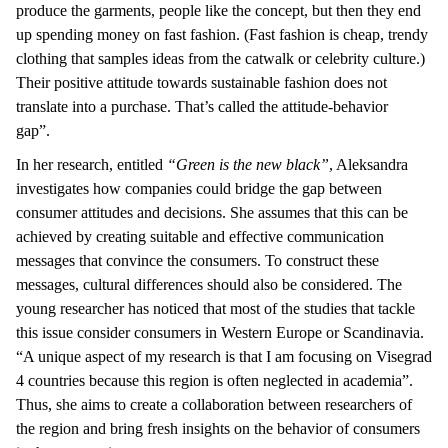
produce the garments, people like the concept, but then they end
up spending money on fast fashion. (Fast fashion is cheap, trendy
clothing that samples ideas from the catwalk or celebrity culture.)
Their positive attitude towards sustainable fashion does not
translate into a purchase. That’s called the attitude-behavior
gap”.
In her research, entitled
“Green is the new black”
, Aleksandra
investigates how companies could bridge the gap between
consumer attitudes and decisions. She assumes that this can be
achieved by creating suitable and effective communication
messages that convince the consumers. To construct these
messages, cultural differences should also be considered. The
young researcher has noticed that most of the studies that tackle
this issue consider consumers in Western Europe or Scandinavia.
“A unique aspect of my research is that I am focusing on Visegrad
4 countries because this region is often neglected in academia”.
Thus, she aims to create a collaboration between researchers of
the region and bring fresh insights on the behavior of consumers