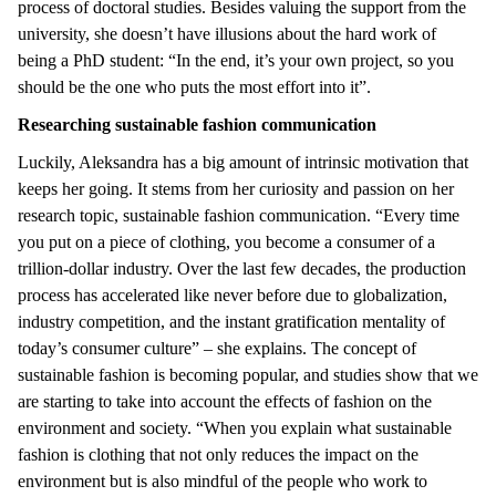
process of doctoral studies. Besides valuing the support from the
university, she doesn’t have illusions about the hard work of
being a PhD student: “In the end, it’s your own project, so you
should be the one who puts the most effort into it”.
Researching sustainable fashion communication
Luckily, Aleksandra has a big amount of intrinsic motivation that
keeps her going. It stems from her curiosity and passion on her
research topic, sustainable fashion communication. “Every time
you put on a piece of clothing, you become a consumer of a
trillion-dollar industry. Over the last few decades, the production
process has accelerated like never before due to globalization,
industry competition, and the instant gratification mentality of
today’s consumer culture” – she explains. The concept of
sustainable fashion is becoming popular, and studies show that we
are starting to take into account the effects of fashion on the
environment and society. “When you explain what sustainable
fashion is clothing that not only reduces the impact on the
environment but is also mindful of the people who work to