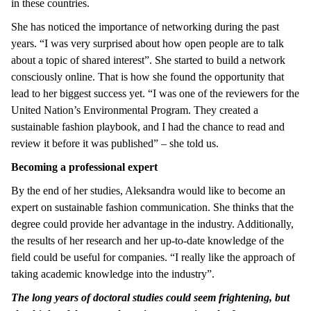
in these countries.
She has noticed the importance of networking during the past
years. “I was very surprised about how open people are to talk
about a topic of shared interest”. She started to build a network
consciously online. That is how she found the opportunity that
lead to her biggest success yet. “I was one of the reviewers for the
United Nation’s Environmental Program. They created a
sustainable fashion playbook, and I had the chance to read and
review it before it was published” – she told us.
Becoming a professional expert
By the end of her studies, Aleksandra would like to become an
expert on sustainable fashion communication. She thinks that the
degree could provide her advantage in the industry. Additionally,
the results of her research and her up-to-date knowledge of the
field could be useful for companies. “I really like the approach of
taking academic knowledge into the industry”.
The long years of doctoral studies could seem frightening, but