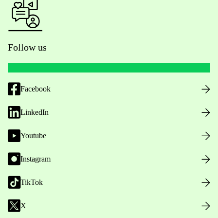
Follow us
Facebook
LinkedIn
Youtube
Instagram
TikTok
X