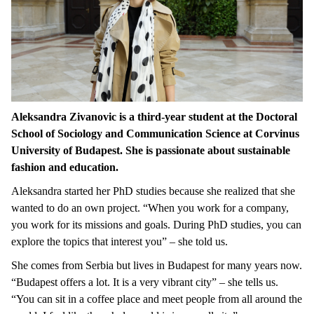
Aleksandra Zivanovic is a third-year student at the Doctoral
School of Sociology and Communication Science at Corvinus
University of Budapest. She is passionate about sustainable
fashion and education.
Aleksandra started her PhD studies because she realized that she
wanted to do an own project. “When you work for a company,
you work for its missions and goals. During PhD studies, you can
explore the topics that interest you” – she told us.
She comes from Serbia but lives in Budapest for many years now.
“Budapest offers a lot. It is a very vibrant city” – she tells us.
“You can sit in a coffee place and meet people from all around the