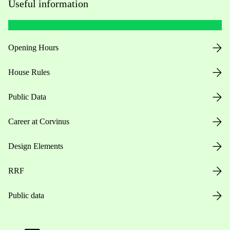
Useful information
Opening Hours
House Rules
Public Data
Career at Corvinus
Design Elements
RRF
Public data