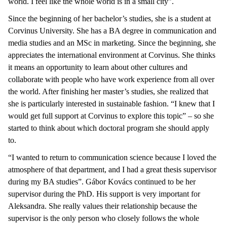
world. I feel like the whole world is in a small city”.
Since the beginning of her bachelor’s studies, she is a student at
Corvinus University. She has a BA degree in communication and
media studies and an MSc in marketing. Since the beginning, she
appreciates the international environment at Corvinus. She thinks
it means an opportunity to learn about other cultures and
collaborate with people who have work experience from all over
the world. After finishing her master’s studies, she realized that
she is particularly interested in sustainable fashion. “I knew that I
would get full support at Corvinus to explore this topic” – so she
started to think about which doctoral program she should apply
to.
“I wanted to return to communication science because I loved the
atmosphere of that department, and I had a great thesis supervisor
during my BA studies”. Gábor Kovács continued to be her
supervisor during the PhD. His support is very important for
Aleksandra. She really values their relationship because the
supervisor is the only person who closely follows the whole