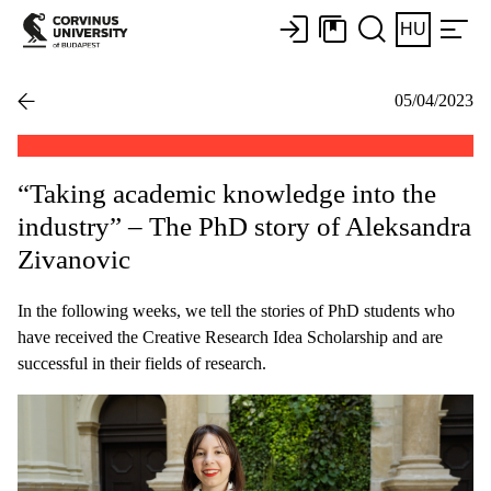
HU
05/04/2023
“Taking academic knowledge into the
industry” – The PhD story of Aleksandra
Zivanovic
In the following weeks, we tell the stories of PhD students who
have received the Creative Research Idea Scholarship and are
successful in their fields of research.