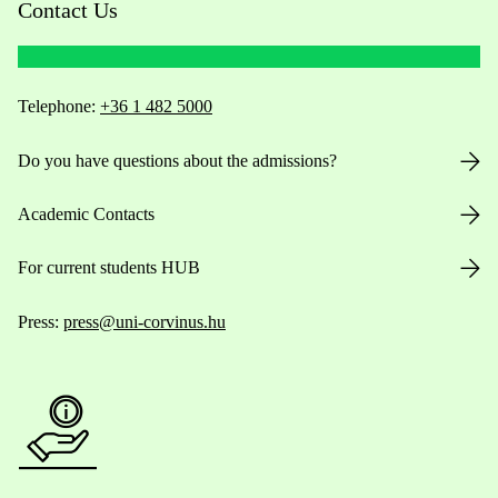
Contact Us
Telephone:
+36 1 482 5000
Do you have questions about the admissions?
Academic Contacts
For current students HUB
Press:
press@uni-corvinus.hu