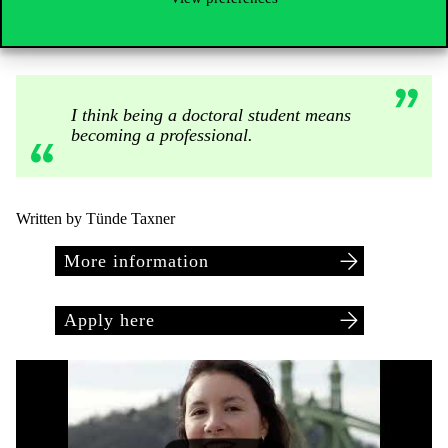
amateur is someone who does something because he loves it. But
the professional wakes up and comes to work every day.”
I think being a doctoral student means
becoming a professional.
Written by Tünde Taxner
More information
Apply here