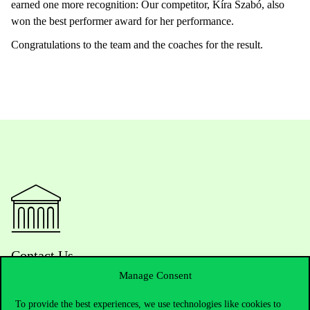
earned one more recognition: Our competitor, Kíra Szabó, also
won the best performer award for her performance.
Congratulations to the team and the coaches for the result.
Contact Us
Manage Consent
To provide the best experiences, we use technologies like cookies to