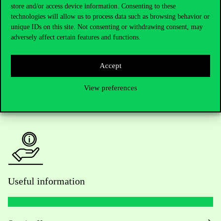
Telephone:
+36 1 482 5000
store and/or access device information. Consenting to these
technologies will allow us to process data such as browsing behavior or
unique IDs on this site. Not consenting or withdrawing consent, may
Do you have questions about the admissions?
adversely affect certain features and functions.
Academic Contacts
Accept
For current students HUB
View preferences
Press:
press@uni-corvinus.hu
Useful information