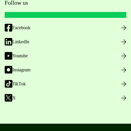
Follow us
Facebook
LinkedIn
Youtube
Instagram
TikTok
X