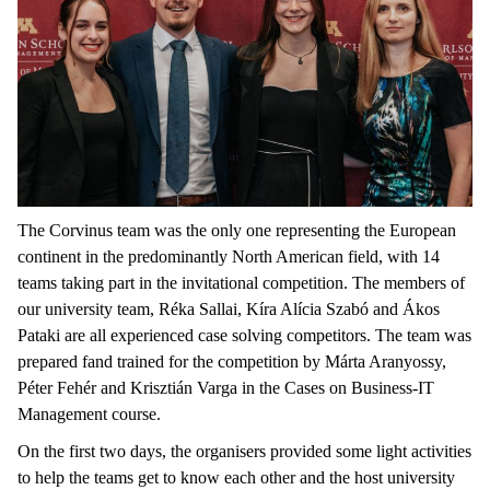
The Corvinus team was the only one representing the European
continent in the predominantly North American field, with 14
teams taking part in the invitational competition. The members of
our university team, Réka Sallai, Kíra Alícia Szabó and Ákos
Pataki are all experienced case solving competitors. The team was
prepared fand trained for the competition by Márta Aranyossy,
Péter Fehér and Krisztián Varga in the Cases on Business-IT
Management course.
On the first two days, the organisers provided some light activities
to help the teams get to know each other and the host university