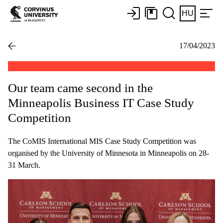
HU
17/04/2023
Our team came second in the
Minneapolis Business IT Case Study
Competition
The CoMIS International MIS Case Study Competition was
organised by the University of Minnesota in Minneapolis on 28-
31 March.