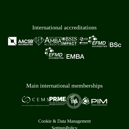
International accreditations
Main international memberships
Cookie & Data Management
Settings
Policy