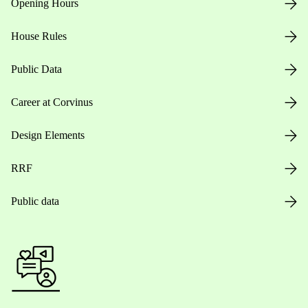
Opening Hours
House Rules
Public Data
Career at Corvinus
Design Elements
RRF
Public data