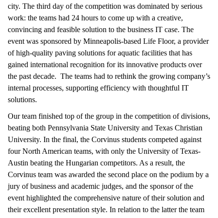
city. The third day of the competition was dominated by serious
work: the teams had 24 hours to come up with a creative,
convincing and feasible solution to the business IT case. The
event was sponsored by Minneapolis-based Life Floor, a provider
of high-quality paving solutions for aquatic facilities that has
gained international recognition for its innovative products over
the past decade. The teams had to rethink the growing company’s
internal processes, supporting efficiency with thoughtful IT
solutions.
Our team finished top of the group in the competition of divisions,
beating both Pennsylvania State University and Texas Christian
University. In the final, the Corvinus students competed against
four North American teams, with only the University of Texas-
Austin beating the Hungarian competitors. As a result, the
Corvinus team was awarded the second place on the podium by a
jury of business and academic judges, and the sponsor of the
event highlighted the comprehensive nature of their solution and
their excellent presentation style. In relation to the latter the team