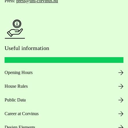
Press:
press@uni-corvinus.hu
Useful information
Opening Hours
House Rules
Public Data
Career at Corvinus
Design Elements