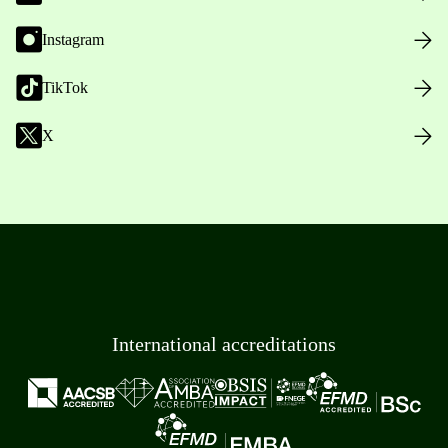
Instagram
TikTok
X
International accreditations