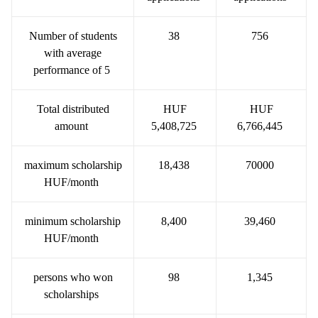
Number of students
38
756
with average
performance of 5
Total distributed
HUF
HUF
amount
5,408,725
6,766,445
maximum scholarship
18,438
70000
HUF/month
minimum scholarship
8,400
39,460
HUF/month
persons who won
98
1,345
scholarships