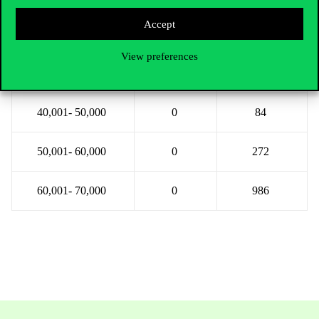
Accept
20,001- 30,000
0
0
View preferences
30,001- 40,000
0
3
40,001- 50,000
0
84
50,001- 60,000
0
272
60,001- 70,000
0
986