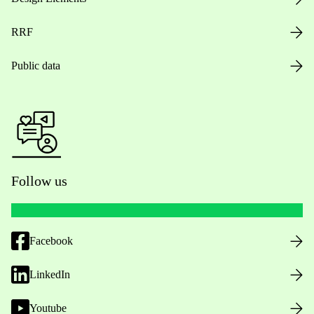
RRF
Public data
Follow us
Facebook
LinkedIn
Youtube