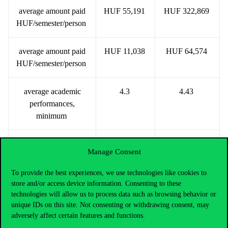
average amount paid
HUF 55,191
HUF 322,869
HUF/semester/person
average amount paid
HUF 11,038
HUF 64,574
HUF/semester/person
average academic
4.3
4.43
performances,
minimum
average academic
5
5
Manage Consent
performances,
maximum
To provide the best experiences, we use technologies like cookies to
store and/or access device information. Consenting to these
technologies will allow us to process data such as browsing behavior or
categories (persons)
unique IDs on this site. Not consenting or withdrawing consent, may
adversely affect certain features and functions.
below HUF 20,000
98
0