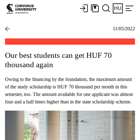
HU
11/05/2022
Our best students can get HUF 70
thousand again
Owing to the financing by the foundation, the maximum amount
of the study scholarship is HUF 70 thousand per month in this
semester, too. The amount available for one applicant was almost
four and a half times higher than in the state scholarship scheme.