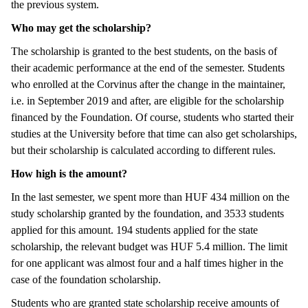
the previous system.
Who may get the scholarship?
The scholarship is granted to the best students, on the basis of
their academic performance at the end of the semester. Students
who enrolled at the Corvinus after the change in the maintainer,
i.e. in September 2019 and after, are eligible for the scholarship
financed by the Foundation. Of course, students who started their
studies at the University before that time can also get scholarships,
but their scholarship is calculated according to different rules.
How high is the amount?
In the last semester, we spent more than HUF 434 million on the
study scholarship granted by the foundation, and 3533 students
applied for this amount. 194 students applied for the state
scholarship, the relevant budget was HUF 5.4 million. The limit
for one applicant was almost four and a half times higher in the
case of the foundation scholarship.
Students who are granted state scholarship receive amounts of