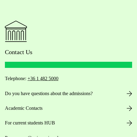
Contact Us
Telephone:
+36 1 482 5000
Do you have questions about the admissions?
Academic Contacts
For current students HUB