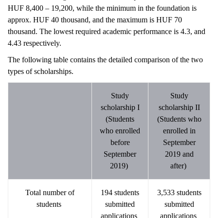
HUF 8,400 – 19,200, while the minimum in the foundation is
approx. HUF 40 thousand, and the maximum is HUF 70
thousand. The lowest required academic performance is 4.3, and
4.43 respectively.
The following table contains the detailed comparison of the two
types of scholarships.
Study
Study
scholarship I
scholarship II
(Students
(Students who
who enrolled
enrolled in
before
September
September
2019 and
2019)
after)
Total number of
194 students
3,533 students
students
submitted
submitted
applications
applications