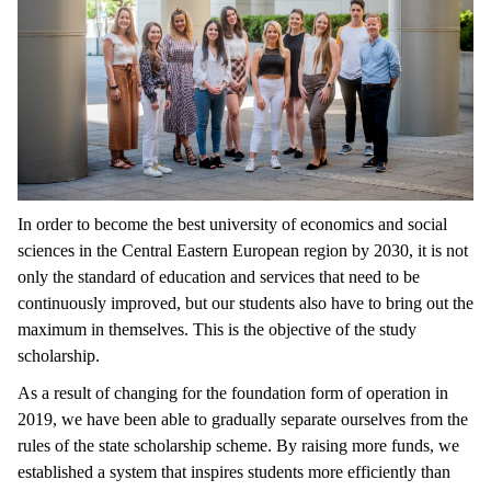
In order to become the best university of economics and social
sciences in the Central Eastern European region by 2030, it is not
only the standard of education and services that need to be
continuously improved, but our students also have to bring out the
maximum in themselves. This is the objective of the study
scholarship.
As a result of changing for the foundation form of operation in
2019, we have been able to gradually separate ourselves from the
rules of the state scholarship scheme. By raising more funds, we
established a system that inspires students more efficiently than