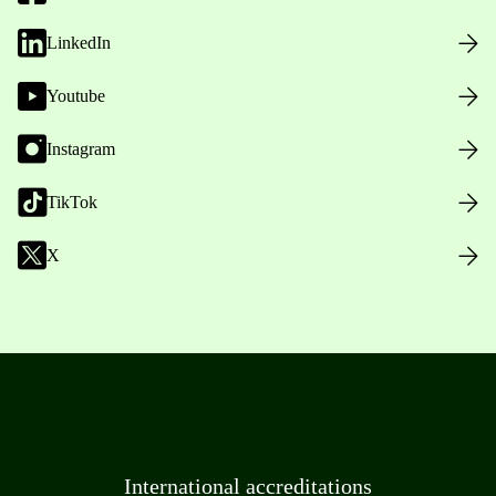
LinkedIn
Youtube
Instagram
TikTok
X
International accreditations