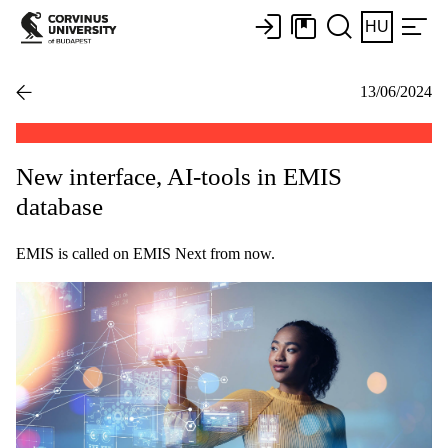
HU
13/06/2024
New interface, AI-tools in EMIS
database
EMIS is called on EMIS Next from now.