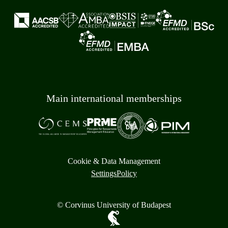
Main international memberships
Cookie & Data Management
Settings
Policy
© Corvinus University of Budapest