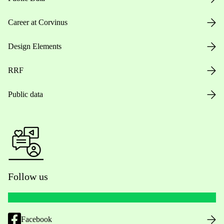
Career at Corvinus
Design Elements
RRF
Public data
Follow us
Facebook