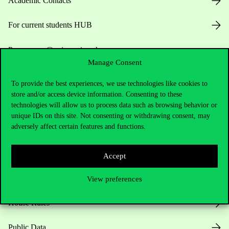
Academic Contacts
For current students HUB
Press:
press@uni-corvinus.hu
Manage Consent
To provide the best experiences, we use technologies like cookies to
store and/or access device information. Consenting to these
technologies will allow us to process data such as browsing behavior or
unique IDs on this site. Not consenting or withdrawing consent, may
adversely affect certain features and functions.
Useful information
Accept
Opening Hours
View preferences
House Rules
Public Data