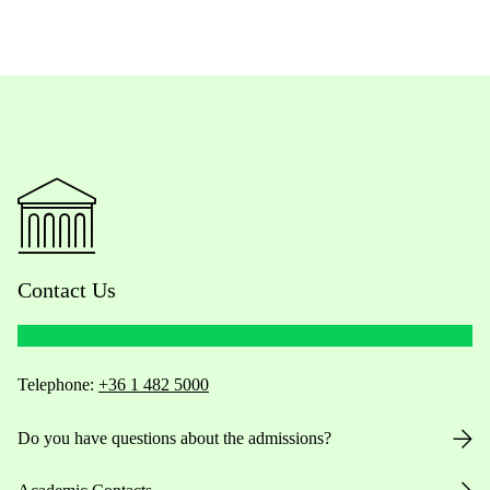
Contact Us
Telephone:
+36 1 482 5000
Do you have questions about the admissions?