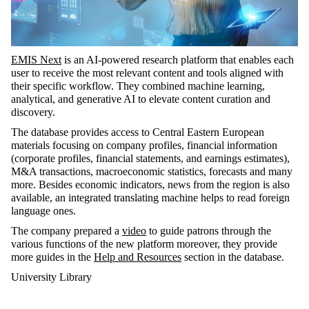
EMIS Next
is an AI-powered research platform that enables each
user to receive the most relevant content and tools aligned with
their specific workflow. They combined machine learning,
analytical, and generative AI to elevate content curation and
discovery.
The database provides access to Central Eastern European
materials focusing on company profiles, financial information
(corporate profiles, financial statements, and earnings estimates),
M&A transactions, macroeconomic statistics, forecasts and many
more. Besides economic indicators, news from the region is also
available, an integrated translating machine helps to read foreign
language ones.
The company prepared a
video
to guide patrons through the
various functions of the new platform moreover, they provide
more guides in the
Help and Resources
section in the database.
University Library