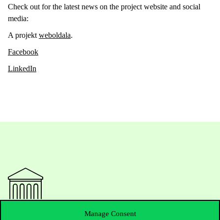
Check out for the latest news on the project website and social
media:
A projekt
weboldala
.
Facebook
LinkedIn
Manage Consent
Contact Us