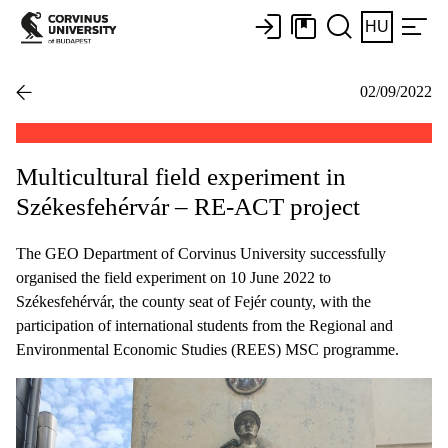
HU
02/09/2022
Multicultural field experiment in
Székesfehérvár – RE-ACT project
The GEO Department of Corvinus University successfully
organised the field experiment on 10 June 2022 to
Székesfehérvár, the county seat of Fejér county, with the
participation of international students from the Regional and
Environmental Economic Studies (REES) MSC programme.