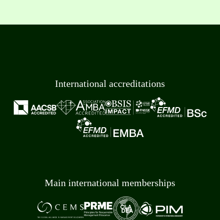
International accreditations
Main international memberships