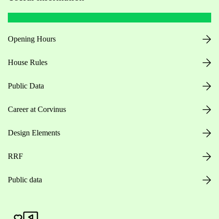
Opening Hours
House Rules
Public Data
Career at Corvinus
Design Elements
RRF
Public data