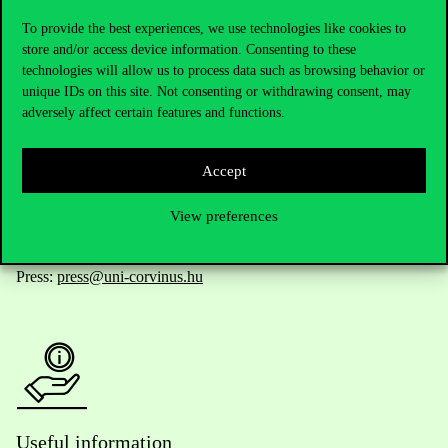
To provide the best experiences, we use technologies like cookies to
store and/or access device information. Consenting to these
technologies will allow us to process data such as browsing behavior or
Telephone:
+36 1 482 5000
unique IDs on this site. Not consenting or withdrawing consent, may
adversely affect certain features and functions.
Do you have questions about the admissions?
Accept
Academic Contacts
View preferences
For current students HUB
Press:
press@uni-corvinus.hu
Useful information