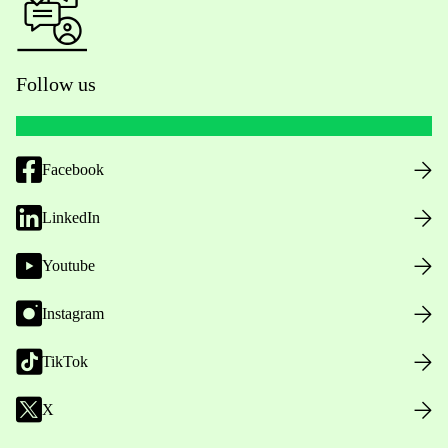
Follow us
Facebook
LinkedIn
Youtube
Instagram
TikTok
X