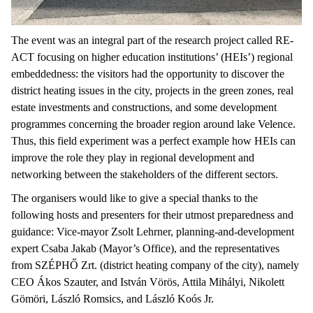
The event was an integral part of the research project called RE-
ACT focusing on higher education institutions’ (HEIs’) regional
embeddedness: the visitors had the opportunity to discover the
district heating issues in the city, projects in the green zones, real
estate investments and constructions, and some development
programmes concerning the broader region around lake Velence.
Thus, this field experiment was a perfect example how HEIs can
improve the role they play in regional development and
networking between the stakeholders of the different sectors.
The organisers would like to give a special thanks to the
following hosts and presenters for their utmost preparedness and
guidance: Vice-mayor Zsolt Lehrner, planning-and-development
expert Csaba Jakab (Mayor’s Office), and the representatives
from SZÉPHŐ Zrt. (district heating company of the city), namely
CEO Ákos Szauter, and István Vörös, Attila Mihályi, Nikolett
Gömöri, László Romsics, and László Koós Jr.