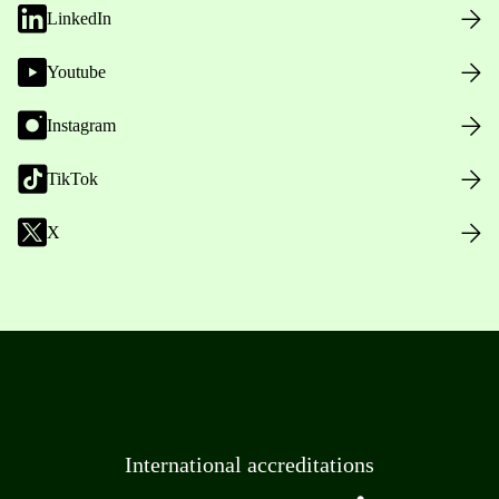
LinkedIn
Youtube
Instagram
TikTok
X
International accreditations