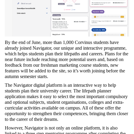
By the end of June, more than 1,000 Corvinus students have
already joined Navigator, our unique and interactive programme,
which helps students plan their lifepaths and careers. Plans for the
near future include reaching more potential users and, based on
feedback from our freshman marketing course students, new
features will be added to the site, so it’s worth joining before the
autumn semester starts.
The Navigator digital platform is an interactive way to help
students plan their university career. The lifepath planner
application makes it easy to select the most important compulsory
and optional subjects, student organisations, colleges and extra-
curricular activities available on campus. All of these offer the
opportunity to strengthen their competences, bringing them closer
to the career of their dreams.
However, Navigator is not only an online platform, it is also
linked to a three-step mentoring programme after completing the