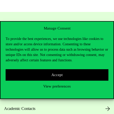
Manage Consent
To provide the best experiences, we use technologies like cookies to
store and/or access device information. Consenting to these
technologies will allow us to process data such as browsing behavior or
unique IDs on this site. Not consenting or withdrawing consent, may
adversely affect certain features and functions.
Contact Us
Accept
Telephone:
+36 1 482 5000
View preferences
Do you have questions about the admissions?
Academic Contacts