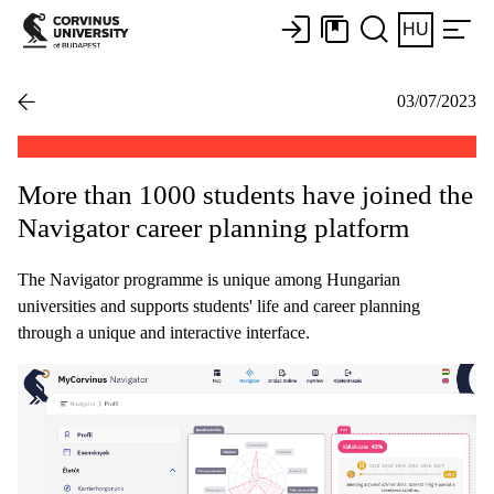
HU
03/07/2023
More than 1000 students have joined the
Navigator career planning platform
The Navigator programme is unique among Hungarian
universities and supports students' life and career planning
through a unique and interactive interface.