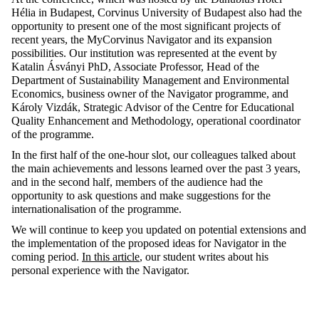
Hélia in Budapest, Corvinus University of Budapest also had the
opportunity to present one of the most significant projects of
recent years, the MyCorvinus Navigator and its expansion
possibilities. Our institution was represented at the event by
Katalin Ásványi PhD, Associate Professor, Head of the
Department of Sustainability Management and Environmental
Economics, business owner of the Navigator programme, and
Károly Vizdák, Strategic Advisor of the Centre for Educational
Quality Enhancement and Methodology, operational coordinator
of the programme.
In the first half of the one-hour slot, our colleagues talked about
the main achievements and lessons learned over the past 3 years,
and in the second half, members of the audience had the
opportunity to ask questions and make suggestions for the
internationalisation of the programme.
We will continue to keep you updated on potential extensions and
the implementation of the proposed ideas for Navigator in the
coming period.
In this article
, our student writes about his
personal experience with the Navigator.