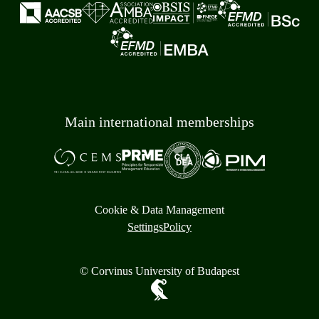
Main international memberships
Cookie & Data Management
Settings
Policy
© Corvinus University of Budapest