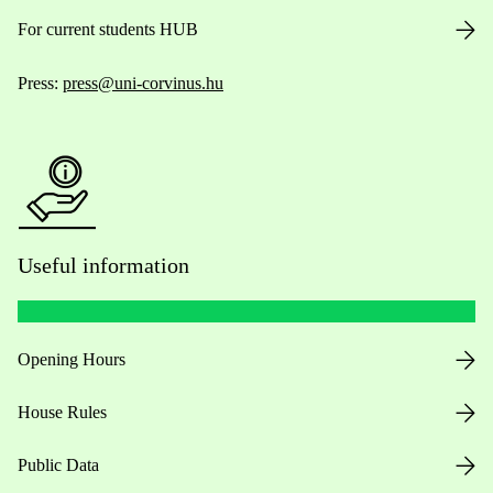
For current students HUB
Press:
press@uni-corvinus.hu
Useful information
Opening Hours
House Rules
Public Data