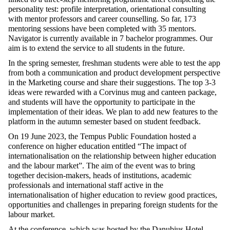
personality test: profile interpretation, orientational consulting
with mentor professors and career counselling. So far, 173
mentoring sessions have been completed with 35 mentors.
Navigator is currently available in 7 bachelor programmes. Our
aim is to extend the service to all students in the future.
In the spring semester, freshman students were able to test the app
from both a communication and product development perspective
in the Marketing course and share their suggestions. The top 3-3
ideas were rewarded with a Corvinus mug and canteen package,
and students will have the opportunity to participate in the
implementation of their ideas. We plan to add new features to the
platform in the autumn semester based on student feedback.
On 19 June 2023, the Tempus Public Foundation hosted a
conference on higher education entitled “The impact of
internationalisation on the relationship between higher education
and the labour market”. The aim of the event was to bring
together decision-makers, heads of institutions, academic
professionals and international staff active in the
internationalisation of higher education to review good practices,
opportunities and challenges in preparing foreign students for the
labour market.
At the conference, which was hosted by the Danubius Hotel