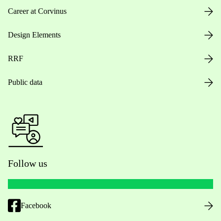
Career at Corvinus
Design Elements
RRF
Public data
Follow us
Facebook