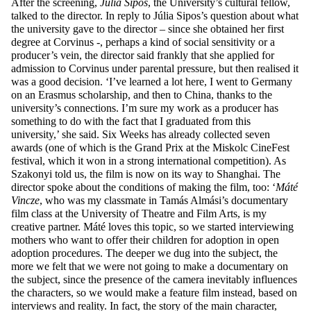
After the screening,
Júlia Sipos
, the University’s cultural fellow,
talked to the director. In reply to Júlia Sipos’s question about what
the university gave to the director – since she obtained her first
degree at Corvinus -, perhaps a kind of social sensitivity or a
producer’s vein, the director said frankly that she applied for
admission to Corvinus under parental pressure, but then realised it
was a good decision. ‘I’ve learned a lot here, I went to Germany
on an Erasmus scholarship, and then to China, thanks to the
university’s connections. I’m sure my work as a producer has
something to do with the fact that I graduated from this
university,’ she said. Six Weeks has already collected seven
awards (one of which is the Grand Prix at the Miskolc CineFest
festival, which it won in a strong international competition). As
Szakonyi told us, the film is now on its way to Shanghai. The
director spoke about the conditions of making the film, too: ‘
Máté
Vincze
, who was my classmate in Tamás Almási’s documentary
film class at the University of Theatre and Film Arts, is my
creative partner. Máté loves this topic, so we started interviewing
mothers who want to offer their children for adoption in open
adoption procedures. The deeper we dug into the subject, the
more we felt that we were not going to make a documentary on
the subject, since the presence of the camera inevitably influences
the characters, so we would make a feature film instead, based on
interviews and reality. In fact, the story of the main character,