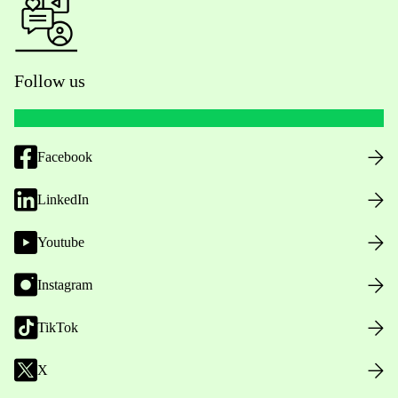
Follow us
Facebook
LinkedIn
Youtube
Instagram
TikTok
X