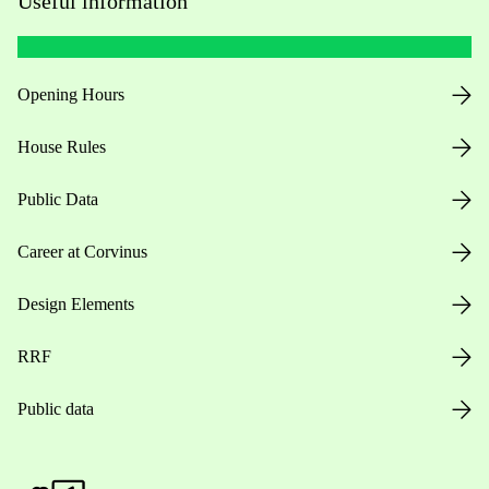
Useful information
Opening Hours
House Rules
Public Data
Career at Corvinus
Design Elements
RRF
Public data