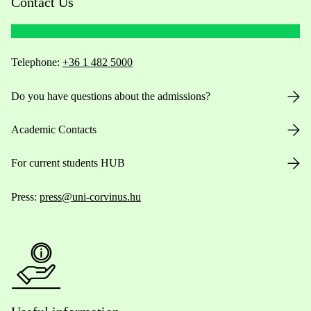
Contact Us
Telephone:
+36 1 482 5000
Do you have questions about the admissions?
Academic Contacts
For current students HUB
Press:
press@uni-corvinus.hu