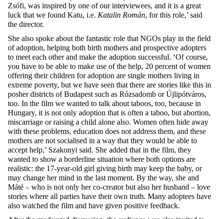
Zsófi, was inspired by one of our interviewees, and it is a great
luck that we found Katu, i.e.
Katalin Román
, for this role,’ said
the director.
She also spoke about the fantastic role that NGOs play in the field
of adoption, helping both birth mothers and prospective adopters
to meet each other and make the adoption successful. ‘Of course,
you have to be able to make use of the help, 20 percent of women
offering their children for adoption are single mothers living in
extreme poverty, but we have seen that there are stories like this in
posher districts of Budapest such as Rózsadomb or Újlipótváros,
too. In the film we wanted to talk about taboos, too, because in
Hungary, it is not only adoption that is often a taboo, but abortion,
miscarriage or raising a child alone also. Women often hide away
with these problems, education does not address them, and these
mothers are not socialised in a way that they would be able to
accept help,’ Szakonyi said. She added that in the film, they
wanted to show a borderline situation where both options are
realistic: the 17-year-old girl giving birth may keep the baby, or
may change her mind in the last moment. By the way, she and
Máté – who is not only her co-creator but also her husband – love
stories where all parties have their own truth. Many adoptees have
also watched the film and have given positive feedback.