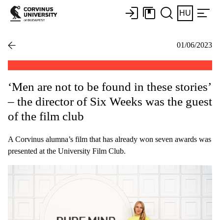
HU
01/06/2023
‘Men are not to be found in these stories’
– the director of Six Weeks was the guest
of the film club
A Corvinus alumna’s film that has already won seven awards was
presented at the University Film Club.