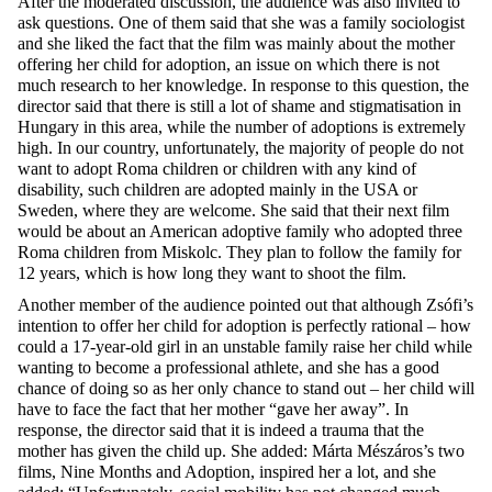
After the moderated discussion, the audience was also invited to
ask questions. One of them said that she was a family sociologist
and she liked the fact that the film was mainly about the mother
offering her child for adoption, an issue on which there is not
much research to her knowledge. In response to this question, the
director said that there is still a lot of shame and stigmatisation in
Hungary in this area, while the number of adoptions is extremely
high. In our country, unfortunately, the majority of people do not
want to adopt Roma children or children with any kind of
disability, such children are adopted mainly in the USA or
Sweden, where they are welcome. She said that their next film
would be about an American adoptive family who adopted three
Roma children from Miskolc. They plan to follow the family for
12 years, which is how long they want to shoot the film.
Another member of the audience pointed out that although Zsófi’s
intention to offer her child for adoption is perfectly rational – how
could a 17-year-old girl in an unstable family raise her child while
wanting to become a professional athlete, and she has a good
chance of doing so as her only chance to stand out – her child will
have to face the fact that her mother “gave her away”. In
response, the director said that it is indeed a trauma that the
mother has given the child up. She added: Márta Mészáros’s two
films, Nine Months and Adoption, inspired her a lot, and she