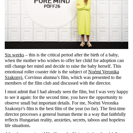
Six weeks
– this is the critical period after the birth of a baby,
when the mother who wishes to offer her child for adoption can
still change her mind and decide to raise the baby herself. This
emotional roller coaster ride is the subject of
Noémi Veronika
Szakonyi
, Corvinus alumna’s film, which was presented to the
members of the film club and discussed with the director.
I must admit that I had already seen the film, but I was very happy
to see it again: for the second time, you have the opportunity to
observe small but important details. For me, Noémi Veronika
Szakonyi’s film is the best film of the year (so far). The first-time
director processes a general human theme in a way that faithfully
reflects Hungarian reality, anxieties, secrets, taboos and hopeless
life situations.