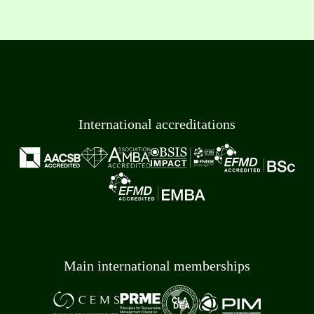
International accreditations
Main international memberships