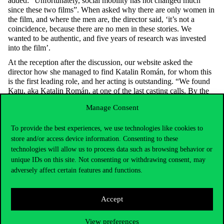
added: “Unfortunately, social mobility has not changed much
since these two films”. When asked why there are only women in
the film, and where the men are, the director said, ‘it’s not a
coincidence, because there are no men in these stories. We
wanted to be authentic, and five years of research was invested
into the film’.
At the reception after the discussion, our website asked the
director how she managed to find Katalin Román, for whom this
is the first leading role, and her acting is outstanding. “We found
Katu, aka Katalin Román, at one of the last casting calls. By the
way, Katu has already applied for admission to the University of
Manage Consent
Theatre and Film Arts three times, but she has not been admitted.
At the casting we asked her if she could play ping pong, as Zsófi
To provide the best experiences, we use technologies like cookies to
is preparing for a major championship in this sport. Katu said, of
course, everyone can play ping-pong. At our request, she tried it
store and/or access device information. Consenting to these
then, but she could barely return the balls served by the
technologies will allow us to process data such as browsing behavior or
production manager. Katu, after she got the role, practiced five
unique IDs on this site. Not consenting or withdrawing consent, may
hours a day, even the Olympic team helped her, for which I am
adversely affect certain features and functions.
very grateful to them. The film was shot in Budapest within 21
days, but we deliberately chose a location that could be anywhere
in the country.
Accept
Katalin Török
View preferences