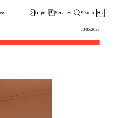
ws
Login
Services
Search
HU
20/05/2022