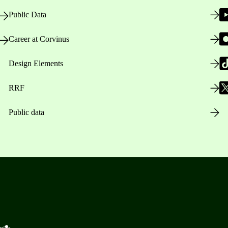
Public Data
Career at Corvinus
Design Elements
RRF
Public data