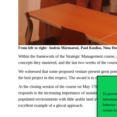
From left to right: András Mármarosi, Paul Koullas, Nina H
Within the framework of the Strategic Management course, p
concepts they mastered, and the last two weeks of the course
We witnessed that some proposed venture present great potenti
the best project in this respect. The award is to mark that t
At the closing session of the course on May 17th, we selec
responds to the increasing importance of sustainable agricult
To provid
populated environments with little arable land available. The 
informati
behavior 
excellent example of a glocal approach.
certain fe