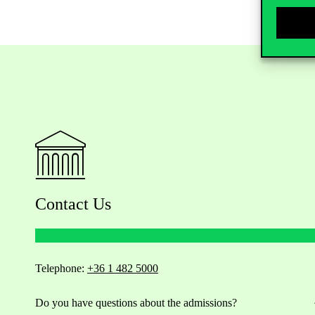
Contact Us
Telephone:
+36 1 482 5000
Do you have questions about the admissions?