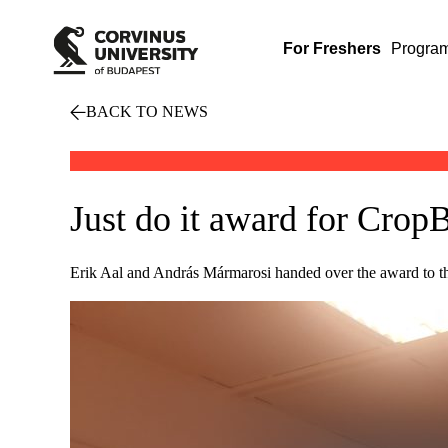
For Freshers
Progra
BACK TO NEWS
Just do it award for Crop
Erik Aal and András Mármarosi handed over the award to t