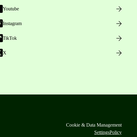
Youtube
Instagram
TikTok
X
Cookie & Data Management
Settings
Policy