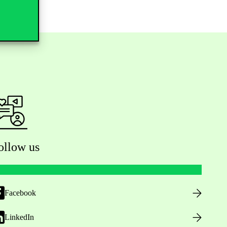
ollow us
Facebook
LinkedIn