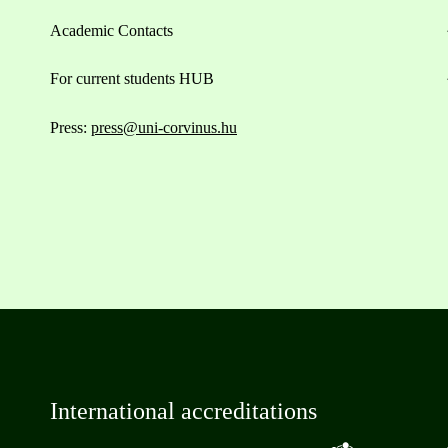
Academic Contacts
For current students HUB
Press:
press@uni-corvinus.hu
International accreditations