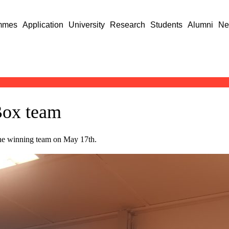
mmes
Application
University
Research
Students
Alumni
Ne
Box team
he winning team on May 17th.