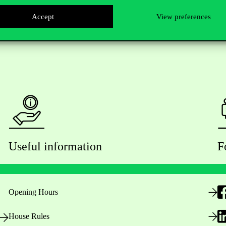
Accept
View preferences
Useful information
F
Opening Hours
House Rules