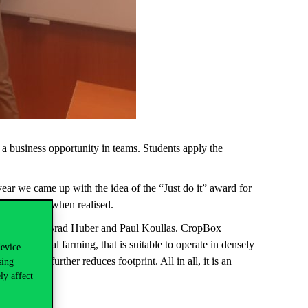
a business opportunity in teams. Students apply the
 year we came up with the idea of the “Just do it” award for
e a difference when realised.
ina Hecht, Brad Huber and Paul Koullas. CropBox
 for vertical farming, that is suitable to operate in densely
device
s, which further reduces footprint. All in all, it is an
sing
ly affect