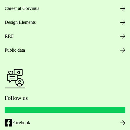
Career at Corvinus
Design Elements
RRF
Public data
Follow us
Facebook