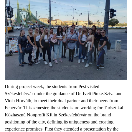
During project week, the students from Pest visited
Székesfehérvár under the guidance of Dr. Ivett Pinke-Sziva and
Viola Horváth, to meet their dual partner and their peers from
Fehérvár. This semester, the students are working for Turisztikai
Közhasznú Nonprofit Kft in Székesfehérvár on the brand
positioning of the city, defining its uniqueness and creating
experience promises. First they attended a presentation by the