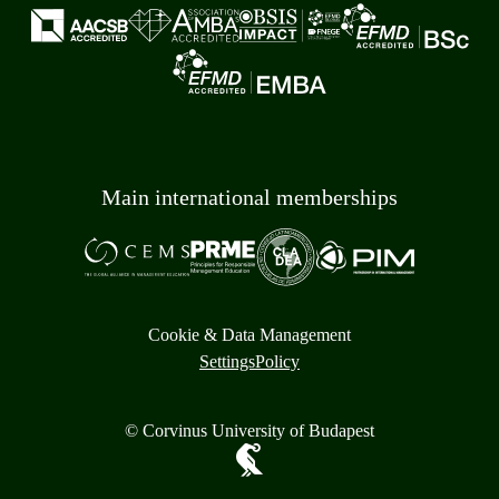
Main international memberships
Cookie & Data Management
Settings
Policy
© Corvinus University of Budapest