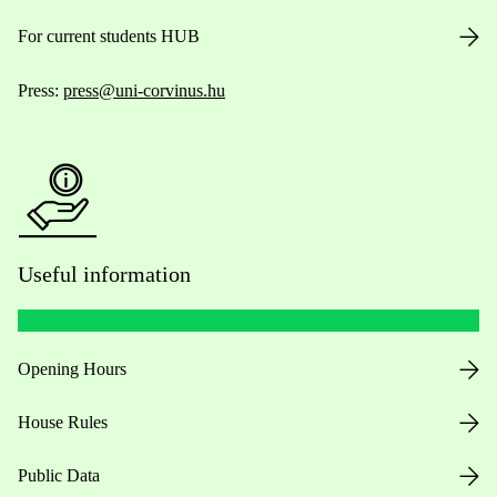
For current students HUB
Press:
press@uni-corvinus.hu
Useful information
Opening Hours
House Rules
Public Data