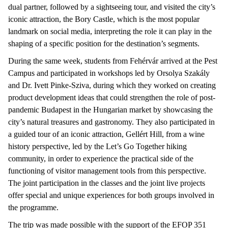
dual partner, followed by a sightseeing tour, and visited the city’s
iconic attraction, the Bory Castle, which is the most popular
landmark on social media, interpreting the role it can play in the
shaping of a specific position for the destination’s segments.
During the same week, students from Fehérvár arrived at the Pest
Campus and participated in workshops led by Orsolya Szakály
and Dr. Ivett Pinke-Sziva, during which they worked on creating
product development ideas that could strengthen the role of post-
pandemic Budapest in the Hungarian market by showcasing the
city’s natural treasures and gastronomy. They also participated in
a guided tour of an iconic attraction, Gellért Hill, from a wine
history perspective, led by the Let’s Go Together hiking
community, in order to experience the practical side of the
functioning of visitor management tools from this perspective.
The joint participation in the classes and the joint live projects
offer special and unique experiences for both groups involved in
the programme.
The trip was made possible with the support of the EFOP 351