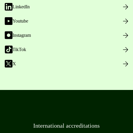
LinkedIn
Youtube
Instagram
TikTok
X
International accreditations