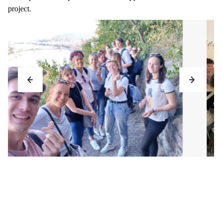
project.