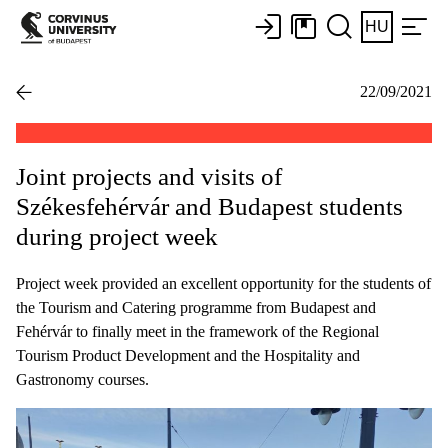
HU
22/09/2021
Joint projects and visits of
Székesfehérvár and Budapest students
during project week
Project week provided an excellent opportunity for the students of
the Tourism and Catering programme from Budapest and
Fehérvár to finally meet in the framework of the Regional
Tourism Product Development and the Hospitality and
Gastronomy courses.