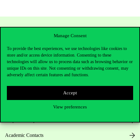
Manage Consent
To provide the best experiences, we use technologies like cookies to
store and/or access device information. Consenting to these
technologies will allow us to process data such as browsing behavior or
unique IDs on this site. Not consenting or withdrawing consent, may
adversely affect certain features and functions.
Contact Us
Accept
Telephone:
+36 1 482 5000
View preferences
Do you have questions about the admissions?
Academic Contacts