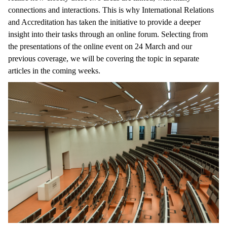
connections and interactions. This is why International Relations
and Accreditation has taken the initiative to provide a deeper
insight into their tasks through an online forum. Selecting from
the presentations of the online event on 24 March and our
previous coverage, we will be covering the topic in separate
articles in the coming weeks.