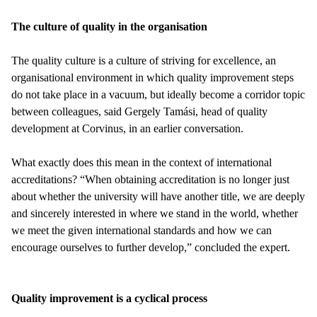
The culture of quality in the organisation
The quality culture is a culture of striving for excellence, an
organisational environment in which quality improvement steps
do not take place in a vacuum, but ideally become a corridor topic
between colleagues, said Gergely Tamási, head of quality
development at Corvinus, in an earlier conversation.
What exactly does this mean in the context of international
accreditations? “When obtaining accreditation is no longer just
about whether the university will have another title, we are deeply
and sincerely interested in where we stand in the world, whether
we meet the given international standards and how we can
encourage ourselves to further develop,” concluded the expert.
Quality improvement is a cyclical process