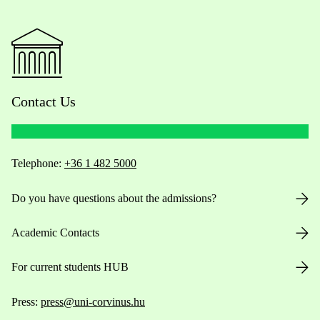
Contact Us
Telephone:
+36 1 482 5000
Do you have questions about the admissions?
Academic Contacts
For current students HUB
Press:
press@uni-corvinus.hu