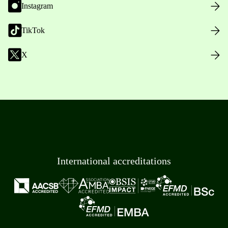
Instagram
TikTok
X
International accreditations