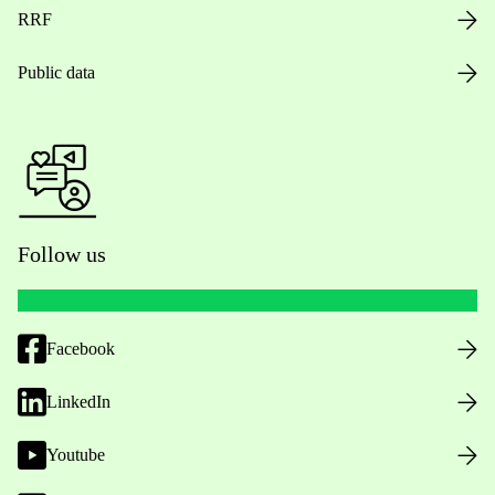
RRF
Public data
Follow us
Facebook
LinkedIn
Youtube