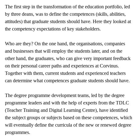
The first step in the transformation of the education portfolio, led
by three deans, was to define the competences (skills, abilities,
attitudes) that graduate students should have. Here they looked at
the competency expectations of key stakeholders.
Who are they? On the one hand, the organisations, companies
and businesses that will employ the students later, and on the
other hand, the graduates, who can give very important feedback
on their personal career paths and experiences at Corvinus.
Together with them, current students and experienced teachers
can determine what competences graduate students should have.
The degree programme development teams, led by the degree
programme leaders and with the help of experts from the TDLC
(Teacher Training and Digital Learning Centre), have identified
the subject groups or subjects based on these competences, which
will eventually define the curricula of the new or renewed degree
programmes.