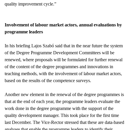
quality improvement cycle.”
Involvement of labour market actors, annual evaluations by
programme leaders
In his briefing Lajos Szabó said that in the near future the system
of the Degree Programme Development Committees will be
renewed, where proposals will be formulated for further renewal
of the content of the degree programmes and innovations in
teaching methods, with the involvement of labour market actors,
based on the results of the competence surveys.
Another new element in the renewal of the degree programmes is
that at the end of each year, the programme leaders evaluate the
work done in the degree programme with the support of the
quality development manager. This took place for the first time
last December. The Vice-Rector stressed that these are data-based
analyses that enable the programme leaders to identify their