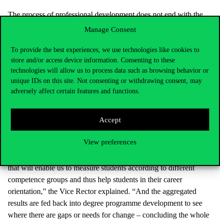
The process of professional development does not end with the
preparation of the new degree programme development, said
Manage Consent
Lajos Szabó. In the second phase, course plans are created, in
which the activities that the students have to perform in the course
To provide the best experiences, we use technologies like cookies to
store and/or access device information. Consenting to these
week by week for the previously defined output competences are
technologies will allow us to process data such as browsing behavior or
described, and which (sub)competences are developed.
unique IDs on this site. Not consenting or withdrawing consent, may
adversely affect certain features and functions.
Another important element of quality improvement is the
measurement of students’ output competences: in the Corvinus
Accept
project based on the AOL (Assurance of Learning) system
formulated by the AACSB accreditation body, not only the
View preferences
instructor measures the students’ competences. The TDLC
experts are working on the development of an assessment tool
that will enable us to measure students according to different
competence groups and thus help students in their career
orientation,” the Vice Rector explained. “And the aggregated
results are fed back into degree programme development to see
where there are gaps or needs for change – concluding the whole