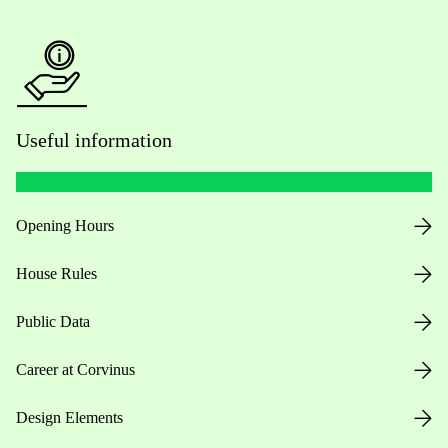
Useful information
Opening Hours
House Rules
Public Data
Career at Corvinus
Design Elements