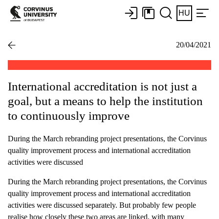
HU
20/04/2021
International accreditation is not just a
goal, but a means to help the institution
to continuously improve
During the March rebranding project presentations, the Corvinus
quality improvement process and international accreditation
activities were discussed
During the March rebranding project presentations, the Corvinus
quality improvement process and international accreditation
activities were discussed separately. But probably few people
realise how closely these two areas are linked, with many