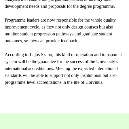
development needs and proposals for the degree programme.
Programme leaders are now responsible for the whole quality
improvement cycle, as they not only design courses but also
monitor student progression pathways and graduate student
outcomes, so they can provide feedback.
According to Lajos Szabó, this kind of operation and transparent
system will be the guarantee for the success of the University’s
international accreditations. Meeting the expected international
standards will be able to support not only institutional but also
programme-level accreditations in the life of Corvinus.