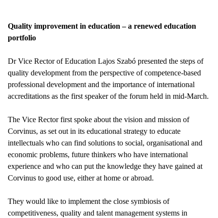
Quality improvement in education – a renewed education
portfolio
Dr Vice Rector of Education Lajos Szabó presented the steps of
quality development from the perspective of competence-based
professional development and the importance of international
accreditations as the first speaker of the forum held in mid-March.
The Vice Rector first spoke about the vision and mission of
Corvinus, as set out in its educational strategy to educate
intellectuals who can find solutions to social, organisational and
economic problems, future thinkers who have international
experience and who can put the knowledge they have gained at
Corvinus to good use, either at home or abroad.
They would like to implement the close symbiosis of
competitiveness, quality and talent management systems in