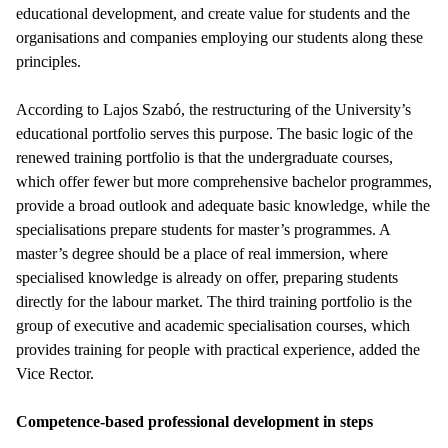
educational development, and create value for students and the
organisations and companies employing our students along these
principles.
According to Lajos Szabó, the restructuring of the University’s
educational portfolio serves this purpose. The basic logic of the
renewed training portfolio is that the undergraduate courses,
which offer fewer but more comprehensive bachelor programmes,
provide a broad outlook and adequate basic knowledge, while the
specialisations prepare students for master’s programmes. A
master’s degree should be a place of real immersion, where
specialised knowledge is already on offer, preparing students
directly for the labour market. The third training portfolio is the
group of executive and academic specialisation courses, which
provides training for people with practical experience, added the
Vice Rector.
Competence-based professional development in steps