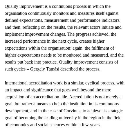
Quality improvement is a continuous process in which the
organisation continuously monitors and measures itself against
defined expectations, measurement and performance indicators,
and then, reflecting on the results, the relevant actors initiate and
implement improvement changes. The progress achieved, the
increased performance in the next cycle, creates higher
expectations within the organisation; again, the fulfilment of
higher expectations needs to be monitored and measured, and the
results put back into practice. Quality improvement consists of
such cycles – Gergely Tamási described the process.
International accreditation work is a similar, cyclical process, with
an impact and significance that goes well beyond the mere
acquisition of an accreditation title. Accreditation is not merely a
goal, but rather a means to help the institution in its continuous
development, and in the case of Corvinus, to achieve its strategic
goal of becoming the leading university in the region in the field
of economics and social sciences within a few years.