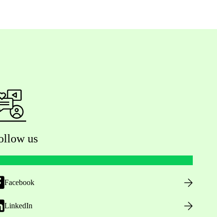
ollow us
Facebook
LinkedIn