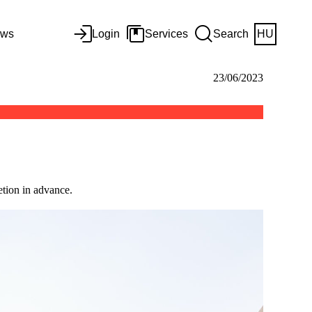
ws
Login
Services
Search
HU
23/06/2023
tion in advance.