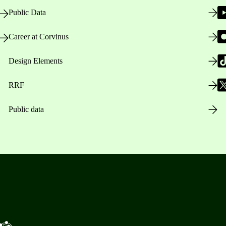
Public Data
Career at Corvinus
Design Elements
RRF
Public data