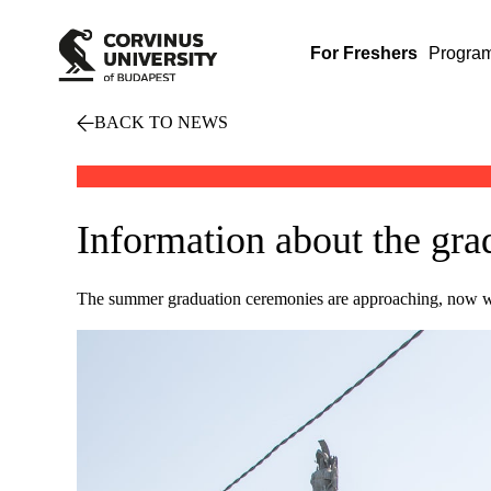
For Freshers
Progra
BACK TO NEWS
Information about the gr
The summer graduation ceremonies are approaching, now we 