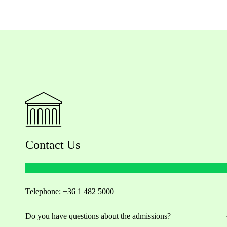
Contact Us
Telephone:
+36 1 482 5000
Do you have questions about the admissions?