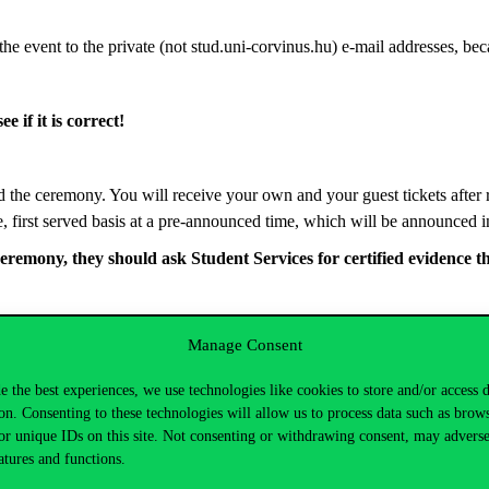
the event to the private (not stud.uni-corvinus.hu) e-mail addresses, be
e if it is correct!
 the ceremony. You will receive your own and your guest tickets after re
e, first served basis at a pre-announced time, which will be announced in
ceremony,
they should
ask Student Services for certified evidence t
uation@uni-corvinus.hu
.
Manage Consent
e the best experiences, we use technologies like cookies to store and/or access 
on. Consenting to these technologies will allow us to process data such as brow
or unique IDs on this site. Not consenting or withdrawing consent, may adverse
atures and functions.