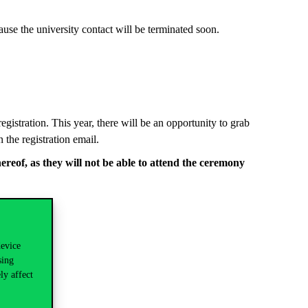
cause the university contact will be terminated soon.
gistration. This year, there will be an opportunity to grab
 the registration email.
hereof, as
they
will not be able to attend the ceremony
device
sing
ly affect