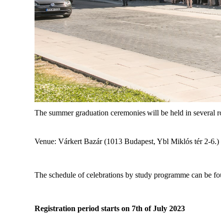
The summer graduation ceremonies
will be held in several
Venue: Várkert Bazár (1013 Budapest, Ybl Miklós tér 2-6.)
The schedule of celebrations by study programme can be f
Registration period starts on 7
th
of July 2023