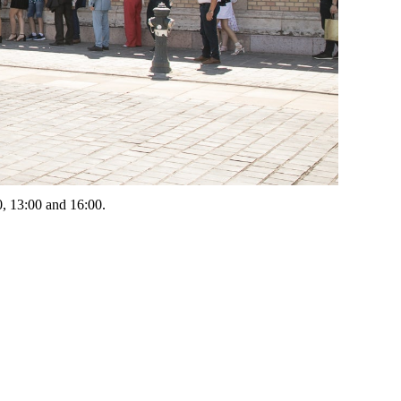
00, 13:00 and 16:00.