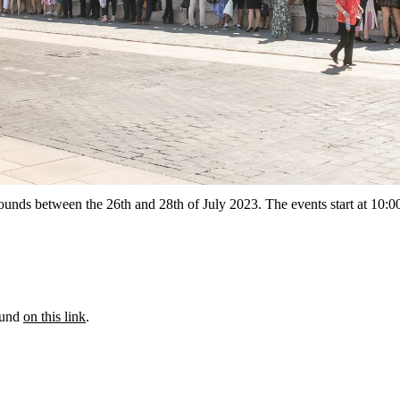
 rounds between the 26th and 28th of July 2023. The events start at 10:
ound
on this link
.