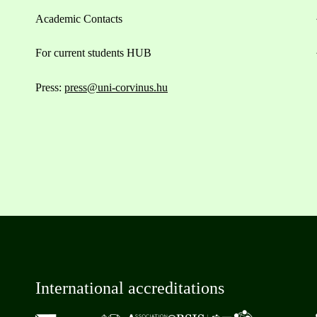
Academic Contacts
For current students HUB
Press:
press@uni-corvinus.hu
International accreditations