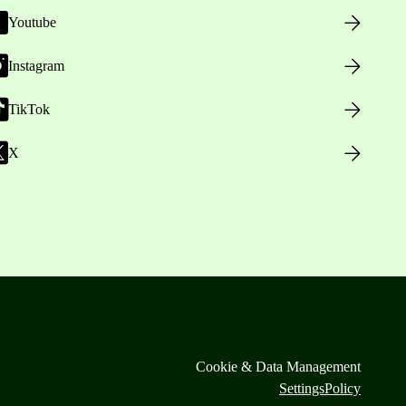
Youtube
Instagram
TikTok
X
Cookie & Data Management
Settings
Policy