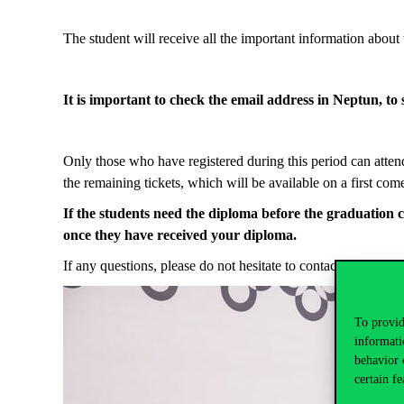
The student will receive all the important information about 
It is important to check the email address in Neptun, to se
Only those who have registered during this period can attend
the remaining tickets, which will be available on a first com
If
t
he
students
need
the
diploma before the graduation 
once
they
have received your diploma.
If any questions, please do not hesitate to contact us at
grad
To provid
informati
behavior 
certain fe