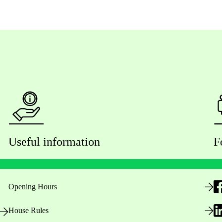
Useful information
F
Opening Hours
House Rules