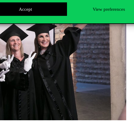
Accept
View preferences