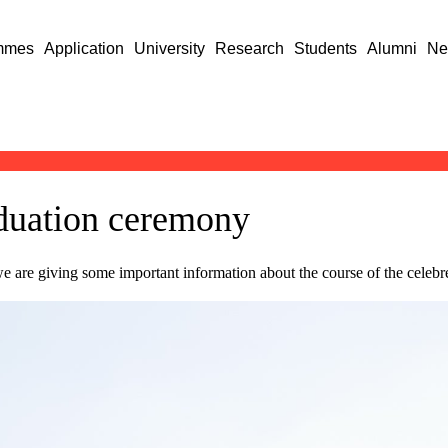
mmes
Application
University
Research
Students
Alumni
Ne
aduation ceremony
are giving some important information about the course of the celebre