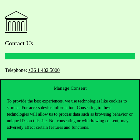
Contact Us
Telephone:
+36 1 482 5000
Do you have questions about the admissions?
Manage Consent
Academic Contacts
To provide the best experiences, we use technologies like cookies to
store and/or access device information. Consenting to these
technologies will allow us to process data such as browsing behavior or
For current students HUB
unique IDs on this site. Not consenting or withdrawing consent, may
adversely affect certain features and functions.
Press:
press@uni-corvinus.hu