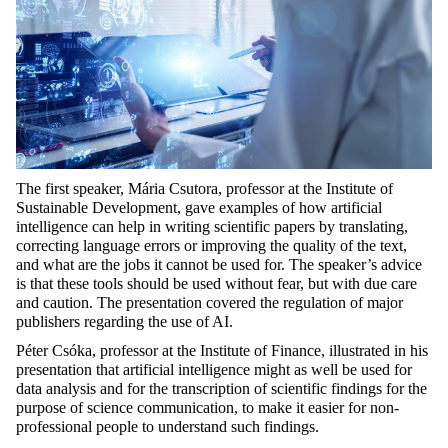
The first speaker, Mária Csutora, professor at the Institute of
Sustainable Development, gave examples of how artificial
intelligence can help in writing scientific papers by translating,
correcting language errors or improving the quality of the text,
and what are the jobs it cannot be used for. The speaker’s advice
is that these tools should be used without fear, but with due care
and caution. The presentation covered the regulation of major
publishers regarding the use of AI.
Péter Csóka, professor at the Institute of Finance, illustrated in his
presentation that artificial intelligence might as well be used for
data analysis and for the transcription of scientific findings for the
purpose of science communication, to make it easier for non-
professional people to understand such findings.