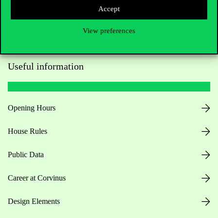
Accept
View preferences
Useful information
Opening Hours
House Rules
Public Data
Career at Corvinus
Design Elements