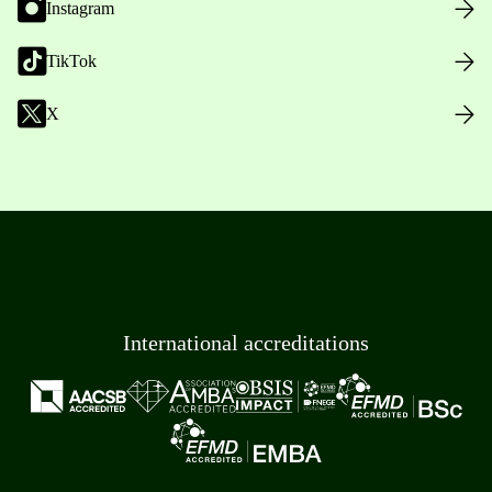
Instagram
TikTok
X
International accreditations