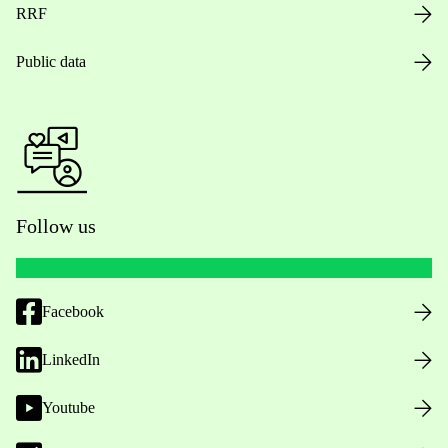
RRF
Public data
Follow us
Facebook
LinkedIn
Youtube