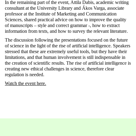
In the remaining part of the event, Attila Dabis, academic writing
consultant at the University Library and Ákos Varga, associate
professor at the Institute of Marketing and Communication
Sciences, shared practical advice on how to improve the quality
of manuscripts – style and correct grammar -, how to extract
information from texts, and how to survey the relevant literature.
The discussion following the presentations focused on the future
of science in the light of the rise of artificial intelligence. Speakers
stressed that these are extremely useful tools, but they have their
limitations, and that human involvement is still indispensable in
the creation of scientific results. The rise of artificial intelligence is
creating new ethical challenges in science, therefore clear
regulation is needed.
Watch the event here.