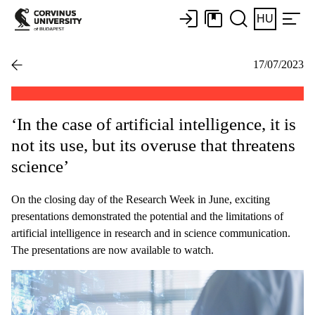
HU
17/07/2023
‘In the case of artificial intelligence, it is
not its use, but its overuse that threatens
science’
On the closing day of the Research Week in June, exciting
presentations demonstrated the potential and the limitations of
artificial intelligence in research and in science communication.
The presentations are now available to watch.