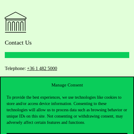
Contact Us
Telephone:
+36 1 482 5000
Do you have questions about the admissions?
Manage Consent
Academic Contacts
To provide the best experiences, we use technologies like cookies to
store and/or access device information. Consenting to these
technologies will allow us to process data such as browsing behavior or
For current students HUB
unique IDs on this site. Not consenting or withdrawing consent, may
adversely affect certain features and functions.
Press:
press@uni-corvinus.hu