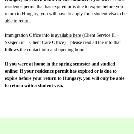
residence permit that has expired or is due to expire before you
return to Hungary, you will have to apply for a student visa to be
able to return.
Immigration Office info is
available here
(Client Service II. –
Szegedi ut – Client Care Office) – please read all the info that
follows the contact info and opening hours!
If you were at home in the spring semester and studied
online: If your residence permit has expired or is due to
expire before your return to Hungary, you will only be able
to return with a student visa.