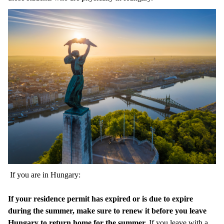
If you are in Hungary:
If your residence permit has expired or is due to expire
during the summer, make sure to renew it before you leave
Hungary to return home for the summer.
If you leave with a