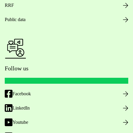
RRF
Public data
Follow us
Facebook
LinkedIn
Youtube