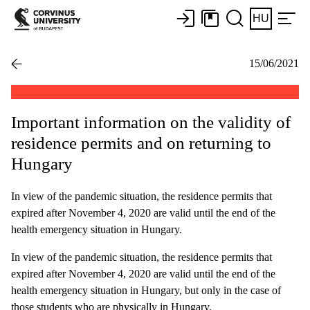
HU
15/06/2021
Important information on the validity of
residence permits and on returning to
Hungary
In view of the pandemic situation, the residence permits that
expired after November 4, 2020 are valid until the end of the
health emergency situation in Hungary.
In view of the pandemic situation, the residence permits that
expired after November 4, 2020 are valid until the end of the
health emergency situation in Hungary, but only in the case of
those students who are physically in Hungary.