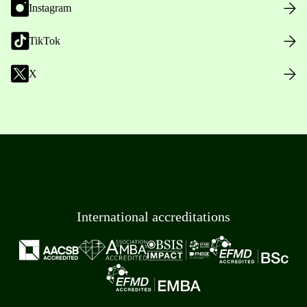
Instagram
TikTok
X
International accreditations