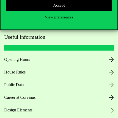
Accept
View preferences
Useful information
Opening Hours
House Rules
Public Data
Career at Corvinus
Design Elements