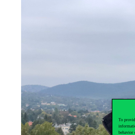
To provid
informati
behavior 