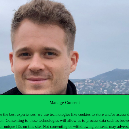
Manage Consent
e the best experiences, we use technologies like cookies to store and/or access 
on. Consenting to these technologies will allow us to process data such as brow
or unique IDs on this site. Not consenting or withdrawing consent, may adverse