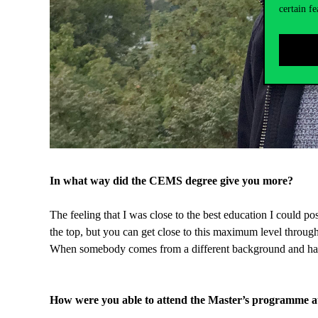
certain fe
In what way did the CEMS degree give you more?
The feeling that I was close to the best education I could p
the top, but you can get close to this maximum level throug
When somebody comes from a different background and has a 
How were you able to attend the Master’s programme a