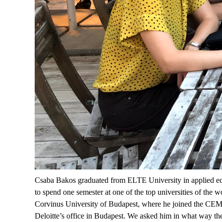
Csaba Bakos graduated from ELTE University in applied econ
to spend one semester at one of the top universities of the
Corvinus University of Budapest, where he joined the CEMS 
Deloitte’s office in Budapest. We asked him in what way the 