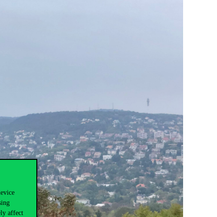
device
sing
ly affect