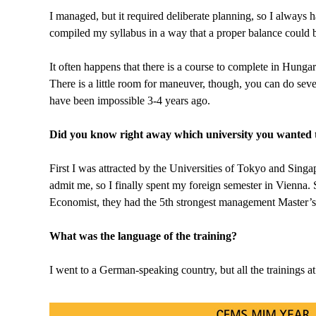
I managed, but it required deliberate planning, so I always
compiled my syllabus in a way that a proper balance could 
It often happens that there is a course to complete in Hunga
There is a little room for maneuver, though, you can do sever
have been impossible 3-4 years ago.
Did you know right away which university you wanted t
First I was attracted by the Universities of Tokyo and Sing
admit me, so I finally spent my foreign semester in Vienna.
Economist, they had the 5th strongest management Master’s 
What was the language of the training?
I went to a German-speaking country, but all the trainings a