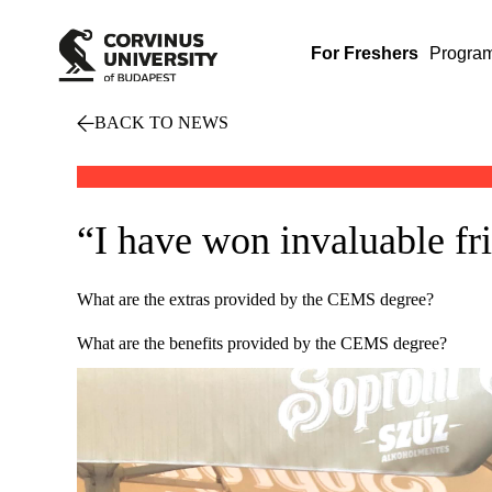
For Freshers
Progra
BACK TO NEWS
“I have won invaluable fr
What are the extras provided by the CEMS degree?
What are the benefits provided by the CEMS degree?