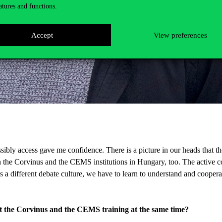
atures and functions.
Accept
View preferences
ossibly access gave me confidence. There is a picture in our heads that t
h the Corvinus and the CEMS institutions in Hungary, too. The active c
different debate culture, we have to learn to understand and cooperat
t the Corvinus and the CEMS training at the same time?