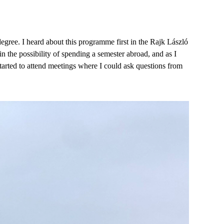
egree. I heard about this programme first in the Rajk László
in the possibility of spending a semester abroad, and as I
I started to attend meetings where I could ask questions from