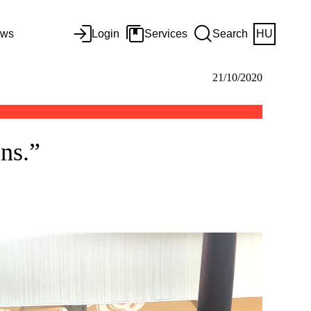
ws
Login
Services
Search
HU
21/10/2020
ns.”