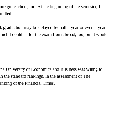
eign teachers, too. At the beginning of the semester, I
mitted.
d, graduation may be delayed by half a year or even a year.
which I could sit for the exam from abroad, too, but it would
ienna University of Economics and Business was wiling to
in the standard rankings. In the assessment of The
anking of the Financial Times.