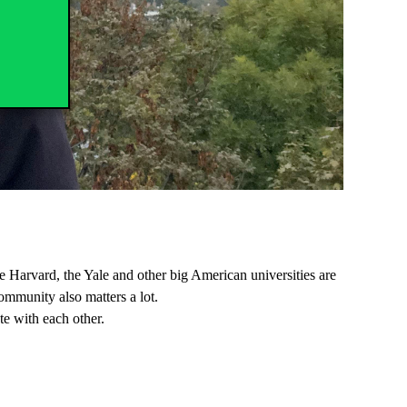
he Harvard, the Yale and other big American universities are
ommunity also matters a lot.
e with each other.