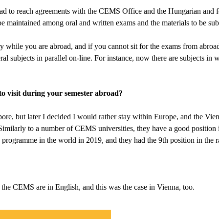
 had to reach agreements with the CEMS Office and the Hungarian and for
be maintained among oral and written exams and the materials to be sub
ry while you are abroad, and if you cannot sit for the exams from abroa
al subjects in parallel on-line. For instance, now there are subjects in 
o visit during your semester abroad?
apore, but later I decided I would rather stay within Europe, and the V
 Similarly to a number of CEMS universities, they have a good position 
programme in the world in 2019, and they had the 9th position in the r
t the CEMS are in English, and this was the case in Vienna, too.