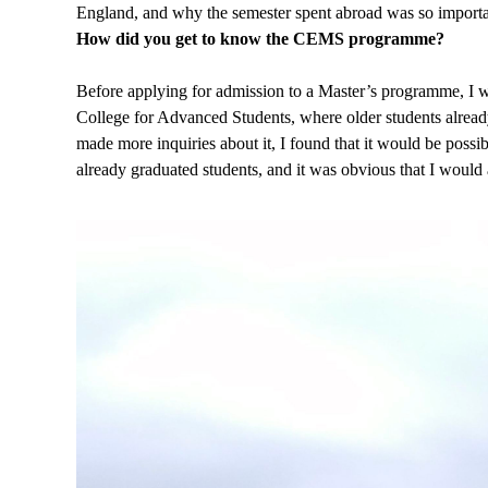
England, and why the semester spent abroad was so importa
How did you get to know the CEMS programme?
Before applying for admission to a Master’s programme, I wa
College for Advanced Students, where older students already a
made more inquiries about it, I found that it would be possibl
already graduated students, and it was obvious that I would