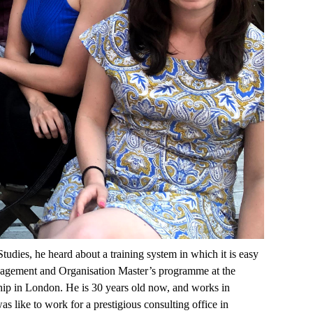
ies, he heard about a training system in which it is easy
 Management and Organisation Master’s programme at the
hip in London. He is 30 years old now, and works in
s like to work for a prestigious consulting office in