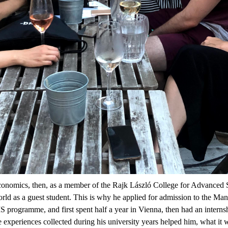
omics, then, as a member of the Rajk László College for Advanced Stud
 world as a guest student. This is why he applied for admission to the
programme, and first spent half a year in Vienna, then had an interns
experiences collected during his university years helped him, what it wa