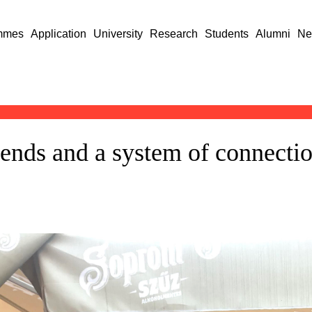
mmes
Application
University
Research
Students
Alumni
Ne
iends and a system of connectio