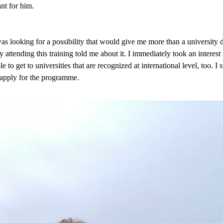
nt for him.
s looking for a possibility that would give me more than a university d
ttending this training told me about it. I immediately took an interest 
e to get to universities that are recognized at international level, too. 
 apply for the programme.