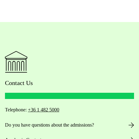
Contact Us
Telephone:
+36 1 482 5000
Do you have questions about the admissions?