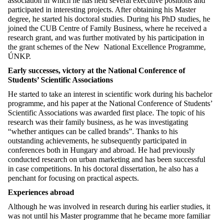
association in which he has held several executive positions and
participated in interesting projects. After obtaining his Master
degree, he started his doctoral studies. During his PhD studies, he
joined the CUB Centre of Family Business, where he received a
research grant, and was further motivated by his participation in
the grant schemes of the New National Excellence Programme,
ÚNKP.
Early successes, victory at the National Conference of
Students’ Scientific Associations
He started to take an interest in scientific work during his bachelor
programme, and his paper at the National Conference of Students’
Scientific Associations was awarded first place. The topic of his
research was their family business, as he was investigating
“whether antiques can be called brands”. Thanks to his
outstanding achievements, he subsequently participated in
conferences both in Hungary and abroad. He had previously
conducted research on urban marketing and has been successful
in case competitions. In his doctoral dissertation, he also has a
penchant for focusing on practical aspects.
Experiences abroad
Although he was involved in research during his earlier studies, it
was not until his Master programme that he became more familiar