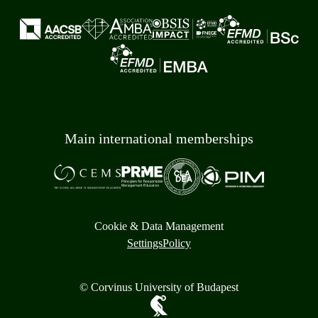
Main international memberships
Cookie & Data Management
Settings
Policy
© Corvinus University of Budapest