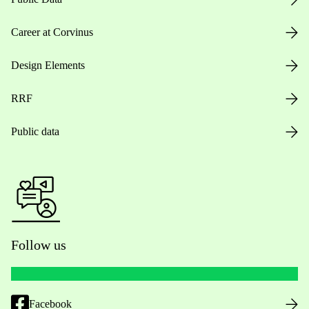
Career at Corvinus
Design Elements
RRF
Public data
Follow us
Facebook