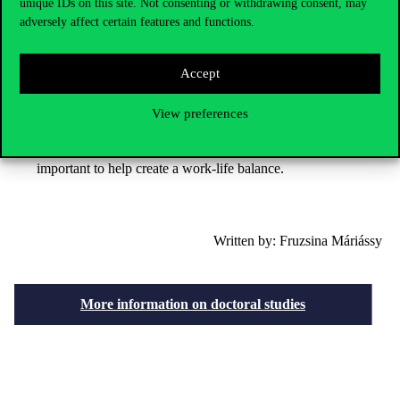
unique IDs on this site. Not consenting or withdrawing consent, may
There are many opportunities during the doctoral programme
adversely affect certain features and functions.
that are worth seizing. You can get involved in research, apply
for grants.
Integration into university life is a great way to build contacts,
Accept
which can be a great advantage later on.
View preferences
Variety is important, and it’s worth seeking out novelties and
new challenges. In addition to intellectual work, a practical
daily life and, of course, regular physical exercise are also
important to help create a work-life balance.
Written by: Fruzsina Máriássy
More information on doctoral studies