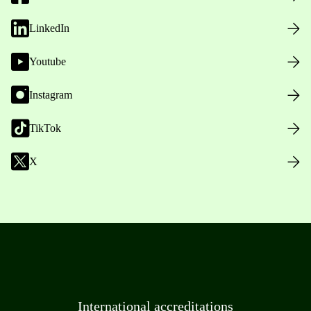
LinkedIn
Youtube
Instagram
TikTok
X
International accreditations