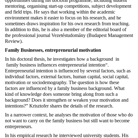
opportunities during his doctoral programme, including student
mentoring, organising start-up competitions, subject development
and field trips. He says that working within the academic
environment makes it easier to focus on his research, and he
sometimes draws inspiration for his own research from teaching.
In addition to this, he is also a member of the editorial board of
the professional journal Vezetéstudomány (Budapest Management
Review).
Family Businesses, entrepreneurial motivation
In his doctoral thesis, he investigates how a background in
family business influences entrepreneurial intention“.
Entrepreneurial intention is influenced by several factors, such as
individual factors, external factors, human capital, social capital,
motivation or sociodemography. The question is how these
factors are influenced by a family business background. What
kind of knowledge does someone bring along from such a
background? Does it strengthen or weaken your motivation and
intentions?” Krisztofer shares the details of the research.
In a narrower context, he analyses the motivation of those who do
not want to carry on the family business but still want to become
entrepreneurs.
In his empirical research he interviewed university students. His