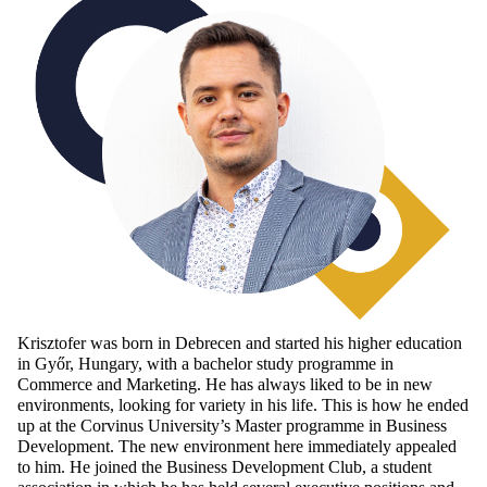
Krisztofer was born in Debrecen and started his higher education
in Győr, Hungary, with a bachelor study programme in
Commerce and Marketing. He has always liked to be in new
environments, looking for variety in his life. This is how he ended
up at the Corvinus University’s Master programme in Business
Development. The new environment here immediately appealed
to him. He joined the Business Development Club, a student