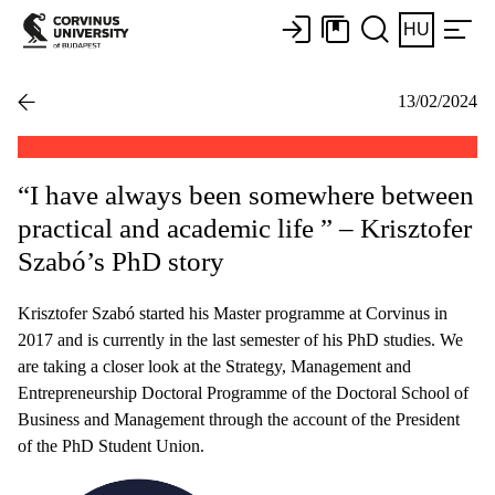
HU
13/02/2024
“I have always been somewhere between
practical and academic life ” – Krisztofer
Szabó’s PhD story
Krisztofer Szabó started his Master programme at Corvinus in
2017 and is currently in the last semester of his PhD studies. We
are taking a closer look at the Strategy, Management and
Entrepreneurship Doctoral Programme of the Doctoral School of
Business and Management through the account of the President
of the PhD Student Union.