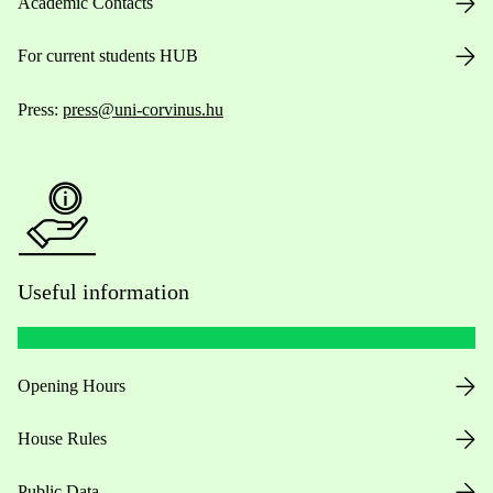
Academic Contacts
For current students HUB
Press:
press@uni-corvinus.hu
Useful information
Opening Hours
House Rules
Public Data