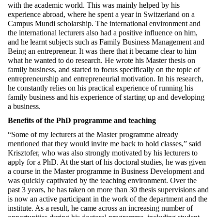
with the academic world. This was mainly helped by his
experience abroad, where he spent a year in Switzerland on a
Campus Mundi scholarship. The international environment and
the international lecturers also had a positive influence on him,
and he learnt subjects such as Family Business Management and
Being an entrepreneur. It was there that it became clear to him
what he wanted to do research. He wrote his Master thesis on
family business, and started to focus specifically on the topic of
entrepreneurship and entrepreneurial motivation. In his research,
he constantly relies on his practical experience of running his
family business and his experience of starting up and developing
a business.
Benefits of the PhD programme and teaching
“Some of my lecturers at the Master programme already
mentioned that they would invite me back to hold classes,” said
Krisztofer, who was also strongly motivated by his lecturers to
apply for a PhD. At the start of his doctoral studies, he was given
a course in the Master programme in Business Development and
was quickly captivated by the teaching environment. Over the
past 3 years, he has taken on more than 30 thesis supervisions and
is now an active participant in the work of the department and the
institute. As a result, he came across an increasing number of