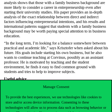
analysis shows that those with a family business background are
more likely to consider a career in entrepreneurship even after
starting their university studies. His paper provides an in-depth
analysis of the exact relationship between direct and indirect
factors influencing entrepreneurial intentions, and his results and
international patterns suggest that students with a family business
background may be worth paying special attention to in business
education.
“In the long term, I’m looking for a balance somewhere between
practical and academic life,” says Krisztofer when asked about his
future. His goals include starting his own business, but he also
wants to continue teaching at Corvinus, possibly as an assistant
professor. He is motivated by teaching and the student
environment, he finds it easy to find common ground with
students and tries to help to improve subjects.
Useful advice
It is worth starting doctoral studies straight after the Master
Manage Consent
programme to keep the momentum going.
To provide the best experiences, we use technologies like cookies to
A good supervisor can add a lot to your research, and it is
store and/or access device information. Consenting to these
worth choosing a lecturer with whom you have mutual
technologies will allow us to process data such as browsing behavior or
sympathy.