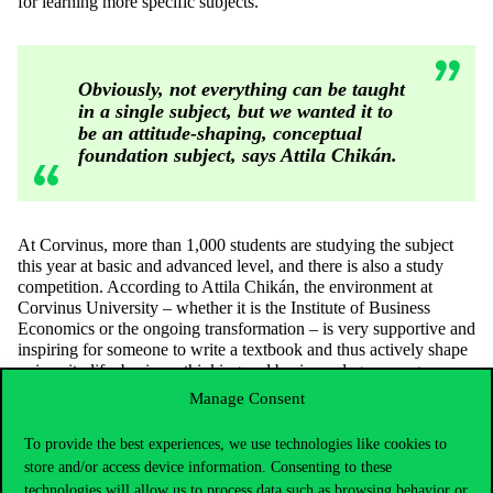
for learning more specific subjects.
Obviously, not everything can be taught
in a single subject, but we wanted it to
be an attitude-shaping, conceptual
foundation subject, says Attila Chikán.
At Corvinus, more than 1,000 students are studying the subject
this year at basic and advanced level, and there is also a study
competition. According to Attila Chikán, the environment at
Corvinus University – whether it is the Institute of Business
Economics or the ongoing transformation – is very supportive and
inspiring for someone to write a textbook and thus actively shape
university life, business thinking and business degree programme.
Manage Consent
For the textbook, which already exists in downloadable form, an
e-book version is planned, which would make learning more
enjoyable and interactive. Attila Chikán said, “both students and
To provide the best experiences, we use technologies like cookies to
teachers have the need to use IT to teach in a new way, to
store and/or access device information. Consenting to these
implement new methods in education.”
technologies will allow us to process data such as browsing behavior or