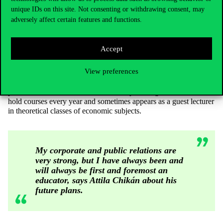
unique IDs on this site. Not consenting or withdrawing consent, may
He added, however, that taking Western examples as a starting
adversely affect certain features and functions.
point, the creation of such a book could require the work of 20-30
people, especially IT specialists, who can bring to life the
curriculum that is already exhausted in every sense by traditional
Accept
textbooks.
In many ways, the 2020 Business Economics textbook is “the end
View preferences
of a kind of trajectory”, according to the professor. However, the
pedagogical approach does not stop here, Attila Chikán, as the
president and former founder of the Rajk College, continues to
hold courses every year and sometimes appears as a guest lecturer
in theoretical classes of economic subjects.
My corporate and public relations are
very strong, but I have always been and
will always be first and foremost an
educator, says Attila Chikán about his
future plans.