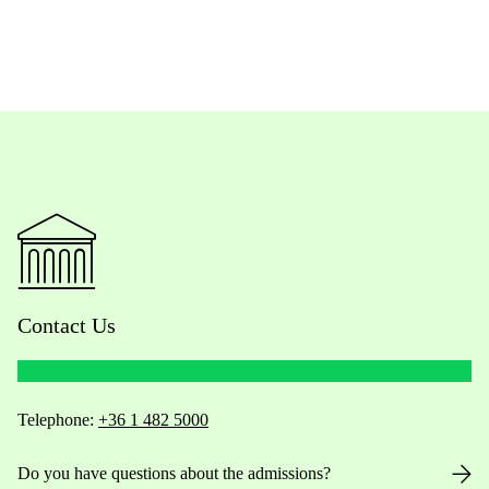
Contact Us
Telephone:
+36 1 482 5000
Do you have questions about the admissions?