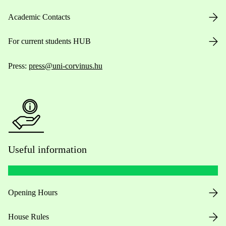
Academic Contacts
For current students HUB
Press:
press@uni-corvinus.hu
Useful information
Opening Hours
House Rules