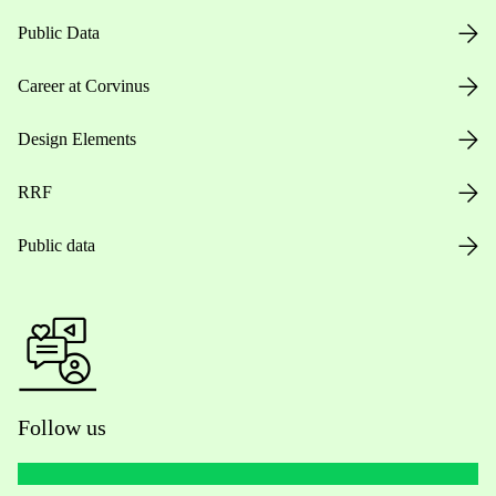
Public Data
Career at Corvinus
Design Elements
RRF
Public data
Follow us