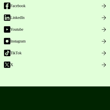
Facebook
LinkedIn
Youtube
Instagram
TikTok
X