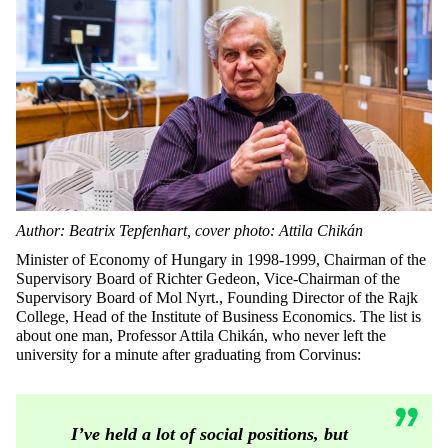
Author: Beatrix Tepfenhart, cover photo: Attila Chikán
Minister of Economy of Hungary in 1998-1999, Chairman of the
Supervisory Board of Richter Gedeon, Vice-Chairman of the
Supervisory Board of Mol Nyrt., Founding Director of the Rajk
College, Head of the Institute of Business Economics. The list is
about one man, Professor Attila Chikán, who never left the
university for a minute after graduating from Corvinus:
I’ve held a lot of social positions, but