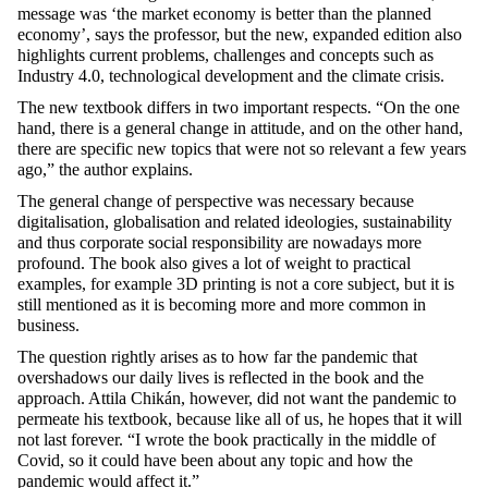
message was ‘the market economy is better than the planned
economy’, says the professor, but the new, expanded edition also
highlights current problems, challenges and concepts such as
Industry 4.0, technological development and the climate crisis.
The new textbook differs in two important respects. “On the one
hand, there is a general change in attitude, and on the other hand,
there are specific new topics that were not so relevant a few years
ago,” the author explains.
The general change of perspective was necessary because
digitalisation, globalisation and related ideologies, sustainability
and thus corporate social responsibility are nowadays more
profound. The book also gives a lot of weight to practical
examples, for example 3D printing is not a core subject, but it is
still mentioned as it is becoming more and more common in
business.
The question rightly arises as to how far the pandemic that
overshadows our daily lives is reflected in the book and the
approach. Attila Chikán, however, did not want the pandemic to
permeate his textbook, because like all of us, he hopes that it will
not last forever. “I wrote the book practically in the middle of
Covid, so it could have been about any topic and how the
pandemic would affect it.”