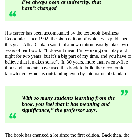
I’ve always been at university, that
hasn’t changed.
His career has been accompanied by the textbook Business
Economics since 1992, the sixth edition of which was published
this year. Attila Chikán said that a new edition usually takes two
years of hard work. “It doesn’t mean I’m working on it day and
night for two years, but it’s a big part of my time, and you have to
believe that it makes sense”. In 30 years, more than twenty-five
thousand students have used this book to build their economic
knowledge, which is outstanding even by international standards.
With so many students learning from the
book, you feel that it has meaning and
significance,” the professor says.
The book has changed a lot since the first edition. Back then, the