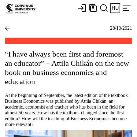
HU
28/10/2021
“I have always been first and foremost
an educator” – Attila Chikán on the new
book on business economics and
education
At the beginning of September, the latest edition of the textbook
Business Economics was published by Attila Chikán, an
academic, economist and teacher who has been in the field for
almost 50 years. How has the textbook changed since the first
edition? How will the teaching of Business Economics become
more relevant?