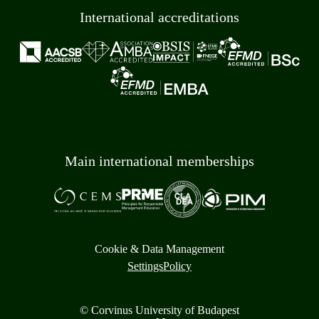
International accreditations
Main international memberships
Cookie & Data Management
Settings
Policy
© Corvinus University of Budapest