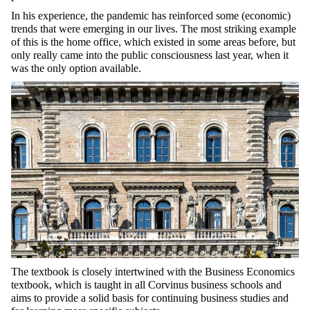
In his experience, the pandemic has reinforced some (economic)
trends that were emerging in our lives. The most striking example
of this is the home office, which existed in some areas before, but
only really came into the public consciousness last year, when it
was the only option available.
The textbook is closely intertwined with the Business Economics
textbook, which is taught in all Corvinus business schools and
aims to provide a solid basis for continuing business studies and