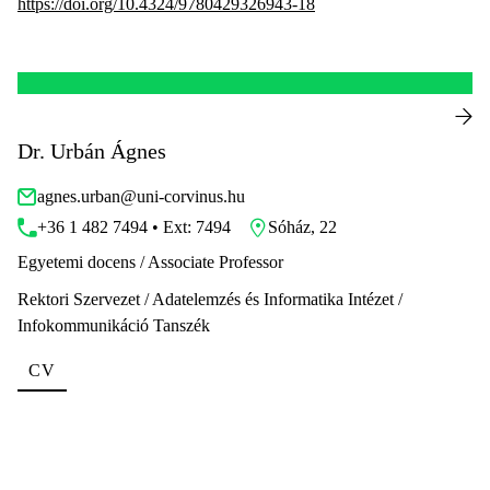
https://doi.org/10.4324/9780429326943-18
Dr. Urbán Ágnes
agnes.urban@uni-corvinus.hu
+36 1 482 7494 • Ext: 7494
Sóház, 22
Egyetemi docens / Associate Professor
Rektori Szervezet / Adatelemzés és Informatika Intézet /
Infokommunikáció Tanszék
CV