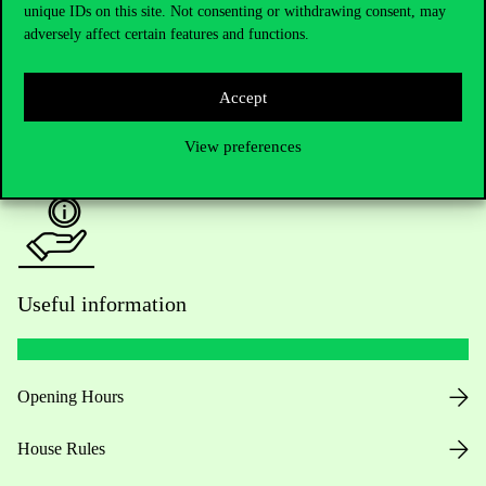
unique IDs on this site. Not consenting or withdrawing consent, may
Academic Contacts
adversely affect certain features and functions.
For current students HUB
Accept
Press:
press@uni-corvinus.hu
View preferences
Useful information
Opening Hours
House Rules