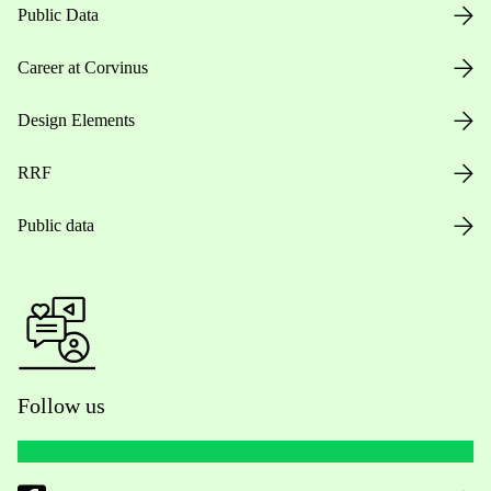
Public Data
Career at Corvinus
Design Elements
RRF
Public data
Follow us