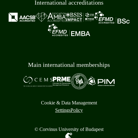
International accreditations
Main international memberships
Cookie & Data Management
Settings
Policy
© Corvinus University of Budapest