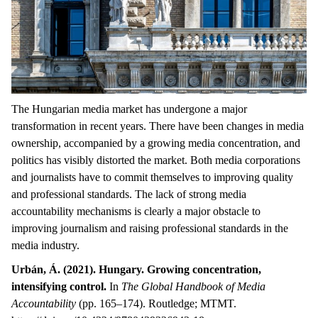
The Hungarian media market has undergone a major
transformation in recent years. There have been changes in media
ownership, accompanied by a growing media concentration, and
politics has visibly distorted the market. Both media corporations
and journalists have to commit themselves to improving quality
and professional standards. The lack of strong media
accountability mechanisms is clearly a major obstacle to
improving journalism and raising professional standards in the
media industry.
Urbán, Á. (2021). Hungary. Growing concentration,
intensifying control.
In
The Global Handbook of Media
Accountability
(pp. 165–174). Routledge; MTMT.