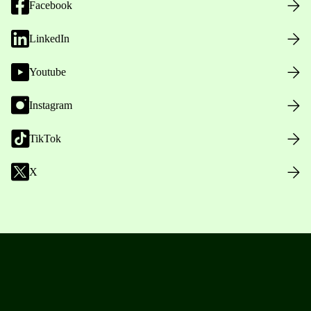
Facebook
LinkedIn
Youtube
Instagram
TikTok
X