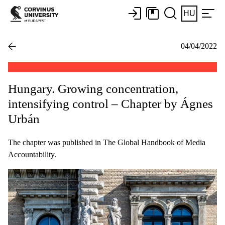
HU
04/04/2022
Hungary. Growing concentration,
intensifying control – Chapter by Ágnes
Urbán
The chapter was published in The Global Handbook of Media
Accountability.