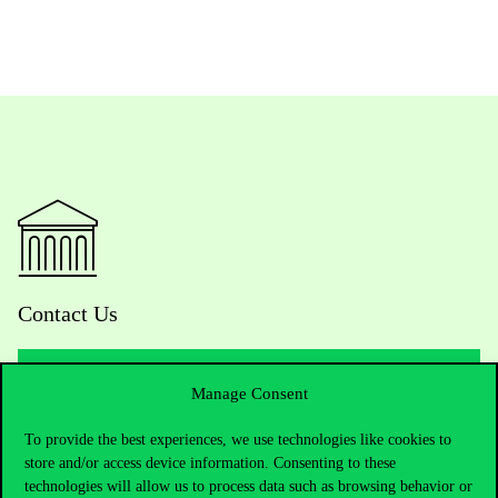
Contact Us
Manage Consent
Telephone:
+36 1 482 5000
To provide the best experiences, we use technologies like cookies to
Do you have questions about the admissions?
store and/or access device information. Consenting to these
technologies will allow us to process data such as browsing behavior or