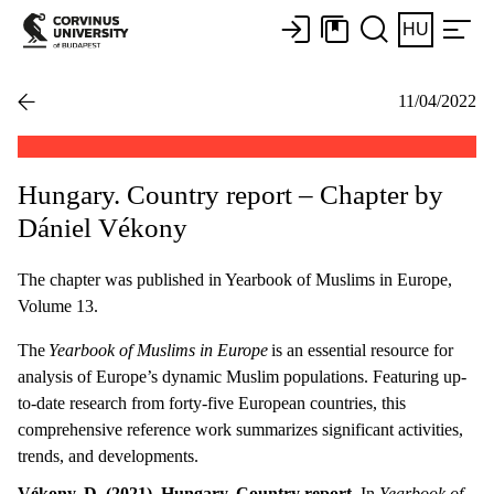
HU
11/04/2022
Hungary. Country report – Chapter by
Dániel Vékony
The chapter was published in Yearbook of Muslims in Europe,
Volume 13.
The
Yearbook of Muslims in Europe
is an essential resource for
analysis of Europe’s dynamic Muslim populations. Featuring up-
to-date research from forty-five European countries, this
comprehensive reference work summarizes significant activities,
trends, and developments.
Vékony, D. (2021). Hungary. Country report.
In
Yearbook of