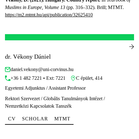
Muslims in Europe, Volume 13
(pp. 316–332). Brill; MTMT.
https://m2.mtmt.hu/api/publication/32625410
dr. Vékony Dániel
daniel.vekony@uni-corvinus.hu
+36 1 482 7221 • Ext: 7221
C épület, 414
Egyetemi Adjunktus / Assistant Professor
Rektori Szervezet / Globális Tanulmányok Intézet /
Nemzetközi Kapcsolatok Tanszék
CV
SCHOLAR
MTMT