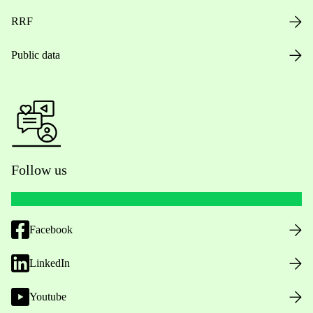
RRF
Public data
Follow us
Facebook
LinkedIn
Youtube