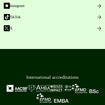
Instagram
TikTok
X
International accreditations