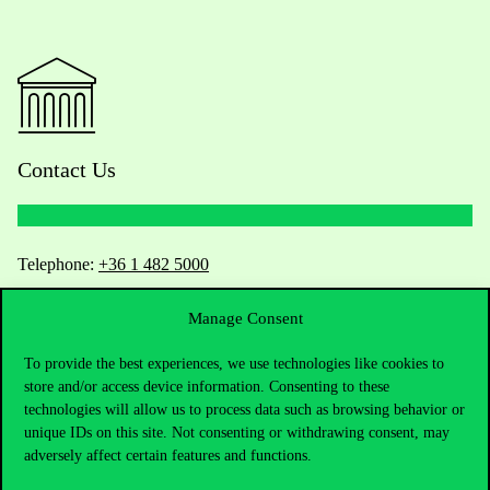
Contact Us
Telephone:
+36 1 482 5000
Do you have questions about the admissions?
Manage Consent
To provide the best experiences, we use technologies like cookies to
Academic Contacts
store and/or access device information. Consenting to these
technologies will allow us to process data such as browsing behavior or
For current students HUB
unique IDs on this site. Not consenting or withdrawing consent, may
adversely affect certain features and functions.
Press:
press@uni-corvinus.hu