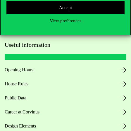
Accept
View preferences
Useful information
Opening Hours
House Rules
Public Data
Career at Corvinus
Design Elements