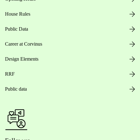
House Rules
Public Data
Career at Corvinus
Design Elements
RRF
Public data