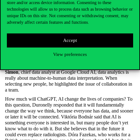
store and/or access device information. Consenting to these
herself, as he or she has to be brought into the mindset of the
technologies will allow us to process data such as browsing behavior or
decision maker to take the analysis from the data into account.
She also finds in her work that often analysts collect data that is
unique IDs on this site. Not consenting or withdrawing consent, may
not relevant to the topic. When recruiting new staff, she also
adversely affect certain features and functions.
considers problem-solving skills and the understanding that the
person concerned should not make decisions alone to be very
important.
Accept
Péter Duronelly,
Head of Data Analytics Group at Telekom,
stressed that even juniors need to understand the Python coding
View preferences
language. They also expect good abstraction skills and the ability
to relate to the company’s IT culture. According to
Vargha
Simon
, chief data analyst at Google Cloud AI, data analytics is
really about machine-to-human data interpretation. When
selecting new people, he highlighted the issue of collaboration in
a team.
How much will ChatGPT, AI change the lives of companies? To
this question, Duronelly responded that it will fundamentally
change the way we think, because everyone has data, and sooner
or later it will be connected. Viktória Bodnár said that AI is
something everyone is interested in, but many people don’t yet
know what to do with it. But she believes that in the future it
could even replace radiologists. Dóra Fazekas, who works for a