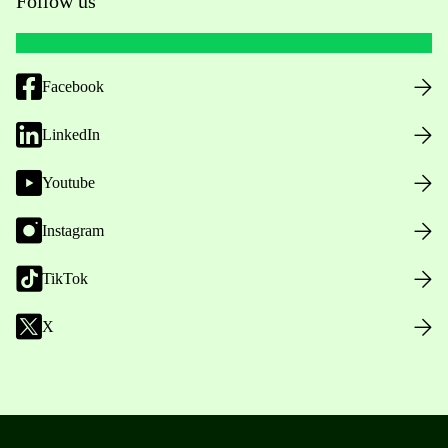
Follow us
Facebook
LinkedIn
Youtube
Instagram
TikTok
X