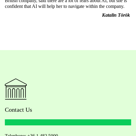
British company, said there are a lot of fears about AI, but she is
confident that AI will help her to navigate within the company.
Katalin Török
Contact Us
Telephone:
+36 1 482 5000