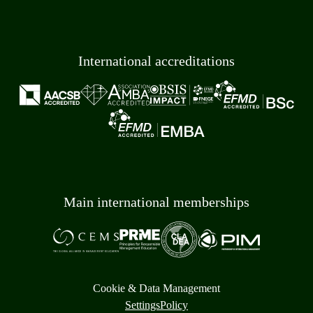
International accreditations
Main international memberships
Cookie & Data Management
Settings
Policy