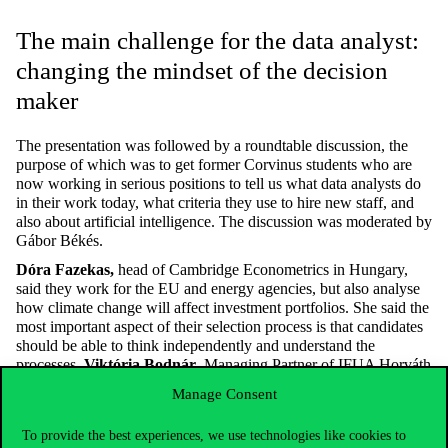
The main challenge for the data analyst:
changing the mindset of the decision
maker
The presentation was followed by a roundtable discussion, the
purpose of which was to get former Corvinus students who are
now working in serious positions to tell us what data analysts do
in their work today, what criteria they use to hire new staff, and
also about artificial intelligence. The discussion was moderated by
Gábor Békés.
Dóra Fazekas,
head of Cambridge Econometrics in Hungary,
said they work for the EU and energy agencies, but also analyse
how climate change will affect investment portfolios. She said the
most important aspect of their selection process is that candidates
should be able to think independently and understand the
processes.
Viktória Bodnár
, Managing Partner of IFUA Horváth
& Partners, a lecturer at Corvinus, said that they try to show
Manage Consent
different companies how useful and interesting things can be
learned from data analysis. He stressed that one of the biggest
To provide the best experiences, we use technologies like cookies to
problems for decision makers is the decision maker himself or