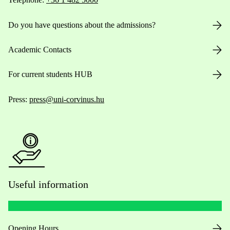
Do you have questions about the admissions?
Academic Contacts
For current students HUB
Press:
press@uni-corvinus.hu
Useful information
Opening Hours