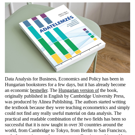
Data Analysis for Business, Economics and Policy has been in
Hungarian bookstores for a few days, but it has already become
an economic
bestseller
. The
Hungarian version of
the book,
originally published in English by Cambridge University Press,
was produced by Alinea Publishing. The authors started writing
the textbook because they were teaching econometrics and simply
could not find any really useful material on data analysis. The
practical and readable combination of the two fields has been so
successful that it is now taught in over 30 countries around the
world, from Cambridge to Tokyo, from Berlin to San Francisco,