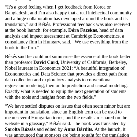
“It’s a good feeling when I get feedback from Korea or
Bangladesh, and I’m also happy that a real intellectual community
and a huge collaboration has developed around the book and its
translation,” said Békés. Professional feedback was also received
at the book launch: for example,
Dóra Fazekas,
head of data
analysis and impact assessment at Cambridge Econometrics, a
consultancy firm in Hungary, said, “We use everything from the
book in the firm.”
Békés said he could not summarise the essence of the book better
than professor
David Card,
University of California, Berkeley,
Nobel laureate in Economics 2021: “A beautiful integration of
Econometrics and Data Science that provides a direct path from
data collection and exploratory analysis to conventional
regression modeling, then on to prediction and causal modeling.
Exactly what is needed to equip the next generation of students
with the tools and insights from the two fields.”
“We have settled disputes on issues that often seem minor but are
important in translation, since an English term can be used to
mean several Hungarian terms, and the results are shared on the
website in a glossary,” Békés said. The book was translated by
Sarolta Rózsás
and edited by
Anna Bárdits.
At the launch, it
was announced that sponsors are being sought for the translation