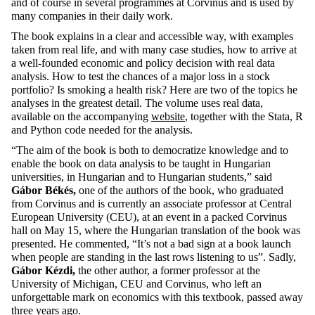
and of course in several programmes at Corvinus and is used by
many companies in their daily work.
The book explains in a clear and accessible way, with examples
taken from real life, and with many case studies, how to arrive at
a well-founded economic and policy decision with real data
analysis. How to test the chances of a major loss in a stock
portfolio? Is smoking a health risk? Here are two of the topics he
analyses in the greatest detail. The volume uses real data,
available on the accompanying
website
, together with the Stata, R
and Python code needed for the analysis.
“The aim of the book is both to democratize knowledge and to
enable the book on data analysis to be taught in Hungarian
universities, in Hungarian and to Hungarian students,” said
Gábor Békés,
one of the authors of the book, who graduated
from Corvinus and is currently an associate professor at Central
European University (CEU), at an event in a packed Corvinus
hall on May 15, where the Hungarian translation of the book was
presented. He commented, “It’s not a bad sign at a book launch
when people are standing in the last rows listening to us”. Sadly,
Gábor Kézdi,
the
other author, a former professor at the
University of Michigan, CEU and Corvinus, who left an
unforgettable mark on economics with this textbook, passed away
three years ago.