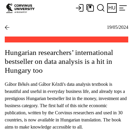
HU
19/05/2024
Hungarian researchers’ international
bestseller on data analysis is a hit in
Hungary too
Gábor Békés and Gábor Kézdi's data analysis textbook is
beautiful and useful in everyday business life, and already tops a
prestigious Hungarian bestseller list in the money, investment and
business category. The first half of this niche economic
publication, written by the Corvinus researchers and used in 30
countries, is now available in Hungarian translation. The book
aims to make knowledge accessible to all.