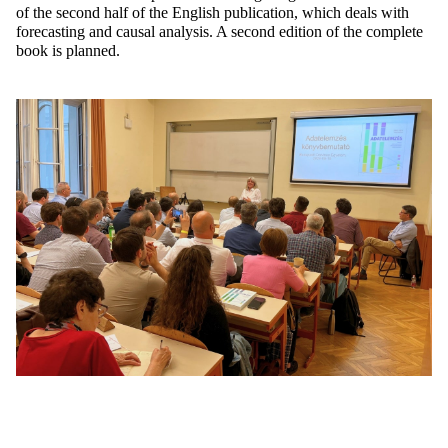
of the second half of the English publication, which deals with
forecasting and causal analysis. A second edition of the complete
book is planned.