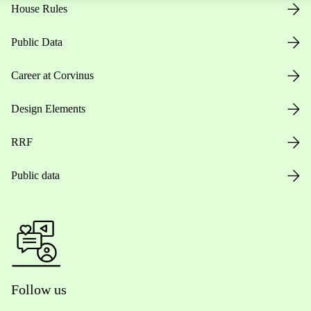
House Rules
Public Data
Career at Corvinus
Design Elements
RRF
Public data
Follow us