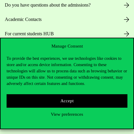
Do you have questions about the admissions?
Academic Contacts
For current students HUB
Manage Consent
Press:
press@uni-corvinus.hu
To provide the best experiences, we use technologies like cookies to
store and/or access device information. Consenting to these
technologies will allow us to process data such as browsing behavior or
unique IDs on this site. Not consenting or withdrawing consent, may
adversely affect certain features and functions.
Useful information
Accept
View preferences
Opening Hours