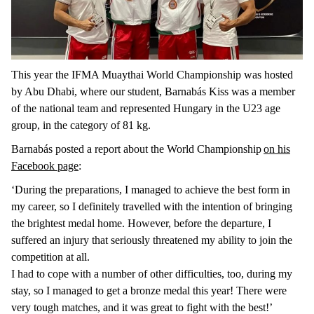
This year the IFMA Muaythai World Championship was hosted
by Abu Dhabi, where our student, Barnabás Kiss was a member
of the national team and represented Hungary in the U23 age
group, in the category of 81 kg.
Barnabás posted a report about the World Championship
on his
Facebook page
:
‘During the preparations, I managed to achieve the best form in
my career, so I definitely travelled with the intention of bringing
the brightest medal home. However, before the departure, I
suffered an injury that seriously threatened my ability to join the
competition at all.
I had to cope with a number of other difficulties, too, during my
stay, so I managed to get a bronze medal this year! There were
very tough matches, and it was great to fight with the best!’