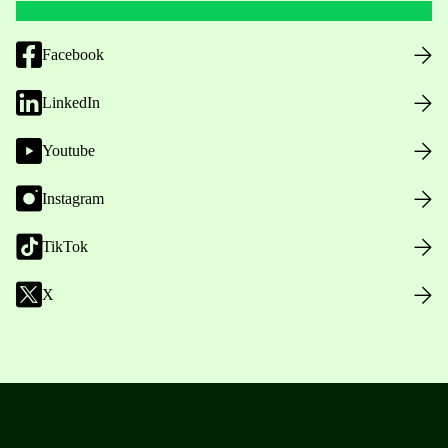
Facebook
LinkedIn
Youtube
Instagram
TikTok
X