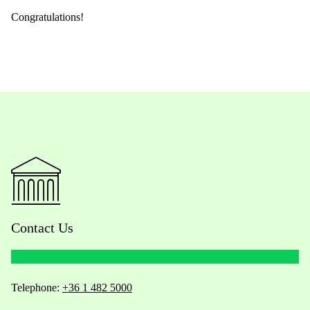
Congratulations!
Contact Us
Telephone:
+36 1 482 5000