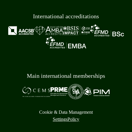
International accreditations
Main international memberships
Cookie & Data Management
Settings
Policy