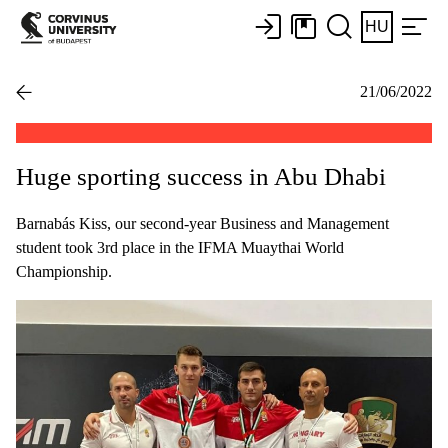
HU
21/06/2022
Huge sporting success in Abu Dhabi
Barnabás Kiss, our second-year Business and Management
student took 3rd place in the IFMA Muaythai World
Championship.