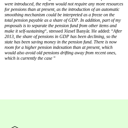
were introduced, the reform would not require any more resources
for pensions than at present, as the introduction of an automatic
smoothing mechanism could be interpreted as a freeze on the
total pension payable as a share of GDP
.
In addition, part of my
proposals is to separate the pension fund from other items and
make it self-sustaining
“, stressed József Banyár. He added: “
After
2013, the share of pensions in GDP has been declining, so the
state has been saving money in the pension fund. There is now
room for a higher pension indexation than at present, which
would also avoid old pensions drifting away from recent ones
,
which is currently the case
”