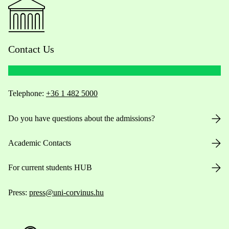
Contact Us
Telephone:
+36 1 482 5000
Do you have questions about the admissions?
Academic Contacts
For current students HUB
Press:
press@uni-corvinus.hu