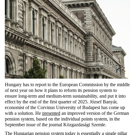
Hungary has to report to the European Commission by the middle
of next year on how it plans to reform its pension system to
ensure long-term and medium-term sustainability, and put it into
effect by the end of the first quarter of 2025. József Banyár,
economist of the Corvinus University of Budapest has come up
with a solution. He
presented
an improved version of the German
pension system, based on the individual points system, in the
September issue of the journal Közgazdasági Szemle.
The Hungarian pension system today is essentially a single pillar