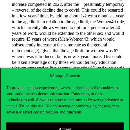
increase completed in 2022, after the – presumably temporary
– reversal of the decline due to covid. This could be restarted
in a few years’ time, by adding about 1-2 extra months a year
to the age limit. In relation to the age limit, the Women40 rule,
which currently allows women to opt for a pension after 40
years of work, would be extended to the other sex and would
require 43 years of work (Men-Women43: which would
subsequently increase at the same rate as the general
retirement age), given that the age limit for women was 62
when it was introduced, but is now 3 years more. This could
be taken advantage of by those without tertiary education
who are expected to live shorter lives after 65, and who could
thus spend more time in retirement, catching up with the
Manage Consent
length of retirement of graduates who retire later but live
longer.
To provide the best experiences, we use technologies like cookies to
store and/or access device information. Consenting to these
technologies will allow us to process data such as browsing behavior or
It would introduce a family pension as an improvement on the
German system. The proposal has two parts: pension rights
unique IDs on this site. Not consenting or withdrawing consent, may
acquired during marriage would be automatically – and not
adversely affect certain features and functions.
optionally, as in Germany – divided (“pension sharing”), and
the pension of married couples would be set as a double
Accept
pension instead of the current widow’s/widower’s pension,