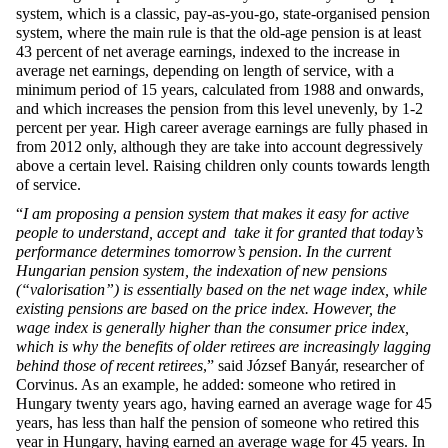
system, which is a classic, pay-as-you-go, state-organised pension
system, where the main rule is that the old-age pension is at least
43 percent of net average earnings, indexed to the increase in
average net earnings, depending on length of service, with a
minimum period of 15 years, calculated from 1988 and onwards,
and which increases the pension from this level unevenly, by 1-2
percent per year. High career average earnings are fully phased in
from 2012 only, although they are take into account degressively
above a certain level. Raising children only counts towards length
of service.
“
I am proposing a pension system that makes it easy for active
people to understand, accept and take it for granted that today’s
performance determines tomorrow’s pension
.
In the current
Hungarian pension system, the indexation of new pensions
(“valorisation”) is essentially based on the net wage index, while
existing pensions are based on the price index. However, the
wage index is generally higher than the consumer price index,
which is why the benefits of older retirees are increasingly lagging
behind those of recent retirees
,” said József Banyár, researcher of
Corvinus. As an example, he added: someone who retired in
Hungary twenty years ago, having earned an average wage for 45
years, has less than half the pension of someone who retired this
year in Hungary, having earned an average wage for 45 years. In