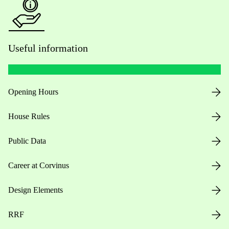
Useful information
Opening Hours
House Rules
Public Data
Career at Corvinus
Design Elements
RRF