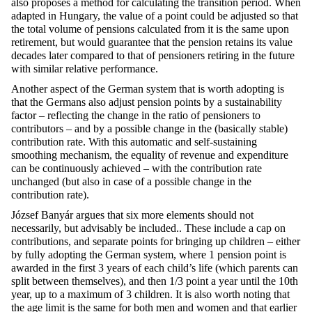
also proposes a method for calculating the transition period. When
adapted in Hungary, the value of a point could be adjusted so that
the total volume of pensions calculated from it is the same upon
retirement, but would guarantee that the pension retains its value
decades later compared to that of pensioners retiring in the future
with similar relative performance.
Another aspect of the German system that is worth adopting is
that the Germans also adjust pension points by a sustainability
factor – reflecting the change in the ratio of pensioners to
contributors – and by a possible change in the (basically stable)
contribution rate. With this automatic and self-sustaining
smoothing mechanism, the equality of revenue and expenditure
can be continuously achieved – with the contribution rate
unchanged (but also in case of a possible change in the
contribution rate).
József Banyár argues that six more elements should not
necessarily, but advisably be included.. These include a cap on
contributions, and separate points for bringing up children – either
by fully adopting the German system, where 1 pension point is
awarded in the first 3 years of each child’s life (which parents can
split between themselves), and then 1/3 point a year until the 10th
year, up to a maximum of 3 children. It is also worth noting that
the age limit is the same for both men and women and that earlier