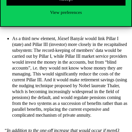
with the surviving spouse’s pension being around 65-70% of
the joint pension (but fixed). This way, the size of the
View preferences
widows’/widowers’ pension would not depend on which
spouse dies first.
As a third new element, József Banyár would link Pillar I
(state) and Pillar III (investor) more closely in the recapitalised
subsystem: The record-keeping of members’ data would be
carried out by Pillar I, while Pillar III market service providers
would invest the money in the accounts, but from “blind
accounts”, i.e. they would not know whose money they are
managing. This would significantly reduce the costs of the
current Pillar III. And it would make retirement savings (using
the nudging technique proposed by Nobel laureate Thaler,
which is becoming increasingly widespread in the field of
pensions) the default, and would regulate pensions coming
from the two systems as a succession of benefits rather than as
parallel benefits, replacing the current expensive and
complicated mechanism of private annuity.
“
In
addition to the one-off increase that would occur if men43