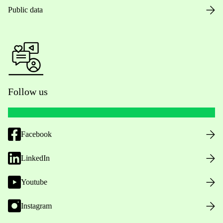
Public data
Follow us
Facebook
LinkedIn
Youtube
Instagram