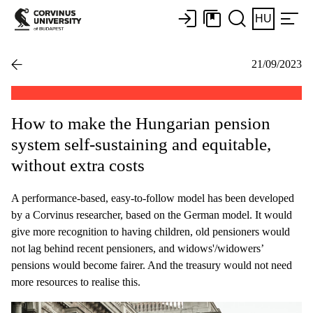
HU
21/09/2023
How to make the Hungarian pension
system self-sustaining and equitable,
without extra costs
A performance-based, easy-to-follow model has been developed
by a Corvinus researcher, based on the German model. It would
give more recognition to having children, old pensioners would
not lag behind recent pensioners, and widows'/widowers’
pensions would become fairer. And the treasury would not need
more resources to realise this.