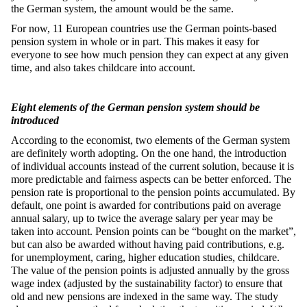
the German system, the amount would be the same.
For now, 11 European countries use the German points-based
pension system in whole or in part. This makes it easy for
everyone to see how much pension they can expect at any given
time, and also takes childcare into account.
Eight elements of the German pension system should be
introduced
According to the economist, two elements of the German system
are definitely worth adopting. On the one hand, the introduction
of individual accounts instead of the current solution, because it is
more predictable and fairness aspects can be better enforced. The
pension rate is proportional to the pension points accumulated. By
default, one point is awarded for contributions paid on average
annual salary, up to twice the average salary per year may be
taken into account. Pension points can be “bought on the market”,
but can also be awarded without having paid contributions, e.g.
for unemployment, caring, higher education studies, childcare.
The value of the pension points is adjusted annually by the gross
wage index (adjusted by the sustainability factor) to ensure that
old and new pensions are indexed in the same way. The study