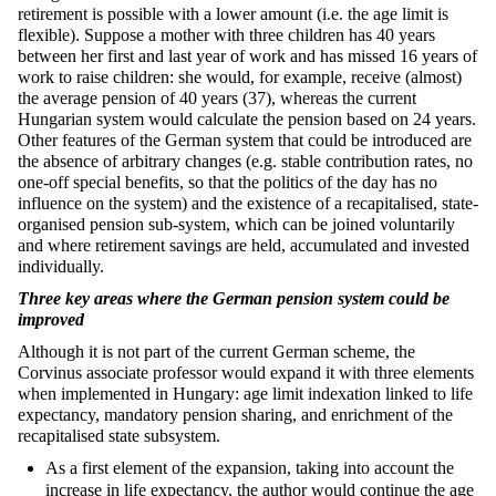
retirement is possible with a lower amount (i.e. the age limit is
flexible). Suppose a mother with three children has 40 years
between her first and last year of work and has missed 16 years of
work to raise children: she would, for example, receive (almost)
the average pension of 40 years (37), whereas the current
Hungarian system would calculate the pension based on 24 years.
Other features of the German system that could be introduced are
the absence of arbitrary changes (e.g. stable contribution rates, no
one-off special benefits, so that the politics of the day has no
influence on the system) and the existence of a recapitalised, state-
organised pension sub-system, which can be joined voluntarily
and where retirement savings are held, accumulated and invested
individually.
Three key areas where the German pension system could be
improved
Although it is not part of the current German scheme, the
Corvinus associate professor would expand it with three elements
when implemented in Hungary: age limit indexation linked to life
expectancy, mandatory pension sharing, and enrichment of the
recapitalised state subsystem.
As a first element of the expansion, taking into account the
increase in life expectancy, the author would continue the age