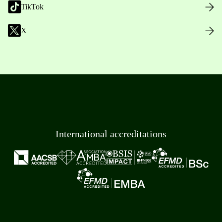
TikTok
X
International accreditations