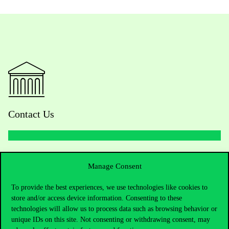
Contact Us
Telephone:
+36 1 482 5000
Manage Consent
Do you have questions about the admissions?
To provide the best experiences, we use technologies like cookies to
store and/or access device information. Consenting to these
Academic Contacts
technologies will allow us to process data such as browsing behavior or
unique IDs on this site. Not consenting or withdrawing consent, may