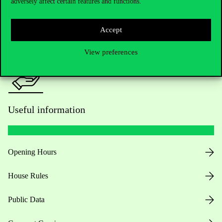
adversely affect certain features and functions.
For current students HUB
Press:
press@uni-corvinus.hu
Accept
View preferences
Useful information
Opening Hours
House Rules
Public Data