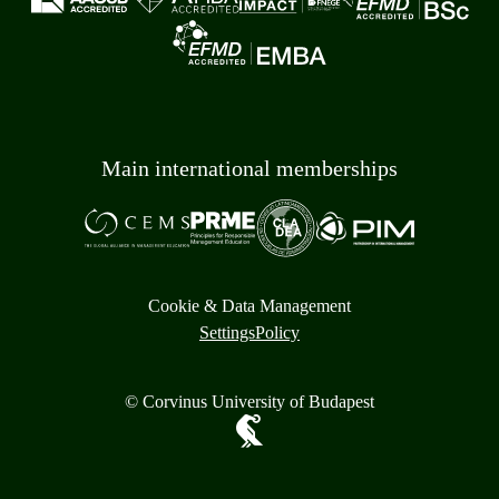
Main international memberships
Cookie & Data Management
Settings
Policy
© Corvinus University of Budapest