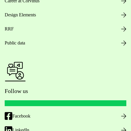
Career at Corvinus
Design Elements
RRF
Public data
Follow us
Facebook
LinkedIn