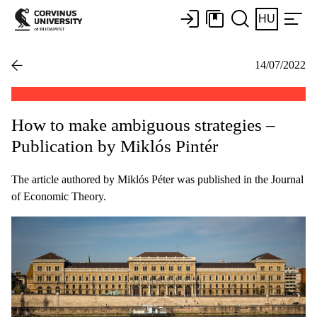
HU
14/07/2022
How to make ambiguous strategies –
Publication by Miklós Pintér
The article authored by Miklós Péter was published in the Journal
of Economic Theory.