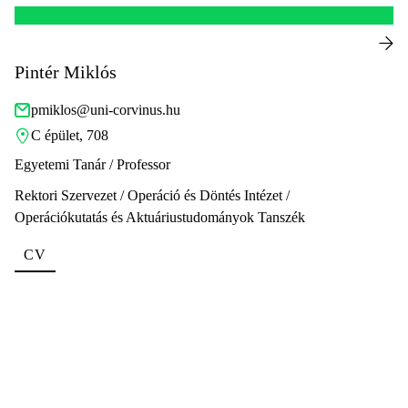
Pintér Miklós
pmiklos@uni-corvinus.hu
C épület, 708
Egyetemi Tanár / Professor
Rektori Szervezet / Operáció és Döntés Intézet /
Operációkutatás és Aktuáriustudományok Tanszék
CV