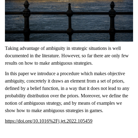
Taking advantage of ambiguity in strategic situations is well
documented in the literature. However, so far there are only few
results on how to make ambiguous strategies.
In this paper we introduce a procedure which makes objective
ambiguity, concretely it draws an element from a set of priors,
defined by a belief function, in a way that it does not lead to any
probability distribution over the priors. Moreover, we define the
notion of ambiguous strategy, and by means of examples we
show how to make ambiguous strategies in games.
https://doi.org/10.1016%2Fj.jet.2022.105459