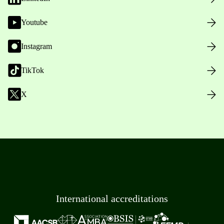
Youtube
Instagram
TikTok
X
International accreditations