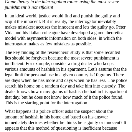
Game theory in the interrogation room: using the most severe
punishment is
not efficient
In an ideal world, justice would find and punish the guilty and
acquit the innocent. But in reality, the interrogator inevitably
makes mistakes: accuses the innocent and lets the guilty go. Péter
Vida and his Italian colleague have developed a game theoretical
model with asymmetric information on both sides, in which the
interrogator makes as few mistakes as possible.
The key finding of the researchers’ study is that some recanted
lies should be forgiven because the most severe punishment is
inefficient. For example, consider a drug dealer who keeps
various amounts of hashish in his apartment. Let’s assume that the
legal limit for personal use in a given country is 10 grams. There
are days when he has more and days when he has less. The police
search his home on a random day and take him into custody. The
dealer knows how many grams of hashish he had in his apartment
that day, but he does not know how much of it the police found.
This is the starting point for the interrogation.
What happens if a police officer asks the suspect about the
amount of hashish in his home and based on his answer
immediately decides whether he thinks he is guilty or innocent? It
appears that this method of questioning is inefficient because