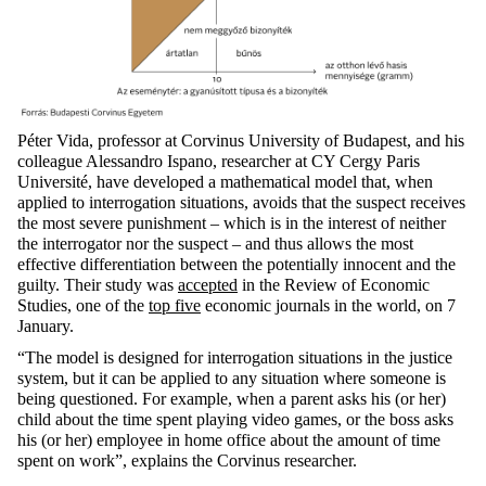
Péter Vida, professor at Corvinus University of Budapest, and his
colleague Alessandro Ispano, researcher at CY Cergy Paris
Université, have developed a mathematical model that, when
applied to interrogation situations, avoids that the suspect receives
the most severe punishment – which is in the interest of neither
the interrogator nor the suspect – and thus allows the most
effective differentiation between the potentially innocent and the
guilty. Their study was
accepted
in the Review of Economic
Studies, one of the
top five
economic journals in the world, on 7
January.
“The model is designed for interrogation situations in the justice
system, but it can be applied to any situation where someone is
being questioned. For example, when a parent asks his (or her)
child about the time spent playing video games, or the boss asks
his (or her) employee in home office about the amount of time
spent on work”, explains the Corvinus researcher.