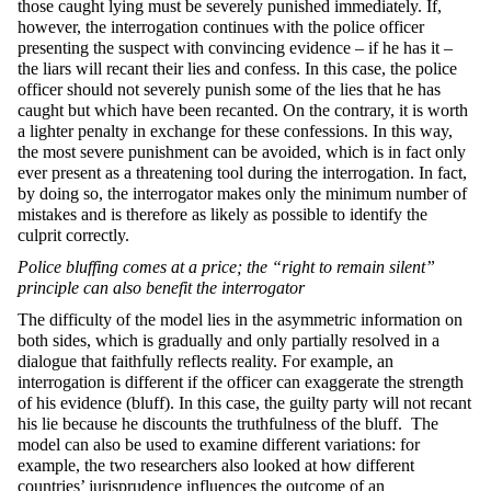
those caught lying must be severely punished immediately. If,
however, the interrogation continues with the police officer
presenting the suspect with convincing evidence – if he has it –
the liars will recant their lies and confess. In this case, the police
officer should not severely punish some of the lies that he has
caught but which have been recanted. On the contrary, it is worth
a lighter penalty in exchange for these confessions. In this way,
the most severe punishment can be avoided, which is in fact only
ever present as a threatening tool during the interrogation. In fact,
by doing so, the interrogator makes only the minimum number of
mistakes and is therefore as likely as possible to identify the
culprit correctly.
Police bluffing comes at a price; the “right to remain silent”
principle can also benefit the interrogator
The difficulty of the model lies in the asymmetric information on
both sides, which is gradually and only partially resolved in a
dialogue that faithfully reflects reality. For example, an
interrogation is different if the officer can exaggerate the strength
of his evidence (bluff). In this case, the guilty party will not recant
his lie because he discounts the truthfulness of the bluff. The
model can also be used to examine different variations: for
example, the two researchers also looked at how different
countries’ jurisprudence influences the outcome of an