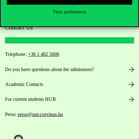
View preferences
Contact Us
Telephone:
+36 1 482 5000
Do you have questions about the admissions?
Academic Contacts
For current students HUB
Press:
press@uni-corvinus.hu