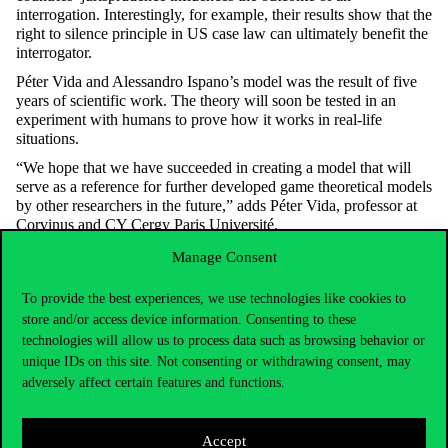
interrogation. Interestingly, for example, their results show that the
right to silence principle in US case law can ultimately benefit the
interrogator.
Péter Vida and Alessandro Ispano’s model was the result of five
years of scientific work. The theory will soon be tested in an
experiment with humans to prove how it works in real-life
situations.
“We hope that we have succeeded in creating a model that will
serve as a reference for further developed game theoretical models
by other researchers in the future,” adds Péter Vida, professor at
Corvinus and CY Cergy Paris Université.
Manage Consent
To provide the best experiences, we use technologies like cookies to
store and/or access device information. Consenting to these
technologies will allow us to process data such as browsing behavior or
unique IDs on this site. Not consenting or withdrawing consent, may
adversely affect certain features and functions.
Accept