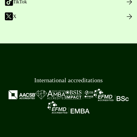
TikTok
X
International accreditations