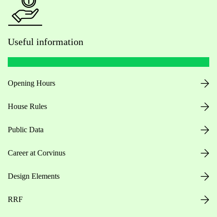
Useful information
Opening Hours
House Rules
Public Data
Career at Corvinus
Design Elements
RRF