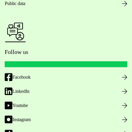
Public data
Follow us
Facebook
LinkedIn
Youtube
Instagram