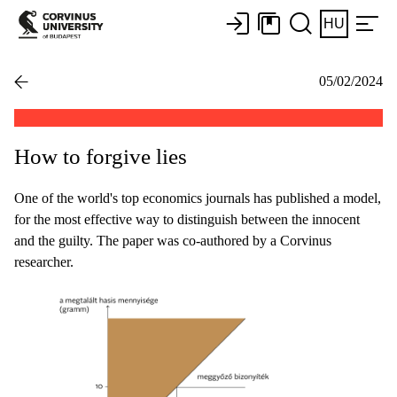
HU
05/02/2024
How to forgive lies
One of the world's top economics journals has published a model,
for the most effective way to distinguish between the innocent
and the guilty. The paper was co-authored by a Corvinus
researcher.