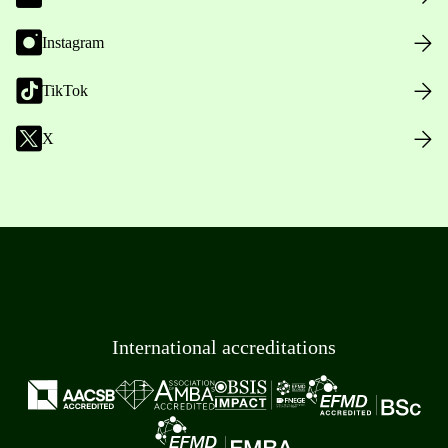
Instagram
TikTok
X
International accreditations