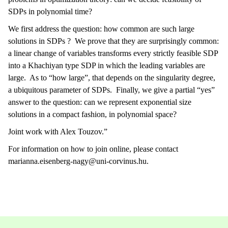
SDPs in polynomial time?
We first address the question: how common are such large
solutions in SDPs ? We prove that they are surprisingly common:
a linear change of variables transforms every strictly feasible SDP
into a Khachiyan type SDP in which the leading variables are
large. As to “how large”, that depends on the singularity degree,
a ubiquitous parameter of SDPs. Finally, we give a partial “yes”
answer to the question: can we represent exponential size
solutions in a compact fashion, in polynomial space?
Joint work with Alex Touzov.”
For information on how to join online, please contact
marianna.eisenberg-nagy@uni-corvinus.hu.