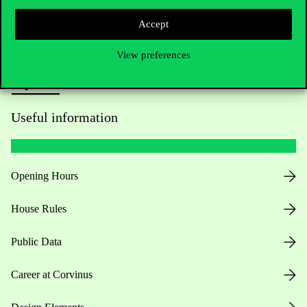
Press:
press@uni-corvinus.hu
Accept
View preferences
Useful information
Opening Hours
House Rules
Public Data
Career at Corvinus