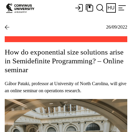
HU
26/09/2022
How do exponential size solutions arise
in Semidefinite Programming? – Online
seminar
Gábor Pataki, professor at University of North Carolina, will give
an online seminar on operations research.