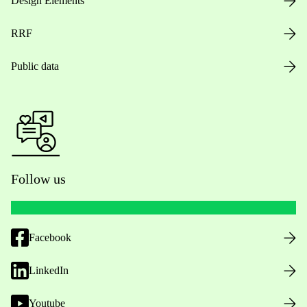
Design Elements
RRF
Public data
Follow us
Facebook
LinkedIn
Youtube