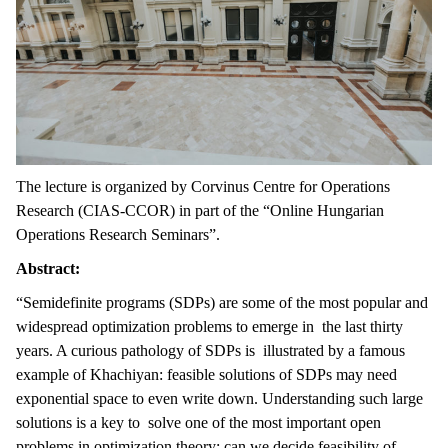
The lecture is organized by Corvinus Centre for Operations
Research (CIAS-CCOR) in part of the “Online Hungarian
Operations Research Seminars”.
Abstract:
“Semidefinite programs (SDPs) are some of the most popular and
widespread optimization problems to emerge in the last thirty
years. A curious pathology of SDPs is illustrated by a famous
example of Khachiyan: feasible solutions of SDPs may need
exponential space to even write down. Understanding such large
solutions is a key to solve one of the most important open
problems in optimization theory: can we decide feasibility of