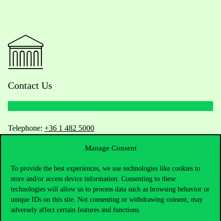
Contact Us
Telephone:
+36 1 482 5000
Manage Consent
Do you have questions about the admissions?
To provide the best experiences, we use technologies like cookies to
Academic Contacts
store and/or access device information. Consenting to these
technologies will allow us to process data such as browsing behavior or
For current students HUB
unique IDs on this site. Not consenting or withdrawing consent, may
adversely affect certain features and functions.