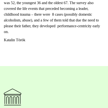
was 52, the youngest 36 and the oldest 67. The survey also
covered the life events that preceded becoming a leader,
childhood trauma – there were 8 cases (possibly domestic
alcoholism, abuse), and a few of them told that due the need to
please their father, they developed performance-centricity early
on.
Katalin Török