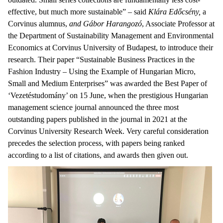
effective, but much more sustainable” – said
Klára Edőcsény,
a
Corvinus alumnus,
and Gábor Harangozó
, Associate Professor at
the Department of Sustainability Management and Environmental
Economics at Corvinus University of Budapest, to introduce their
research. Their paper “Sustainable Business Practices in the
Fashion Industry – Using the Example of Hungarian Micro,
Small and Medium Enterprises” was awarded the Best Paper of
‘Vezetéstudomány’ on 15 June, when the prestigious Hungarian
management science journal announced the three most
outstanding papers published in the journal in 2021 at the
Corvinus University Research Week. Very careful consideration
precedes the selection process, with papers being ranked
according to a list of citations, and awards then given out.