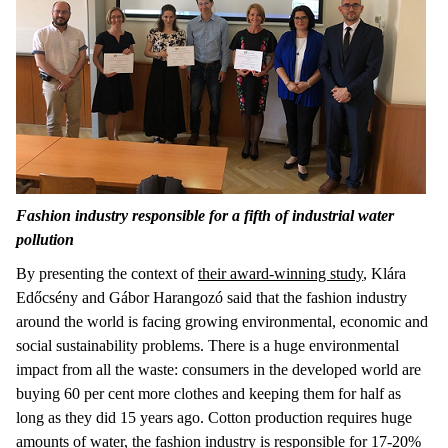
Fashion industry responsible for a fifth of industrial water
pollution
By presenting the context of
their award-winning study
, Klára
Edőcsény and Gábor Harangozó said that the fashion industry
around the world is facing growing environmental, economic and
social sustainability problems. There is a huge environmental
impact from all the waste: consumers in the developed world are
buying 60 per cent more clothes and keeping them for half as
long as they did 15 years ago. Cotton production requires huge
amounts of water, the fashion industry is responsible for 17-20%