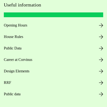
Useful information
Opening Hours
House Rules
Public Data
Career at Corvinus
Design Elements
RRF
Public data