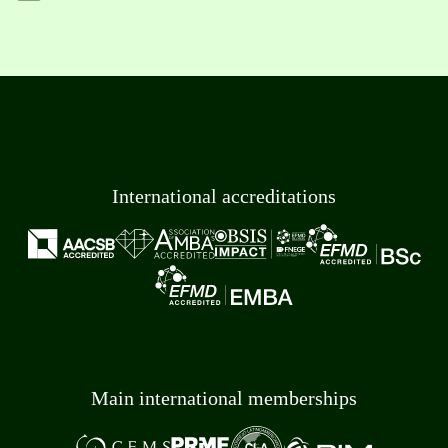
International accreditations
Main international memberships