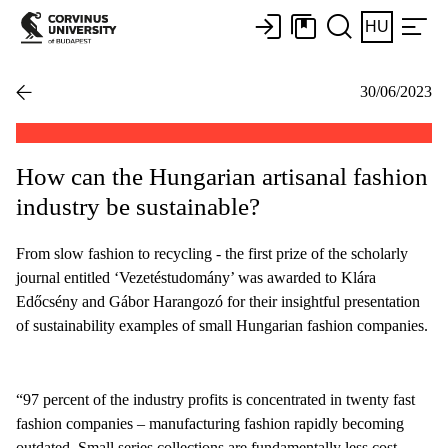
HU
30/06/2023
How can the Hungarian artisanal fashion
industry be sustainable?
From slow fashion to recycling - the first prize of the scholarly
journal entitled ‘Vezetéstudomány’ was awarded to Klára
Edőcsény and Gábor Harangozó for their insightful presentation
of sustainability examples of small Hungarian fashion companies.
“97 percent of the industry profits is concentrated in twenty fast
fashion companies – manufacturing fashion rapidly becoming
outdated. Small series collections are fundamentally less cost-