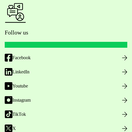
Follow us
Facebook
LinkedIn
Youtube
Instagram
TikTok
X