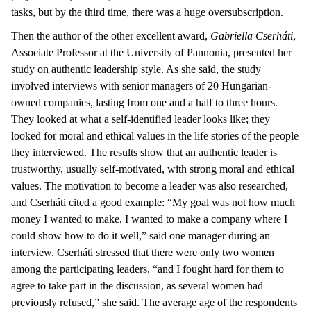
tasks, but by the third time, there was a huge oversubscription.
Then the author of the other excellent award,
Gabriella Cserháti
,
Associate Professor at the University of Pannonia, presented her
study on authentic leadership style. As she said, the study
involved interviews with senior managers of 20 Hungarian-
owned companies, lasting from one and a half to three hours.
They looked at what a self-identified leader looks like; they
looked for moral and ethical values in the life stories of the people
they interviewed. The results show that an authentic leader is
trustworthy, usually self-motivated, with strong moral and ethical
values. The motivation to become a leader was also researched,
and Cserháti cited a good example: “My goal was not how much
money I wanted to make, I wanted to make a company where I
could show how to do it well,” said one manager during an
interview. Cserháti stressed that there were only two women
among the participating leaders, “and I fought hard for them to
agree to take part in the discussion, as several women had
previously refused,” she said. The average age of the respondents