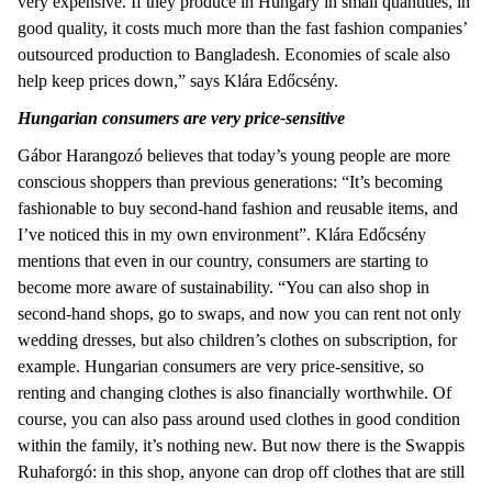
very expensive. If they produce in Hungary in small quantities, in
good quality, it costs much more than the fast fashion companies’
outsourced production to Bangladesh. Economies of scale also
help keep prices down,” says Klára Edőcsény.
Hungarian consumers are very price-sensitive
Gábor Harangozó believes that today’s young people are more
conscious shoppers than previous generations: “It’s becoming
fashionable to buy second-hand fashion and reusable items, and
I’ve noticed this in my own environment”. Klára Edőcsény
mentions that even in our country, consumers are starting to
become more aware of sustainability. “You can also shop in
second-hand shops, go to swaps, and now you can rent not only
wedding dresses, but also children’s clothes on subscription, for
example. Hungarian consumers are very price-sensitive, so
renting and changing clothes is also financially worthwhile. Of
course, you can also pass around used clothes in good condition
within the family, it’s nothing new. But now there is the Swappis
Ruhaforgó: in this shop, anyone can drop off clothes that are still