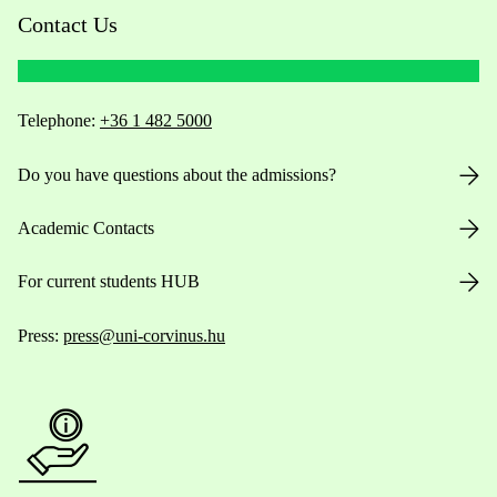
Contact Us
Telephone:
+36 1 482 5000
Do you have questions about the admissions?
Academic Contacts
For current students HUB
Press:
press@uni-corvinus.hu