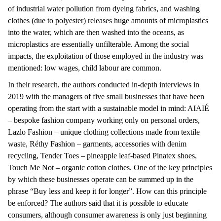
of industrial water pollution from dyeing fabrics, and washing
clothes (due to polyester) releases huge amounts of microplastics
into the water, which are then washed into the oceans, as
microplastics are essentially unfilterable. Among the social
impacts, the exploitation of those employed in the industry was
mentioned: low wages, child labour are common.
In their research, the authors conducted in-depth interviews in
2019 with the managers of five small businesses that have been
operating from the start with a sustainable model in mind: AIAIÉ
– bespoke fashion company working only on personal orders,
Lazlo Fashion – unique clothing collections made from textile
waste, Réthy Fashion – garments, accessories with denim
recycling, Tender Toes – pineapple leaf-based Pinatex shoes,
Touch Me Not – organic cotton clothes. One of the key principles
by which these businesses operate can be summed up in the
phrase “Buy less and keep it for longer”. How can this principle
be enforced? The authors said that it is possible to educate
consumers, although consumer awareness is only just beginning