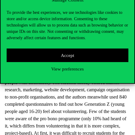
Manage Consent
of Economics at Óbuda University. An important lesson from the
research is that while socially sensitive young people are open to
To provide the best experiences, we use technologies like cookies to
pro bono work, there are also those with no preference. “They are
store and/or access device information. Consenting to these
the ones we can address well, as they do not yet have a mature set
technologies will allow us to process data such as browsing behavior or
of values, and a strategically well-constructed education campaign
unique IDs on this site. Not consenting or withdrawing consent, may
adversely affect certain features and functions.
and emotional messages that strengthen their motivation are
suitable for convincing them,” said the Dean. As she stressed, pro
bono volunteering and CSR are a great way for an organisation to
Accept
gain a competitive advantage. Universities in Madrid, Portugal,
Bulgaria and France helped students to volunteer for a non-profit
View preferences
organisation (old people’s home, animal shelter, organisation for
people with disabilities). The students mostly offered market
research, marketing, website development, campaign organisation
to non-profit organisations, and the authors meanwhile used 840
completed questionnaires to find out how Generation Z (young
people aged 16-20) feel about volunteering. Few of the students
were aware of the pro bono programme (only 10% had heard of
it, which differs from volunteering in that it is more complex,
project-based). At first, it was difficult to recruit students for the