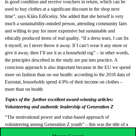
in good condition and receive vouchers in return, which can be
used to buy clothes at a significant discount in the shop next
time”, says Klára Edőcsény. She added that she herself is very
much a sustainability-minded person, attending community fairs
and willing to pay for more expensive but sustainable and
ethically produced items of real quality. “If a dress tears, I can fix
it myself, so I never throw it away. If I can’t wear it any more or
give it away, then I’ll use it as a household rag” – in other words,
the principles described in the study are put into practice. A
conscious approach is also important because in the EU we spend
more on fashion than on our health: according to the 2018 data of
Eurostat, households spend 4.9% of their income on clothes –
more than on health
Topics of the further excellent award-winning articles:
Volunteering and authentic leadership of Generation Z
“The motivational power and value-based approach of
volunteering among Generation Z youth” – this was the title of a
study by
Mónika Garai-Fodor
, Dean of the Keleti Károly Faculty