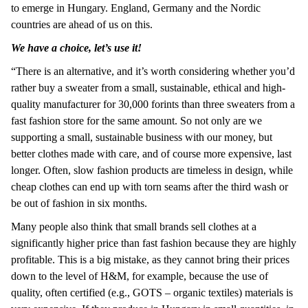
to emerge in Hungary. England, Germany and the Nordic
countries are ahead of us on this.
We have a choice, let’s use it!
“There is an alternative, and it’s worth considering whether you’d
rather buy a sweater from a small, sustainable, ethical and high-
quality manufacturer for 30,000 forints than three sweaters from a
fast fashion store for the same amount. So not only are we
supporting a small, sustainable business with our money, but
better clothes made with care, and of course more expensive, last
longer. Often, slow fashion products are timeless in design, while
cheap clothes can end up with torn seams after the third wash or
be out of fashion in six months.
Many people also think that small brands sell clothes at a
significantly higher price than fast fashion because they are highly
profitable. This is a big mistake, as they cannot bring their prices
down to the level of H&M, for example, because the use of
quality, often certified (e.g., GOTS – organic textiles) materials is